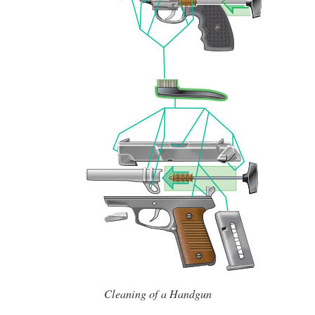
Cleaning of a Handgun