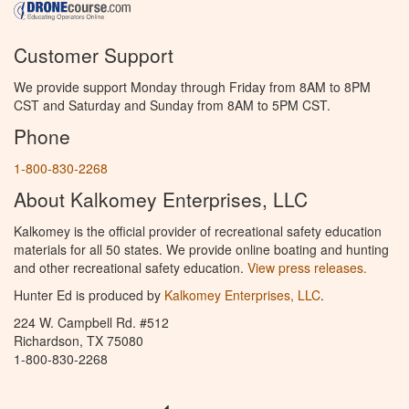
Customer Support
We provide support Monday through Friday from 8AM to 8PM
CST and Saturday and Sunday from 8AM to 5PM CST.
Phone
1-800-830-2268
About Kalkomey Enterprises, LLC
Kalkomey is the official provider of recreational safety education
materials for all 50 states. We provide online boating and hunting
and other recreational safety education.
View press releases.
Hunter Ed is produced by
Kalkomey Enterprises, LLC
.
224 W. Campbell Rd. #512
Richardson, TX 75080
1-800-830-2268