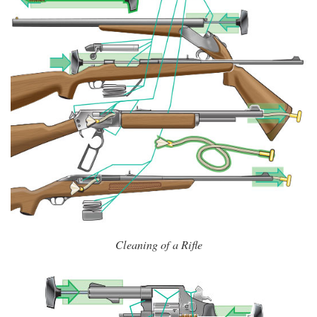
Cleaning of a Rifle