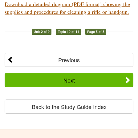
Download a detailed diagram (PDF format) showing the
supplies and procedures for cleaning a rifle or handgun.
Unit 2 of 9
Topic 10 of 11
Page 5 of 8
Previous
Next
Back to the Study Guide Index