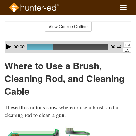
Toggle
naviga
Skip
to
View Course Outline
Course
main
Outline
content
Skip
Audio
EN
00:00
00:44
audio
Player
ES
player
Where to Use a Brush,
Cleaning Rod, and Cleaning
Cable
These illustrations show where to use a brush and a
cleaning rod to clean a gun.