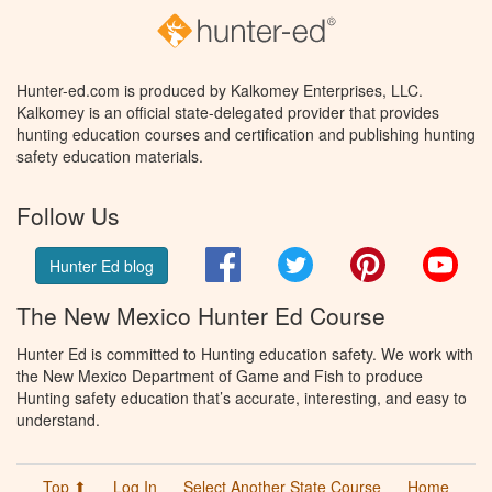
Hunter-ed.com is produced by Kalkomey Enterprises, LLC.
Kalkomey is an official state-delegated provider that provides
hunting education courses and certification and publishing hunting
safety education materials.
Follow Us
Facebook
Twitter
Pinterest
You
Hunter Ed blog
The New Mexico Hunter Ed Course
Hunter Ed is committed to Hunting education safety. We work with
the New Mexico Department of Game and Fish to produce
Hunting safety education that’s accurate, interesting, and easy to
understand.
Top ⬆
Log In
Select Another State Course
Home