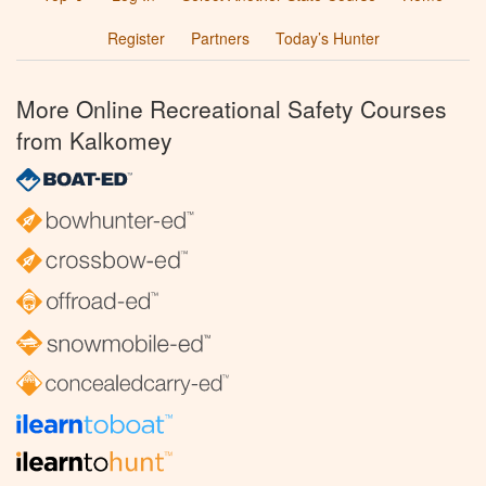
Register
Partners
Today’s Hunter
More Online Recreational Safety Courses
from Kalkomey