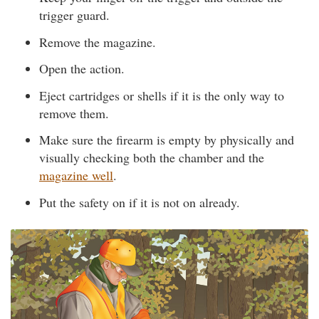
trigger guard.
Remove the magazine.
Open the action.
Eject cartridges or shells if it is the only way to
remove them.
Make sure the firearm is empty by physically and
visually checking both the chamber and the
magazine well
.
Put the safety on if it is not on already.