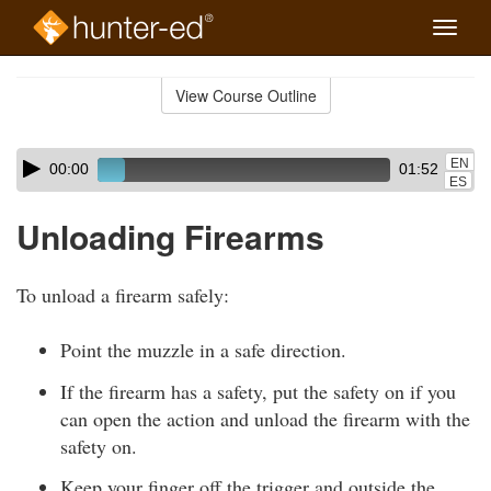
Toggle
naviga
Skip
to
View Course Outline
Course
main
Outline
content
Skip
Audio
EN
00:00
01:52
audio
Player
ES
player
Unloading Firearms
To unload a firearm safely:
Point the muzzle in a safe direction.
If the firearm has a safety, put the safety on if you
can open the action and unload the firearm with the
safety on.
Keep your finger off the trigger and outside the