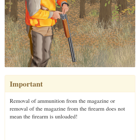
Important
Removal of ammunition from the magazine or
removal of the magazine from the firearm does not
mean the firearm is unloaded!