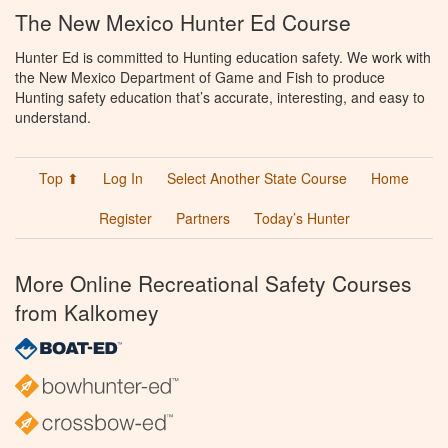
The New Mexico Hunter Ed Course
Hunter Ed is committed to Hunting education safety. We work with
the New Mexico Department of Game and Fish to produce
Hunting safety education that’s accurate, interesting, and easy to
understand.
Top ⬆
Log In
Select Another State Course
Home
Register
Partners
Today’s Hunter
More Online Recreational Safety Courses
from Kalkomey