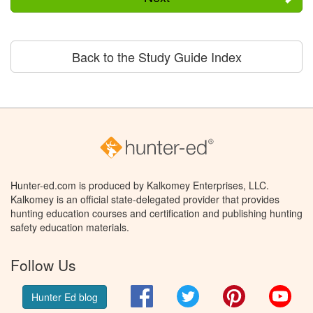
Back to the Study Guide Index
Hunter-ed.com is produced by Kalkomey Enterprises, LLC.
Kalkomey is an official state-delegated provider that provides
hunting education courses and certification and publishing hunting
safety education materials.
Follow Us
Facebook
Twitter
Pinterest
You
Hunter Ed blog