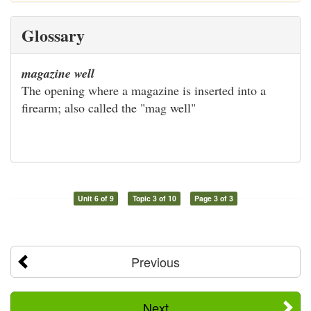
Glossary
magazine well
The opening where a magazine is inserted into a
firearm; also called the "mag well"
Unit 6 of 9
Topic 3 of 10
Page 3 of 3
Previous
Next