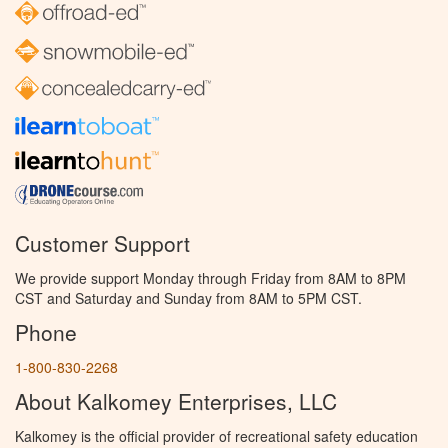
Customer Support
We provide support Monday through Friday from 8AM to 8PM
CST and Saturday and Sunday from 8AM to 5PM CST.
Phone
1-800-830-2268
About Kalkomey Enterprises, LLC
Kalkomey is the official provider of recreational safety education