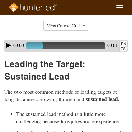
Toggle
naviga
Skip
to
View Course Outline
Course
main
Outline
content
Skip
Audio
EN
00:00
00:51
audio
Player
ES
player
Leading the Target:
Sustained Lead
The two most common methods of leading targets at
sustained lead
long distances are swing-through and
.
The sustained lead method is a little more
challenging because it requires more experience.