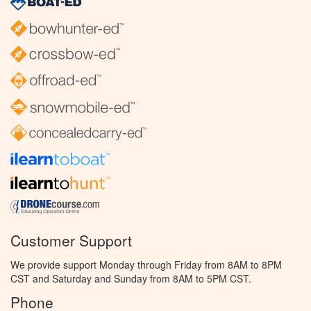
Customer Support
We provide support Monday through Friday from 8AM to 8PM
CST and Saturday and Sunday from 8AM to 5PM CST.
Phone