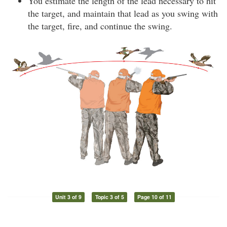
You estimate the length of the lead necessary to hit
the target, and maintain that lead as you swing with
the target, fire, and continue the swing.
Unit 3 of 9
Topic 3 of 5
Page 10 of 11