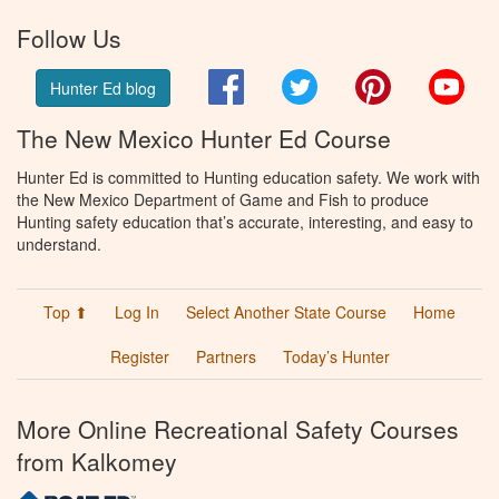
Follow Us
Facebook
Twitter
Pinterest
You
Hunter Ed blog
The New Mexico Hunter Ed Course
Hunter Ed is committed to Hunting education safety. We work with
the New Mexico Department of Game and Fish to produce
Hunting safety education that’s accurate, interesting, and easy to
understand.
Top ⬆
Log In
Select Another State Course
Home
Register
Partners
Today’s Hunter
More Online Recreational Safety Courses
from Kalkomey