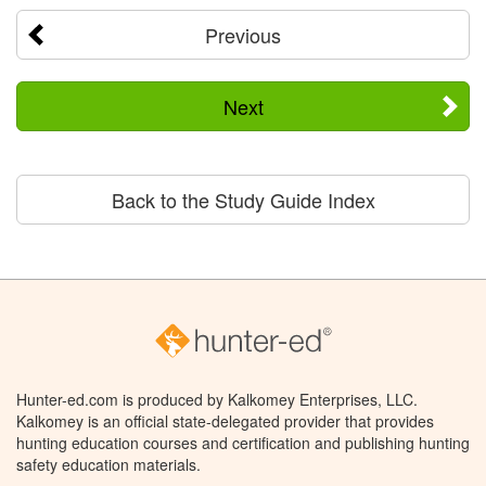
Previous
Next
Back to the Study Guide Index
Hunter-ed.com is produced by Kalkomey Enterprises, LLC.
Kalkomey is an official state-delegated provider that provides
hunting education courses and certification and publishing hunting
safety education materials.