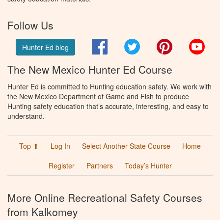
Follow Us
Facebook
Twitter
Pinterest
You
Hunter Ed blog
The New Mexico Hunter Ed Course
Hunter Ed is committed to Hunting education safety. We work with
the New Mexico Department of Game and Fish to produce
Hunting safety education that’s accurate, interesting, and easy to
understand.
Top ⬆
Log In
Select Another State Course
Home
Register
Partners
Today’s Hunter
More Online Recreational Safety Courses
from Kalkomey