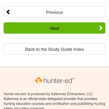
Previous
Next
Back to the Study Guide Index
Hunter-ed.com is produced by Kalkomey Enterprises, LLC.
Kalkomey is an official state-delegated provider that provides
hunting education courses and certification and publishing hunting
safety education materials.