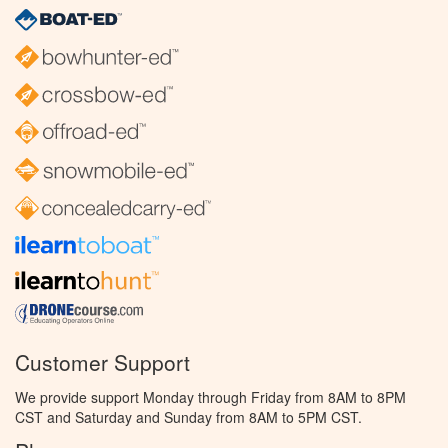
Customer Support
We provide support Monday through Friday from 8AM to 8PM
CST and Saturday and Sunday from 8AM to 5PM CST.