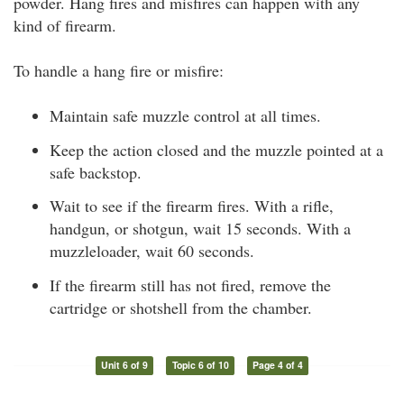
powder. Hang fires and misfires can happen with any
kind of firearm.
To handle a hang fire or misfire:
Maintain safe muzzle control at all times.
Keep the action closed and the muzzle pointed at a
safe backstop.
Wait to see if the firearm fires. With a rifle,
handgun, or shotgun, wait 15 seconds. With a
muzzleloader, wait 60 seconds.
If the firearm still has not fired, remove the
cartridge or shotshell from the chamber.
Unit 6 of 9
Topic 6 of 10
Page 4 of 4