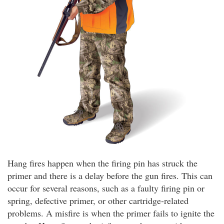
Hang fires happen when the firing pin has struck the
primer and there is a delay before the gun fires. This can
occur for several reasons, such as a faulty firing pin or
spring, defective primer, or other cartridge-related
problems. A misfire is when the primer fails to ignite the