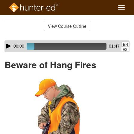
Toggle
naviga
Skip
to
View Course Outline
Course
main
Outline
content
Skip
Audio
EN
00:00
01:47
audio
Player
ES
player
Beware of Hang Fires