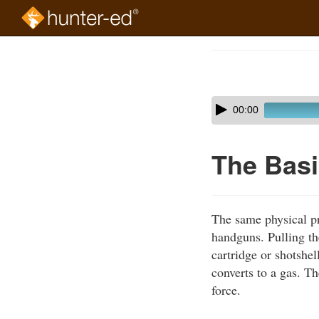
Skip
to
Course
main
Outline
content
Skip
Audio
00:00
audio
Player
player
The Basi
The same physical pr
handguns. Pulling the
cartridge or shotshe
converts to a gas. Th
force.