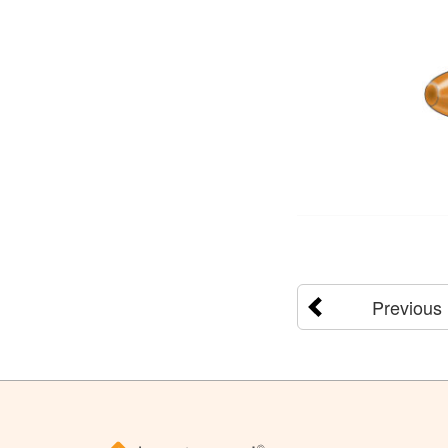
Previous