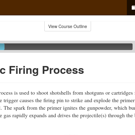
View Course Outline
c Firing Process
ocess is used to shoot shotshells from shotguns or cartridges 
 trigger causes the firing pin to strike and explode the primer
ll. The spark from the primer ignites the gunpowder, which bu
e gas rapidly expands and drives the projectile(s) through the 