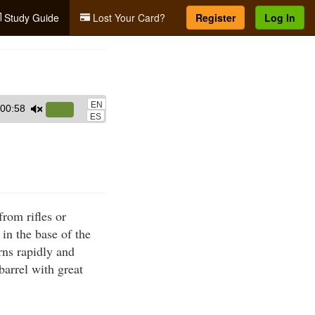
Study Guide
Lost Your Card?
Register
Log In
EN
00:58
Use
ES
Up/Down
Arrow
keys
to
increase
from rifles or
or
 in the base of the
decrease
rns rapidly and
volume.
barrel with great