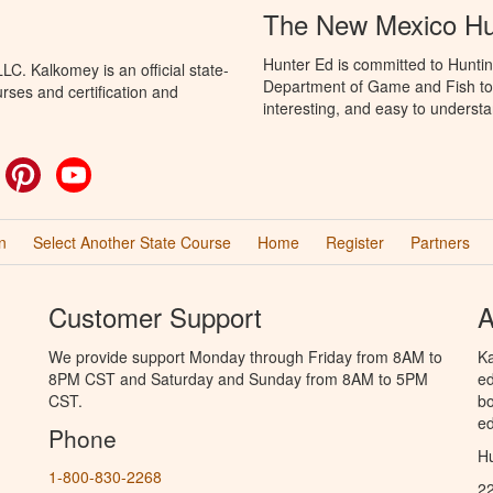
The New Mexico Hu
Hunter Ed is committed to Hunti
C. Kalkomey is an official state-
Department of Game and Fish to 
rses and certification and
interesting, and easy to understa
ok
witter
Pinterest
YouTube
n
Select Another State Course
Home
Register
Partners
Customer Support
A
We provide support Monday through Friday from 8AM to
Ka
8PM CST and Saturday and Sunday from 8AM to 5PM
ed
CST.
bo
ed
Phone
Hu
1-800-830-2268
2