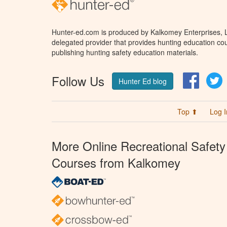
Hunter-ed.com is produced by Kalkomey Enterprises, LL
delegated provider that provides hunting education cou
publishing hunting safety education materials.
Follow Us
Facebo
T
Hunter Ed blog
Top ⬆
Log I
More Online Recreational Safety
Courses from Kalkomey