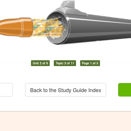
Unit 2 of 9
Topic 3 of 11
Page 1 of 5
Back to the Study Guide Index