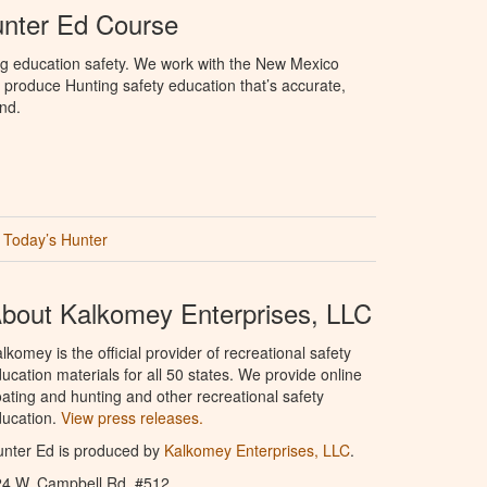
nter Ed Course
ng education safety. We work with the New Mexico
produce Hunting safety education that’s accurate,
nd.
Today’s Hunter
bout Kalkomey Enterprises, LLC
lkomey is the official provider of recreational safety
ucation materials for all 50 states. We provide online
ating and hunting and other recreational safety
ucation.
View press releases.
nter Ed is produced by
Kalkomey Enterprises, LLC
.
24 W. Campbell Rd. #512