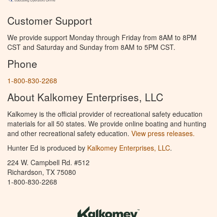
Customer Support
We provide support Monday through Friday from 8AM to 8PM
CST and Saturday and Sunday from 8AM to 5PM CST.
Phone
1-800-830-2268
About Kalkomey Enterprises, LLC
Kalkomey is the official provider of recreational safety education
materials for all 50 states. We provide online boating and hunting
and other recreational safety education.
View press releases.
Hunter Ed is produced by
Kalkomey Enterprises, LLC
.
224 W. Campbell Rd. #512
Richardson, TX 75080
1-800-830-2268