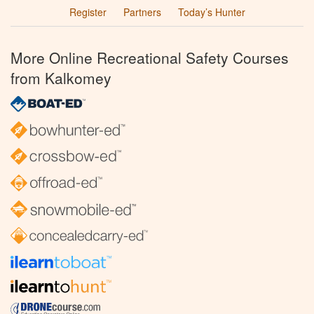
Register
Partners
Today’s Hunter
More Online Recreational Safety Courses
from Kalkomey