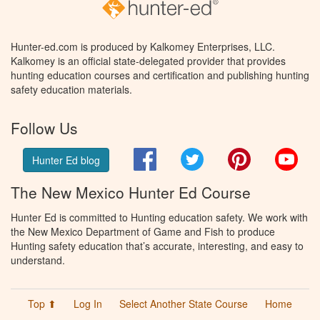
Hunter-ed.com is produced by Kalkomey Enterprises, LLC.
Kalkomey is an official state-delegated provider that provides
hunting education courses and certification and publishing hunting
safety education materials.
Follow Us
Facebook
Twitter
Pinterest
You
Hunter Ed blog
The New Mexico Hunter Ed Course
Hunter Ed is committed to Hunting education safety. We work with
the New Mexico Department of Game and Fish to produce
Hunting safety education that’s accurate, interesting, and easy to
understand.
Top ⬆
Log In
Select Another State Course
Home