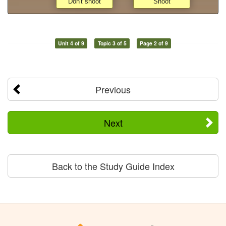
Unit 4 of 9
Topic 3 of 5
Page 2 of 9
Previous
Next
Back to the Study Guide Index