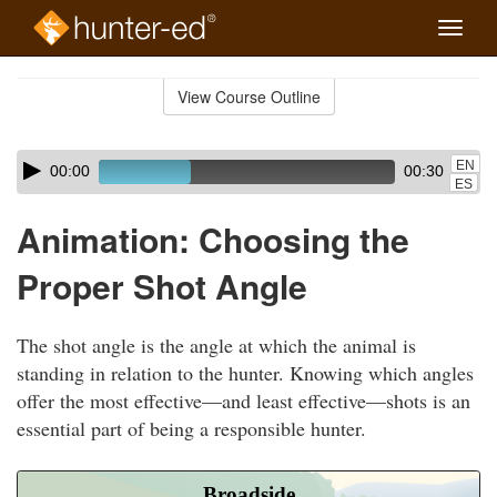
Toggle
naviga
Skip
to
View Course Outline
Course
main
Outline
content
Skip
Audio
EN
00:00
00:30
audio
Player
ES
player
Animation: Choosing the
Proper Shot Angle
The shot angle is the angle at which the animal is
standing in relation to the hunter. Knowing which angles
offer the most effective—and least effective—shots is an
essential part of being a responsible hunter.