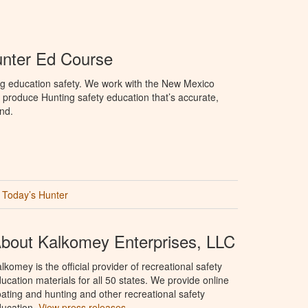
nter Ed Course
ng education safety. We work with the New Mexico
produce Hunting safety education that’s accurate,
nd.
Today’s Hunter
bout Kalkomey Enterprises, LLC
lkomey is the official provider of recreational safety
ucation materials for all 50 states. We provide online
ating and hunting and other recreational safety
ucation.
View press releases.