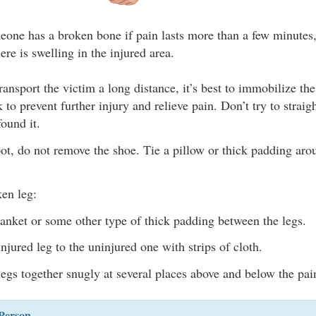
one has a broken bone if pain lasts more than a few minutes,
there is swelling in the injured area.
transport the victim a long distance, it’s best to immobilize th
 to prevent further injury and relieve pain. Don’t try to strai
found it.
ot, do not remove the shoe. Tie a pillow or thick padding arou
ken leg:
lanket or some other type of thick padding between the legs.
njured leg to the uninjured one with strips of cloth.
legs together snugly at several places above and below the pai
Person