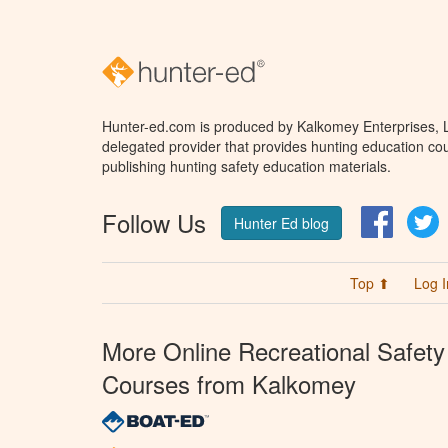
Hunter-ed.com is produced by Kalkomey Enterprises, LL
delegated provider that provides hunting education cou
publishing hunting safety education materials.
Follow Us
Facebo
T
Hunter Ed blog
Top ⬆
Log I
More Online Recreational Safety
Courses from Kalkomey