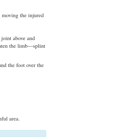
 moving the injured
e joint above and
ghten the limb—splint
nd the foot over the
nful area.