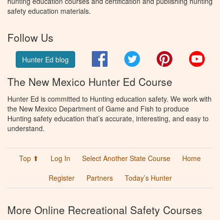
hunting education courses and certification and publishing hunting
safety education materials.
Follow Us
Facebook
Twitter
Pinterest
You
Hunter Ed blog
The New Mexico Hunter Ed Course
Hunter Ed is committed to Hunting education safety. We work with
the New Mexico Department of Game and Fish to produce
Hunting safety education that’s accurate, interesting, and easy to
understand.
Top ⬆
Log In
Select Another State Course
Home
Register
Partners
Today’s Hunter
More Online Recreational Safety Courses