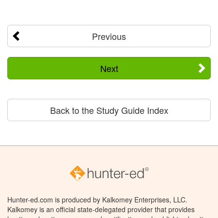
Previous
Next
Back to the Study Guide Index
Hunter-ed.com is produced by Kalkomey Enterprises, LLC.
Kalkomey is an official state-delegated provider that provides