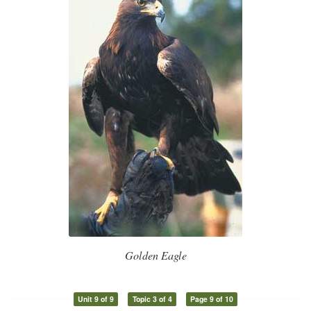
Golden Eagle
Unit 9 of 9
Topic 3 of 4
Page 9 of 10