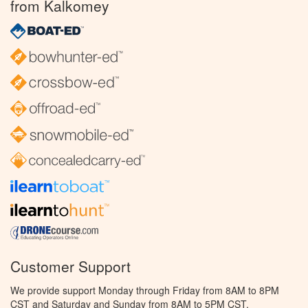
from Kalkomey
Customer Support
We provide support Monday through Friday from 8AM to 8PM
CST and Saturday and Sunday from 8AM to 5PM CST.