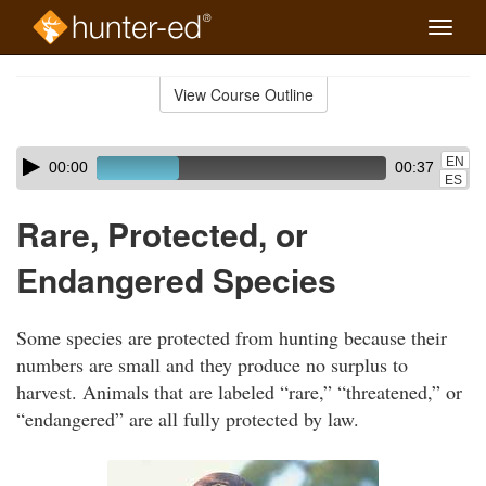
Toggle
naviga
Skip
to
View Course Outline
Course
main
Outline
content
Skip
Audio
EN
00:00
00:37
audio
Player
ES
player
Rare, Protected, or
Endangered Species
Some species are protected from hunting because their
numbers are small and they produce no surplus to
harvest. Animals that are labeled “rare,” “threatened,” or
“endangered” are all fully protected by law.