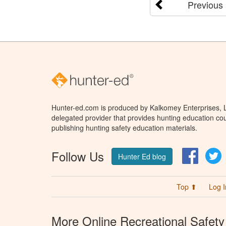
Previous
Hunter-ed.com is produced by Kalkomey Enterprises, LL
delegated provider that provides hunting education cou
publishing hunting safety education materials.
Follow Us
Facebo
T
Hunter Ed blog
Top ⬆
Log I
More Online Recreational Safety