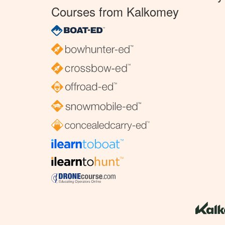
Courses from Kalkomey