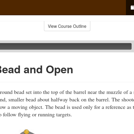
View Course Outline
Bead and Open
ound bead set into the top of the barrel near the muzzle of 
nd, smaller bead about halfway back on the barrel. The shoot
low a moving object. The bead is used only for a reference as 
 follow flying or running targets.