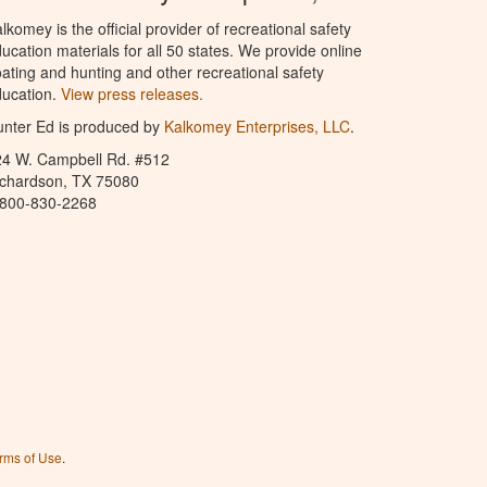
lkomey is the official provider of recreational safety
ucation materials for all 50 states. We provide online
ating and hunting and other recreational safety
ucation.
View press releases.
nter Ed is produced by
Kalkomey Enterprises, LLC
.
24 W. Campbell Rd. #512
ichardson, TX 75080
-800-830-2268
rms of Use
.