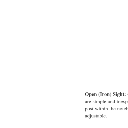
Open (Iron) Sight:
are simple and inexp
post within the notch
adjustable.