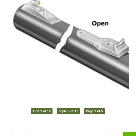
Unit 2 of 10
Topic 6 of 11
Page 3 of 5