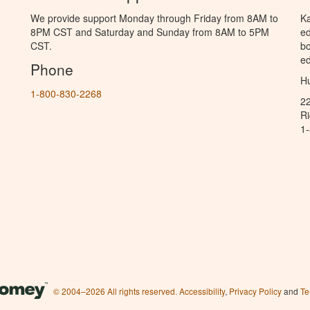
We provide support Monday through Friday from 8AM to
Ka
8PM CST and Saturday and Sunday from 8AM to 5PM
ed
CST.
bo
ed
Phone
Hu
1-800-830-2268
2
R
1
© 2004–2026 All rights reserved.
Accessibility
,
Privacy Policy
and
Te