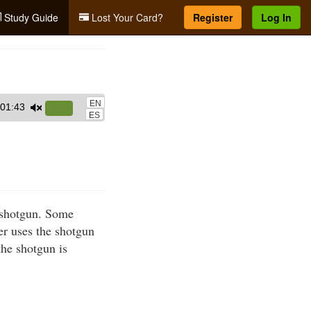
Study Guide
Lost Your Card?
Register
Log In
EN
01:43
Use
ES
Up/Down
Arrow
keys
to
increase
a shotgun. Some
or
er uses the shotgun
decrease
the shotgun is
volume.