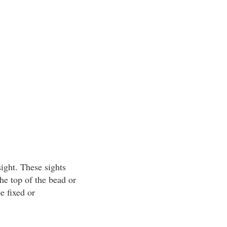
ight. These sights
he top of the bead or
e fixed or