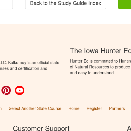
Back to the Study Guide Index
The Iowa Hunter E
Hunter Ed is committed to Hunti
C. Kalkomey is an official state-
of Natural Resources to produce H
rses and certification and
and easy to understand.
ok
witter
Pinterest
YouTube
n
Select Another State Course
Home
Register
Partners
Customer Support
A