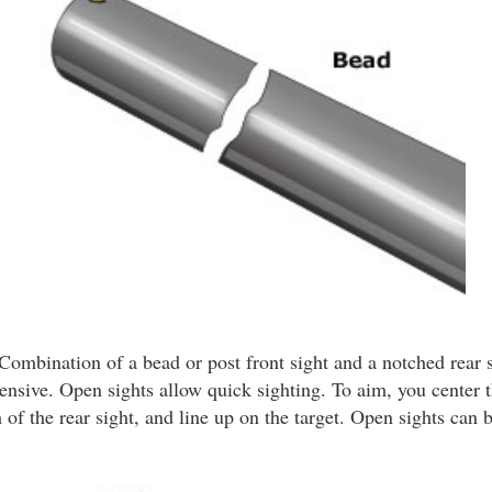
Combination of a bead or post front sight and a notched rear s
ensive. Open sights allow quick sighting. To aim, you center t
 of the rear sight, and line up on the target. Open sights can b