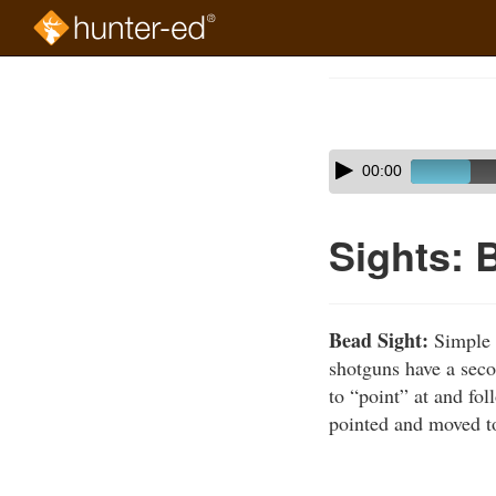
Skip
to
Course
main
Outline
content
Skip
Audio
00:00
audio
Player
player
Sights: 
Bead Sight:
Simple r
shotguns have a seco
to “point” at and fol
pointed and moved to