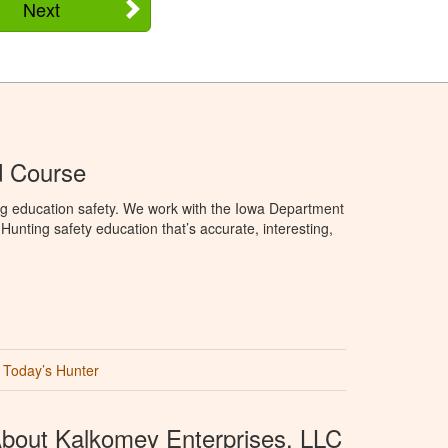
Next
d Course
ng education safety. We work with the Iowa Department
unting safety education that’s accurate, interesting,
Today’s Hunter
bout Kalkomey Enterprises, LLC