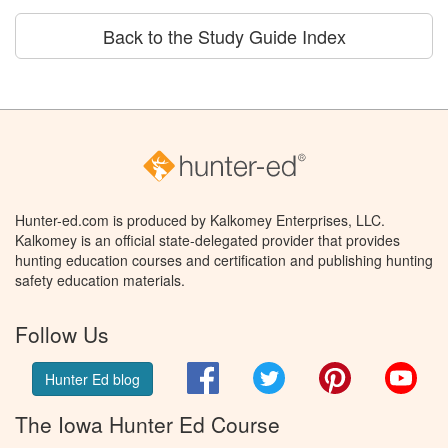
Back to the Study Guide Index
Hunter-ed.com is produced by Kalkomey Enterprises, LLC.
Kalkomey is an official state-delegated provider that provides
hunting education courses and certification and publishing hunting
safety education materials.
Follow Us
Facebook
Twitter
Pinterest
You
Hunter Ed blog
The Iowa Hunter Ed Course