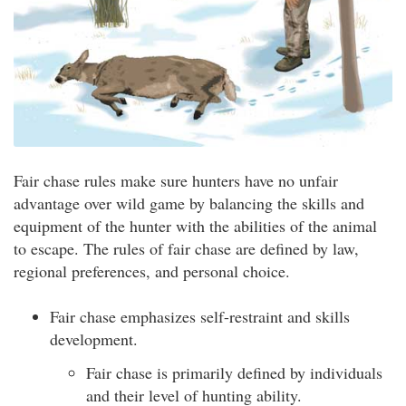
Fair chase rules make sure hunters have no unfair
advantage over wild game by balancing the skills and
equipment of the hunter with the abilities of the animal
to escape. The rules of fair chase are defined by law,
regional preferences, and personal choice.
Fair chase emphasizes self-restraint and skills
development.
Fair chase is primarily defined by individuals
and their level of hunting ability.