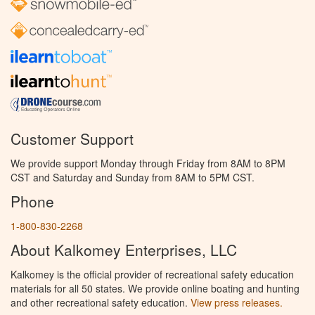
Customer Support
We provide support Monday through Friday from 8AM to 8PM
CST and Saturday and Sunday from 8AM to 5PM CST.
Phone
1-800-830-2268
About Kalkomey Enterprises, LLC
Kalkomey is the official provider of recreational safety education
materials for all 50 states. We provide online boating and hunting
and other recreational safety education.
View press releases.