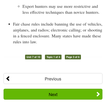
Expert hunters may use more restrictive and
less effective techniques than novice hunters.
Fair chase rules include banning the use of vehicles,
airplanes, and radios; electronic calling; or shooting
in a fenced enclosure. Many states have made these
rules into law.
Unit 7 of 10
Topic 1 of 4
Page 3 of 6
Previous
Next