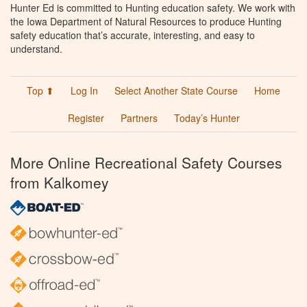
Hunter Ed is committed to Hunting education safety. We work with
the Iowa Department of Natural Resources to produce Hunting
safety education that’s accurate, interesting, and easy to
understand.
Top ⬆
Log In
Select Another State Course
Home
Register
Partners
Today’s Hunter
More Online Recreational Safety Courses
from Kalkomey