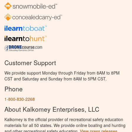
Customer Support
We provide support Monday through Friday from 8AM to 8PM
CST and Saturday and Sunday from 8AM to 5PM CST.
Phone
1-800-830-2268
About Kalkomey Enterprises, LLC
Kalkomey is the official provider of recreational safety education
materials for all 50 states. We provide online boating and hunting
and other recreational safety education.
View press releases.