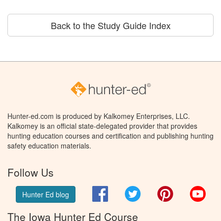
Back to the Study Guide Index
Hunter-ed.com is produced by Kalkomey Enterprises, LLC.
Kalkomey is an official state-delegated provider that provides
hunting education courses and certification and publishing hunting
safety education materials.
Follow Us
Facebook
Twitter
Pinterest
You
Hunter Ed blog
The Iowa Hunter Ed Course