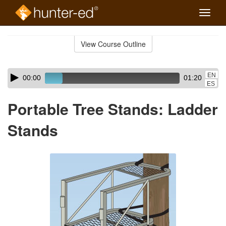
Toggle
naviga
Skip
to
View Course Outline
Course
main
Outline
content
Skip
Audio
EN
00:00
01:20
audio
Player
ES
player
Portable Tree Stands: Ladder
Stands