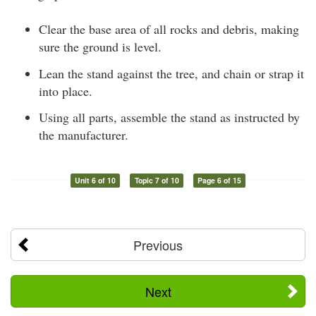
Clear the base area of all rocks and debris, making
sure the ground is level.
Lean the stand against the tree, and chain or strap it
into place.
Using all parts, assemble the stand as instructed by
the manufacturer.
Unit 6 of 10
Topic 7 of 10
Page 6 of 15
Previous
Next