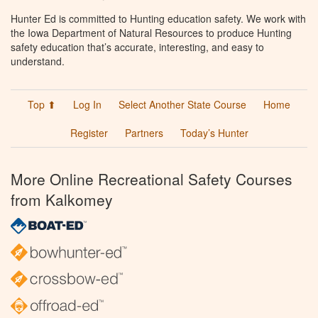
Hunter Ed is committed to Hunting education safety. We work with
the Iowa Department of Natural Resources to produce Hunting
safety education that’s accurate, interesting, and easy to
understand.
Top ⬆
Log In
Select Another State Course
Home
Register
Partners
Today’s Hunter
More Online Recreational Safety Courses
from Kalkomey