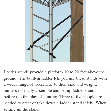
Ladder stands provide a platform 10 to 20 feet above the
ground. The built-in ladder lets you use these stands with
a wider range of trees. Due to their size and weight,
hunters normally assemble and set up ladder stands
before the first day of hunting. Three to five people are
needed to erect or take down a ladder stand safely. When
setting up the stand: