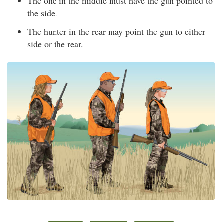
The one in the middle must have the gun pointed to
the side.
The hunter in the rear may point the gun to either
side or the rear.