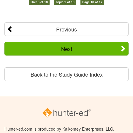
Unit 6 of 10
Topic 2 of 10
Page 10 of 17
Previous
Next
Back to the Study Guide Index
Hunter-ed.com is produced by Kalkomey Enterprises, LLC.