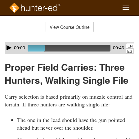
Toggle
naviga
Skip
to
View Course Outline
Course
main
Outline
content
Skip
Audio
EN
00:00
00:46
audio
Player
ES
player
Proper Field Carries: Three
Hunters, Walking Single File
Carry selection is based primarily on muzzle control and
terrain. If three hunters are walking single file:
The one in the lead should have the gun pointed
ahead but never over the shoulder.