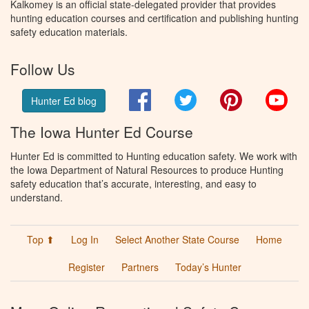
Kalkomey is an official state-delegated provider that provides
hunting education courses and certification and publishing hunting
safety education materials.
Follow Us
Facebook
Twitter
Pinterest
You
Hunter Ed blog
The Iowa Hunter Ed Course
Hunter Ed is committed to Hunting education safety. We work with
the Iowa Department of Natural Resources to produce Hunting
safety education that’s accurate, interesting, and easy to
understand.
Top ⬆
Log In
Select Another State Course
Home
Register
Partners
Today’s Hunter