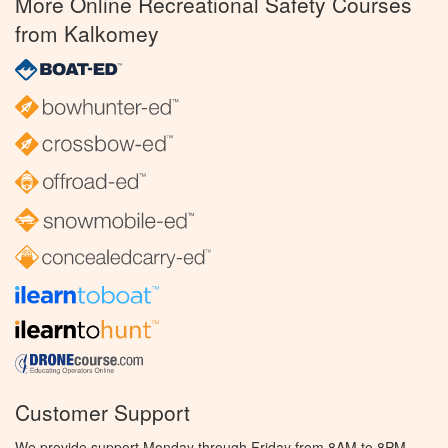
More Online Recreational Safety Courses
from Kalkomey
Customer Support
We provide support Monday through Friday from 8AM to 8PM