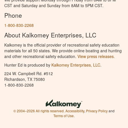
CST and Saturday and Sunday from 8AM to 5PM CST.
Phone
1-800-830-2268
About Kalkomey Enterprises, LLC
Kalkomey is the official provider of recreational safety education
materials for all 50 states. We provide online boating and hunting
and other recreational safety education.
View press releases.
Hunter Ed is produced by
Kalkomey Enterprises, LLC
.
224 W. Campbell Rd. #512
Richardson, TX 75080
1-800-830-2268
© 2004–2026 All rights reserved.
Accessibility
,
Privacy Policy
and
Terms of Use
.