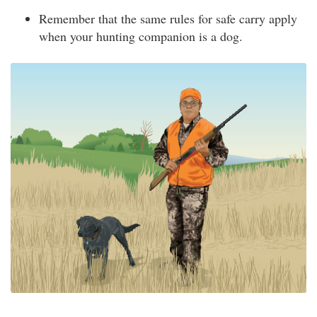
Remember that the same rules for safe carry apply
when your hunting companion is a dog.