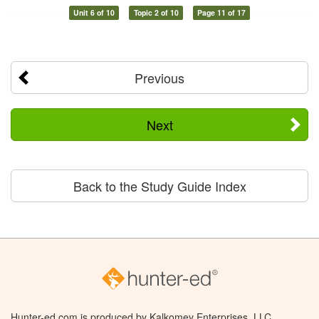
Unit 6 of 10
Topic 2 of 10
Page 11 of 17
Previous
Next
Back to the Study Guide Index
Hunter-ed.com is produced by Kalkomey Enterprises, LLC.