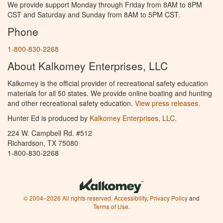
We provide support Monday through Friday from 8AM to 8PM
CST and Saturday and Sunday from 8AM to 5PM CST.
Phone
1-800-830-2268
About Kalkomey Enterprises, LLC
Kalkomey is the official provider of recreational safety education
materials for all 50 states. We provide online boating and hunting
and other recreational safety education.
View press releases.
Hunter Ed is produced by
Kalkomey Enterprises, LLC
.
224 W. Campbell Rd. #512
Richardson, TX 75080
1-800-830-2268
© 2004–2026 All rights reserved.
Accessibility
,
Privacy Policy
and
Terms of Use
.