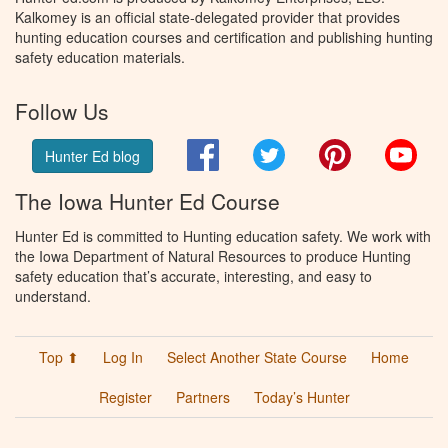
Kalkomey is an official state-delegated provider that provides
hunting education courses and certification and publishing hunting
safety education materials.
Follow Us
Facebook
Twitter
Pinterest
You
Hunter Ed blog
The Iowa Hunter Ed Course
Hunter Ed is committed to Hunting education safety. We work with
the Iowa Department of Natural Resources to produce Hunting
safety education that’s accurate, interesting, and easy to
understand.
Top ⬆
Log In
Select Another State Course
Home
Register
Partners
Today’s Hunter