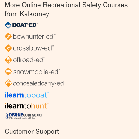
More Online Recreational Safety Courses
from Kalkomey
Customer Support