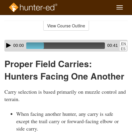
Toggle
naviga
Skip
to
View Course Outline
Course
main
Outline
content
Skip
Audio
EN
00:00
00:41
audio
Player
ES
player
Proper Field Carries:
Hunters Facing One Another
Carry selection is based primarily on muzzle control and
terrain.
When facing another hunter, any carry is safe
except the trail carry or forward-facing elbow or
side carry.