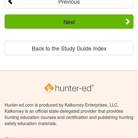
Previous
Next
Back to the Study Guide Index
Hunter-ed.com is produced by Kalkomey Enterprises, LLC.
Kalkomey is an official state-delegated provider that provides
hunting education courses and certification and publishing hunting
safety education materials.