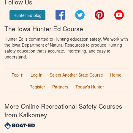
Follow Us
Facebook
Twitter
Pinterest
You
Hunter Ed blog
The Iowa Hunter Ed Course
Hunter Ed is committed to Hunting education safety. We work with
the Iowa Department of Natural Resources to produce Hunting
safety education that’s accurate, interesting, and easy to
understand.
Top ⬆
Log In
Select Another State Course
Home
Register
Partners
Today’s Hunter
More Online Recreational Safety Courses
from Kalkomey