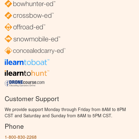
Customer Support
We provide support Monday through Friday from 8AM to 8PM
CST and Saturday and Sunday from 8AM to 5PM CST.
Phone
1-800-830-2268