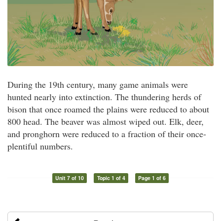
During the 19th century, many game animals were
hunted nearly into extinction. The thundering herds of
bison that once roamed the plains were reduced to about
800 head. The beaver was almost wiped out. Elk, deer,
and pronghorn were reduced to a fraction of their once-
plentiful numbers.
Unit 7 of 10
Topic 1 of 4
Page 1 of 6