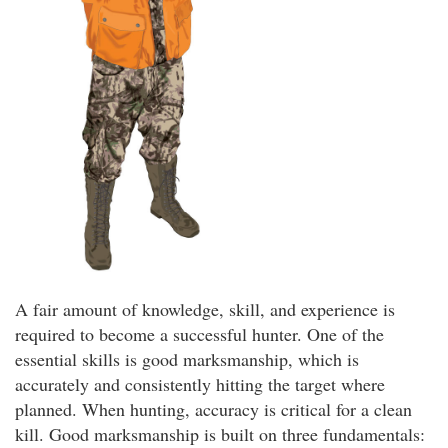
A fair amount of knowledge, skill, and experience is
required to become a successful hunter. One of the
essential skills is good marksmanship, which is
accurately and consistently hitting the target where
planned. When hunting, accuracy is critical for a clean
kill. Good marksmanship is built on three fundamentals: