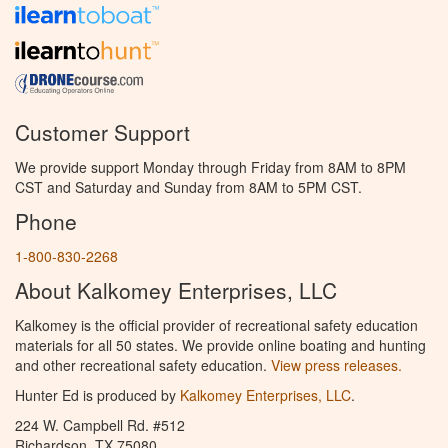
Customer Support
We provide support Monday through Friday from 8AM to 8PM
CST and Saturday and Sunday from 8AM to 5PM CST.
Phone
1-800-830-2268
About Kalkomey Enterprises, LLC
Kalkomey is the official provider of recreational safety education
materials for all 50 states. We provide online boating and hunting
and other recreational safety education.
View press releases.
Hunter Ed is produced by
Kalkomey Enterprises, LLC
.
224 W. Campbell Rd. #512
Richardson, TX 75080