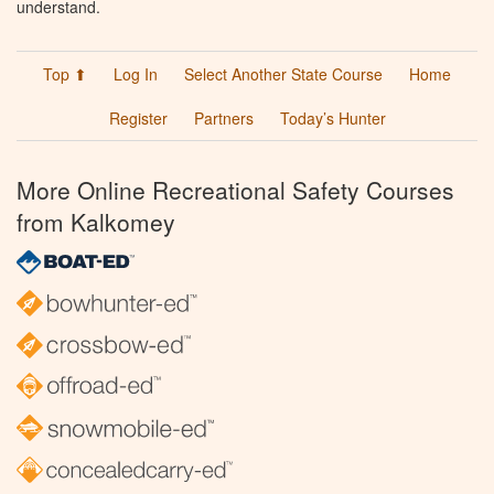
understand.
Top ⬆
Log In
Select Another State Course
Home
Register
Partners
Today’s Hunter
More Online Recreational Safety Courses
from Kalkomey