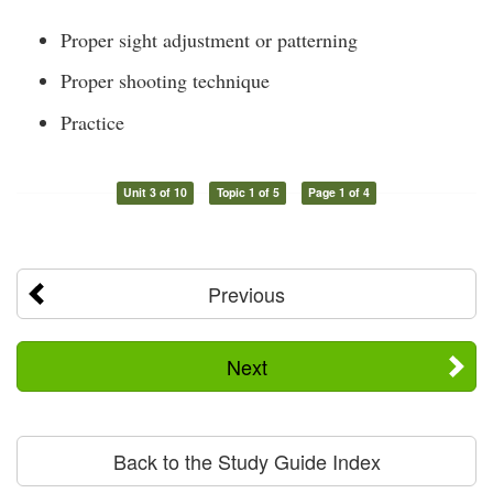
Proper sight adjustment or patterning
Proper shooting technique
Practice
Unit 3 of 10
Topic 1 of 5
Page 1 of 4
Previous
Next
Back to the Study Guide Index