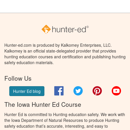
Hunter-ed.com is produced by Kalkomey Enterprises, LLC.
Kalkomey is an official state-delegated provider that provides
hunting education courses and certification and publishing hunting
safety education materials.
Follow Us
Facebook
Twitter
Pinterest
You
Hunter Ed blog
The Iowa Hunter Ed Course
Hunter Ed is committed to Hunting education safety. We work with
the Iowa Department of Natural Resources to produce Hunting
safety education that’s accurate, interesting, and easy to