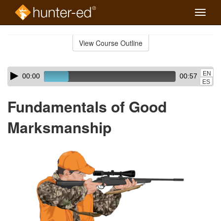
Toggle
naviga
Skip
to
View Course Outline
Course
main
Outline
content
Skip
Audio
EN
00:00
00:57
audio
Player
ES
player
Fundamentals of Good
Marksmanship