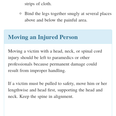
strips of cloth.
Bind the legs together snugly at several places
above and below the painful area.
Moving an Injured Person
Moving a victim with a head, neck, or spinal cord
injury should be left to paramedics or other
professionals because permanent damage could
result from improper handling.
If a victim must be pulled to safety, move him or her
lengthwise and head first, supporting the head and
neck. Keep the spine in alignment.