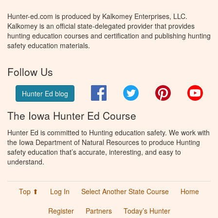
Hunter-ed.com is produced by Kalkomey Enterprises, LLC.
Kalkomey is an official state-delegated provider that provides
hunting education courses and certification and publishing hunting
safety education materials.
Follow Us
Facebook
Twitter
Pinterest
You
Hunter Ed blog
The Iowa Hunter Ed Course
Hunter Ed is committed to Hunting education safety. We work with
the Iowa Department of Natural Resources to produce Hunting
safety education that’s accurate, interesting, and easy to
understand.
Top ⬆
Log In
Select Another State Course
Home
Register
Partners
Today’s Hunter