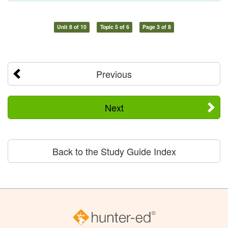
Unit 8 of 10
Topic 5 of 6
Page 3 of 8
Previous
Next
Back to the Study Guide Index