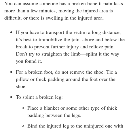
You can assume someone has a broken bone if pain lasts
more than a few minutes, moving the injured area is
difficult, or there is swelling in the injured area.
If you have to transport the victim a long distance,
it’s best to immobilize the joint above and below the
break to prevent further injury and relieve pain.
Don’t try to straighten the limb—splint it the way
you found it.
For a broken foot, do not remove the shoe. Tie a
pillow or thick padding around the foot over the
shoe.
To splint a broken leg:
Place a blanket or some other type of thick
padding between the legs.
Bind the injured leg to the uninjured one with