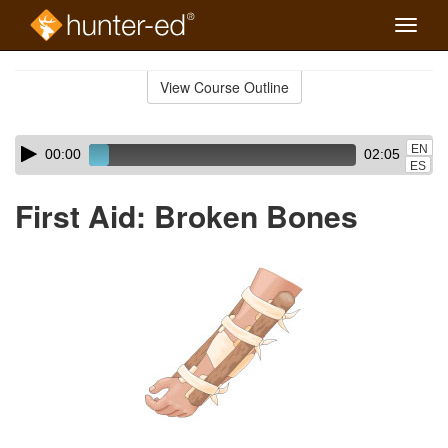
Toggle
naviga
Skip
to
View Course Outline
Course
main
Outline
content
Skip
Audio
EN
00:00
02:05
audio
Player
ES
player
First Aid: Broken Bones