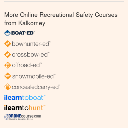
More Online Recreational Safety Courses
from Kalkomey