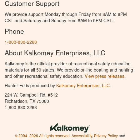
Customer Support
We provide support Monday through Friday from 8AM to 8PM
CST and Saturday and Sunday from 8AM to 5PM CST.
Phone
1-800-830-2268
About Kalkomey Enterprises, LLC
Kalkomey is the official provider of recreational safety education
materials for all 50 states. We provide online boating and hunting
and other recreational safety education.
View press releases.
Hunter Ed is produced by
Kalkomey Enterprises, LLC
.
224 W. Campbell Rd. #512
Richardson, TX 75080
1-800-830-2268
© 2004–2026 All rights reserved.
Accessibility
,
Privacy Policy
and