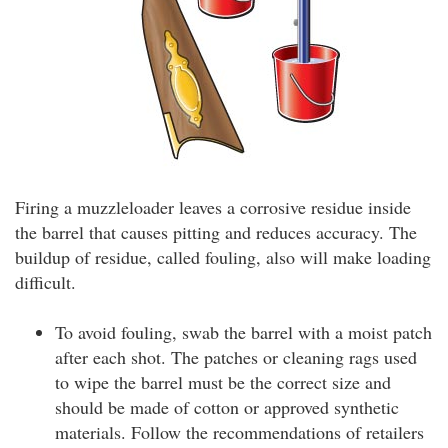
Firing a muzzleloader leaves a corrosive residue inside
the barrel that causes pitting and reduces accuracy. The
buildup of residue, called fouling, also will make loading
difficult.
To avoid fouling, swab the barrel with a moist patch
after each shot. The patches or cleaning rags used
to wipe the barrel must be the correct size and
should be made of cotton or approved synthetic
materials. Follow the recommendations of retailers