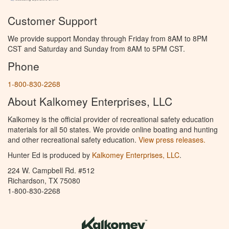
Customer Support
We provide support Monday through Friday from 8AM to 8PM
CST and Saturday and Sunday from 8AM to 5PM CST.
Phone
1-800-830-2268
About Kalkomey Enterprises, LLC
Kalkomey is the official provider of recreational safety education
materials for all 50 states. We provide online boating and hunting
and other recreational safety education.
View press releases.
Hunter Ed is produced by
Kalkomey Enterprises, LLC
.
224 W. Campbell Rd. #512
Richardson, TX 75080
1-800-830-2268