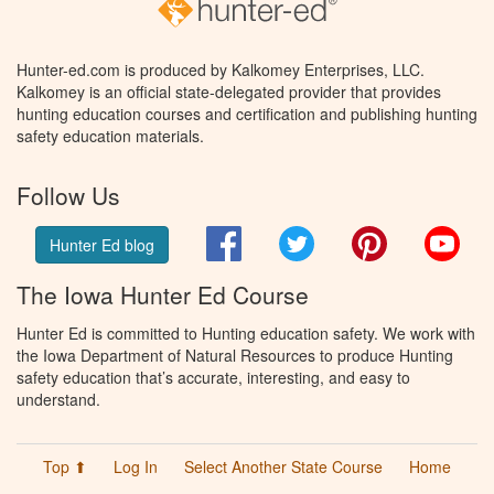
Hunter-ed.com is produced by Kalkomey Enterprises, LLC.
Kalkomey is an official state-delegated provider that provides
hunting education courses and certification and publishing hunting
safety education materials.
Follow Us
Facebook
Twitter
Pinterest
You
Hunter Ed blog
The Iowa Hunter Ed Course
Hunter Ed is committed to Hunting education safety. We work with
the Iowa Department of Natural Resources to produce Hunting
safety education that’s accurate, interesting, and easy to
understand.
Top ⬆
Log In
Select Another State Course
Home