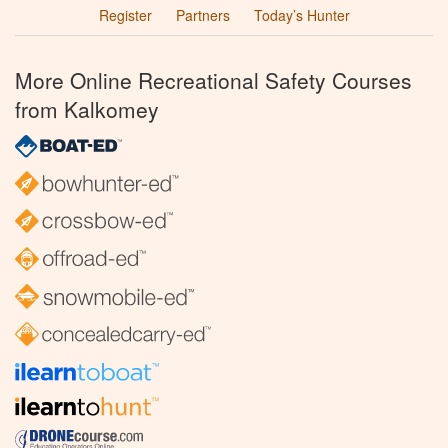
Register
Partners
Today’s Hunter
More Online Recreational Safety Courses
from Kalkomey