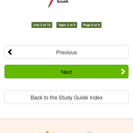
Unit 5 of 10
Topic 2 of 6
Page 8 of 9
Previous
Next
Back to the Study Guide Index