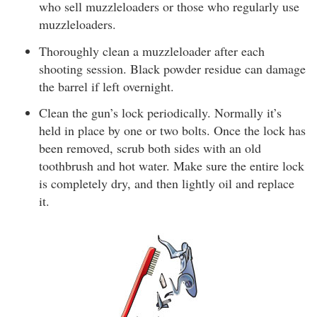
who sell muzzleloaders or those who regularly use
muzzleloaders.
Thoroughly clean a muzzleloader after each
shooting session. Black powder residue can damage
the barrel if left overnight.
Clean the gun’s lock periodically. Normally it’s
held in place by one or two bolts. Once the lock has
been removed, scrub both sides with an old
toothbrush and hot water. Make sure the entire lock
is completely dry, and then lightly oil and replace
it.