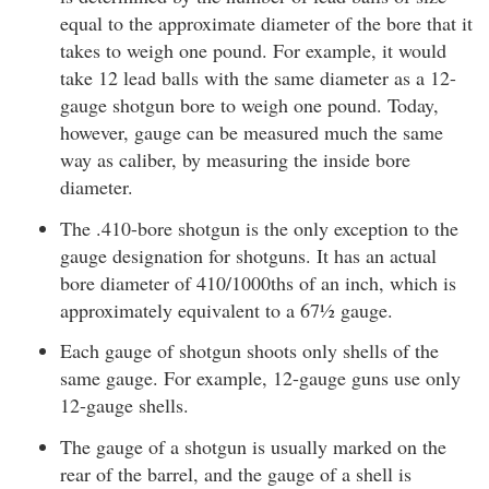
equal to the approximate diameter of the bore that it
takes to weigh one pound. For example, it would
take 12 lead balls with the same diameter as a 12-
gauge shotgun bore to weigh one pound. Today,
however, gauge can be measured much the same
way as caliber, by measuring the inside bore
diameter.
The .410-bore shotgun is the only exception to the
gauge designation for shotguns. It has an actual
bore diameter of 410/1000ths of an inch, which is
approximately equivalent to a 67½ gauge.
Each gauge of shotgun shoots only shells of the
same gauge. For example, 12-gauge guns use only
12-gauge shells.
The gauge of a shotgun is usually marked on the
rear of the barrel, and the gauge of a shell is