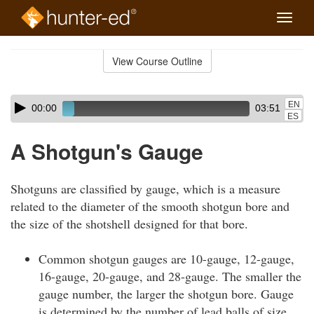
Toggle
naviga
Skip
to
View Course Outline
Course
main
Outline
content
Skip
Audio
EN
00:00
03:51
audio
Player
ES
player
A Shotgun's Gauge
Shotguns are classified by gauge, which is a measure
related to the diameter of the smooth shotgun bore and
the size of the shotshell designed for that bore.
Common shotgun gauges are 10-gauge, 12-gauge,
16-gauge, 20-gauge, and 28-gauge. The smaller the
gauge number, the larger the shotgun bore. Gauge
is determined by the number of lead balls of size