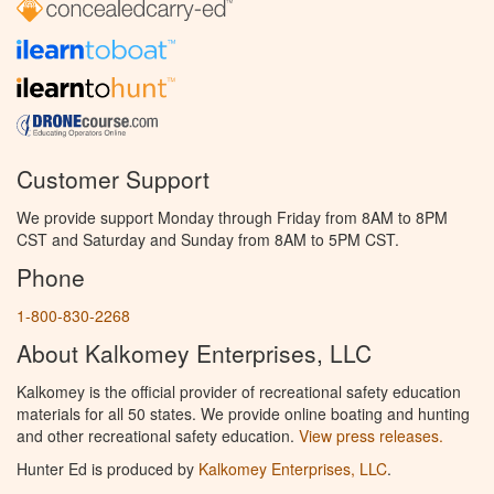
Customer Support
We provide support Monday through Friday from 8AM to 8PM
CST and Saturday and Sunday from 8AM to 5PM CST.
Phone
1-800-830-2268
About Kalkomey Enterprises, LLC
Kalkomey is the official provider of recreational safety education
materials for all 50 states. We provide online boating and hunting
and other recreational safety education.
View press releases.
Hunter Ed is produced by
Kalkomey Enterprises, LLC
.