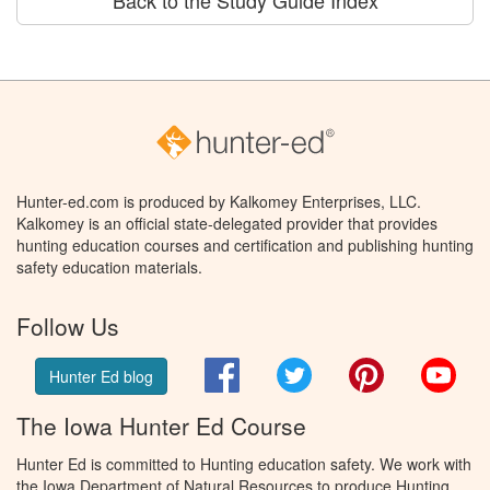
Back to the Study Guide Index
Hunter-ed.com is produced by Kalkomey Enterprises, LLC.
Kalkomey is an official state-delegated provider that provides
hunting education courses and certification and publishing hunting
safety education materials.
Follow Us
Facebook
Twitter
Pinterest
You
Hunter Ed blog
The Iowa Hunter Ed Course
Hunter Ed is committed to Hunting education safety. We work with
the Iowa Department of Natural Resources to produce Hunting