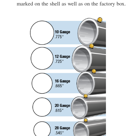
marked on the shell as well as on the factory box.