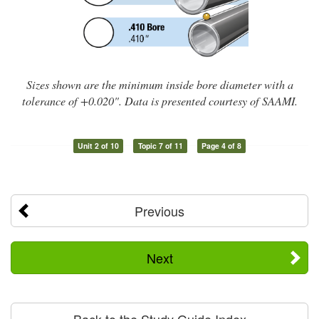
Sizes shown are the minimum inside bore diameter with a
tolerance of +0.020". Data is presented courtesy of SAAMI.
Unit 2 of 10
Topic 7 of 11
Page 4 of 8
Previous
Next