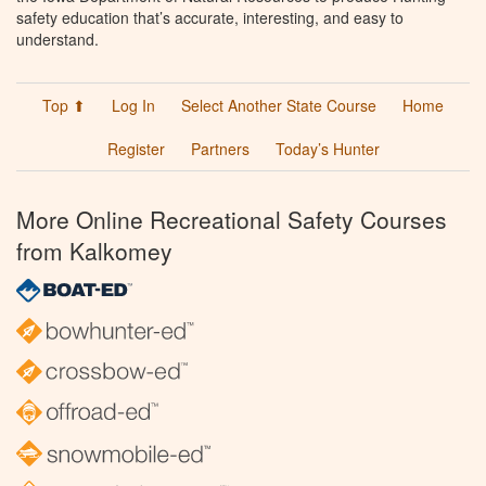
safety education that’s accurate, interesting, and easy to
understand.
Top ⬆
Log In
Select Another State Course
Home
Register
Partners
Today’s Hunter
More Online Recreational Safety Courses
from Kalkomey