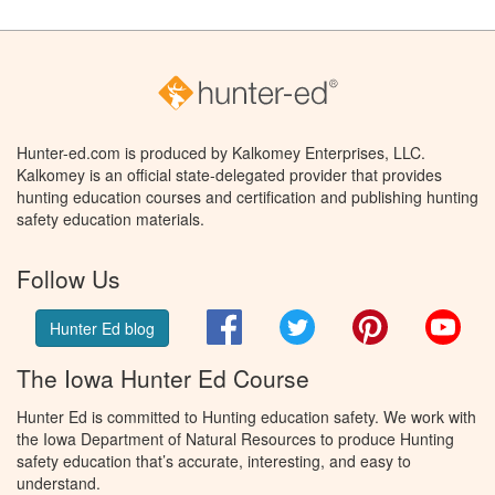
Hunter-ed.com is produced by Kalkomey Enterprises, LLC.
Kalkomey is an official state-delegated provider that provides
hunting education courses and certification and publishing hunting
safety education materials.
Follow Us
Facebook
Twitter
Pinterest
You
Hunter Ed blog
The Iowa Hunter Ed Course
Hunter Ed is committed to Hunting education safety. We work with
the Iowa Department of Natural Resources to produce Hunting
safety education that’s accurate, interesting, and easy to
understand.