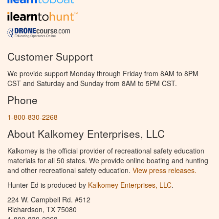
Customer Support
We provide support Monday through Friday from 8AM to 8PM
CST and Saturday and Sunday from 8AM to 5PM CST.
Phone
1-800-830-2268
About Kalkomey Enterprises, LLC
Kalkomey is the official provider of recreational safety education
materials for all 50 states. We provide online boating and hunting
and other recreational safety education.
View press releases.
Hunter Ed is produced by
Kalkomey Enterprises, LLC
.
224 W. Campbell Rd. #512
Richardson, TX 75080
1-800-830-2268