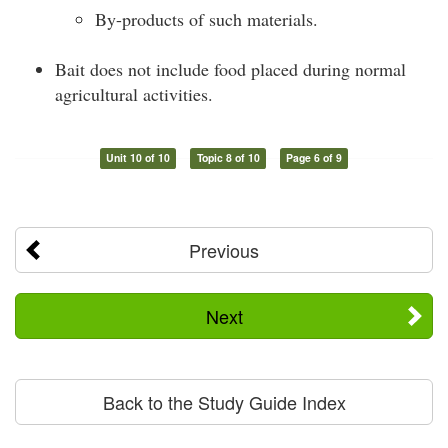
By-products of such materials.
Bait does not include food placed during normal
agricultural activities.
Unit 10 of 10
Topic 8 of 10
Page 6 of 9
Previous
Next
Back to the Study Guide Index