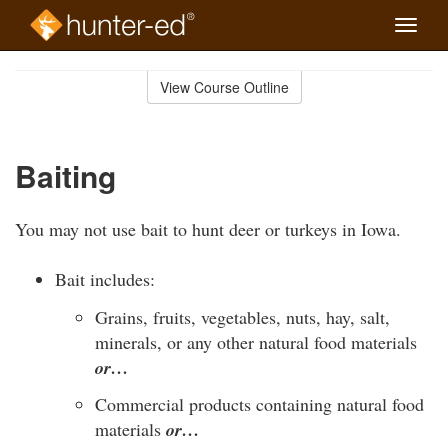
Toggle
naviga
Skip
to
View Course Outline
Course
main
Outline
content
Baiting
You may not use bait to hunt deer or turkeys in Iowa.
Bait includes:
Grains, fruits, vegetables, nuts, hay, salt,
minerals, or any other natural food materials
or…
Commercial products containing natural food
materials
or…