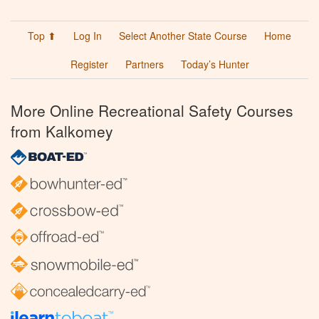
Top ⬆
Log In
Select Another State Course
Home
Register
Partners
Today’s Hunter
More Online Recreational Safety Courses
from Kalkomey