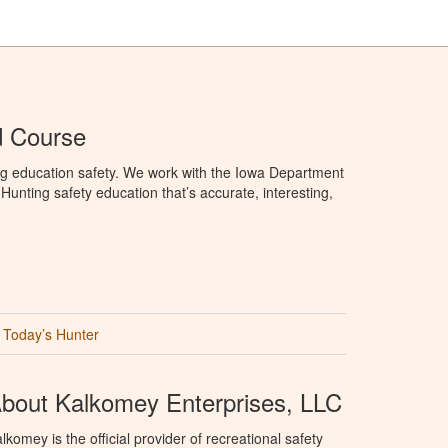
d Course
ng education safety. We work with the Iowa Department
unting safety education that’s accurate, interesting,
Today’s Hunter
bout Kalkomey Enterprises, LLC
lkomey is the official provider of recreational safety