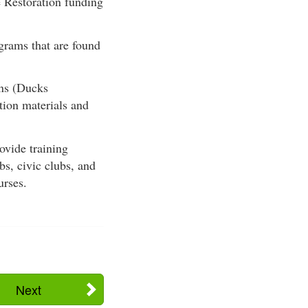
e Restoration funding
grams that are found
ns (Ducks
tion materials and
vide training
bs, civic clubs, and
urses.
Next