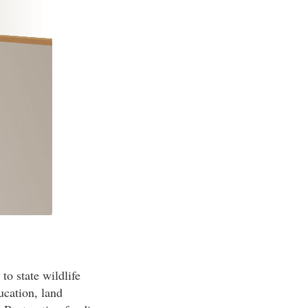
to state wildlife
ucation, land