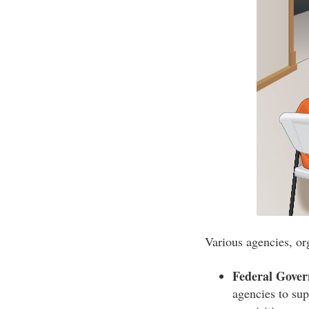
Various agencies, or
Federal Gove
agencies to sup