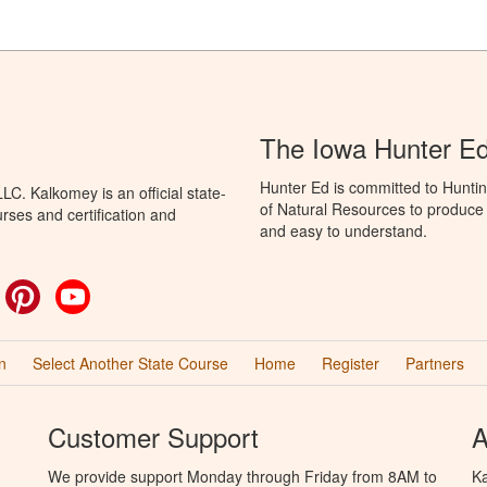
The Iowa Hunter E
Hunter Ed is committed to Hunti
C. Kalkomey is an official state-
of Natural Resources to produce H
rses and certification and
and easy to understand.
ok
witter
Pinterest
YouTube
n
Select Another State Course
Home
Register
Partners
Customer Support
A
We provide support Monday through Friday from 8AM to
Ka