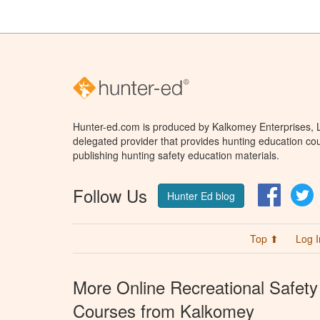
Hunter-ed.com is produced by Kalkomey Enterprises, LL
delegated provider that provides hunting education cou
publishing hunting safety education materials.
Follow Us
Facebo
T
Hunter Ed blog
Top ⬆
Log I
More Online Recreational Safety
Courses from Kalkomey