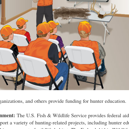
ganizations, and others provide funding for hunter education.
rnment:
The U.S. Fish & Wildlife Service provides federal aid 
port a variety of hunting-related projects, including hunter ed