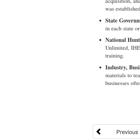
acquisition, an
was establishe
State Governm
in each state o
National Hunt
Unlimited, IHE
training.
Industry, Busi
materials to te
businesses ofte
Previous