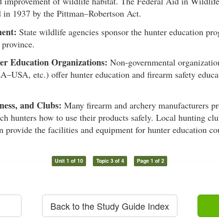
d improvement of wildlife habitat. The Federal Aid in Wildlif
d in 1937 by the Pittman–Robertson Act.
ent:
State wildlife agencies sponsor the hunter education pro
r province.
er Education Organizations:
Non-governmental organizatio
A–USA, etc.) offer hunter education and firearm safety educa
ness, and Clubs:
Many firearm and archery manufacturers pro
ach hunters how to use their products safely. Local hunting clu
n provide the facilities and equipment for hunter education co
Unit 1 of 10
Topic 3 of 4
Page 1 of 2
Back to the Study Guide Index