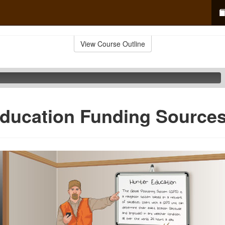
View Course Outline
ducation Funding Source