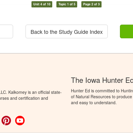
Unit 4 of 10
Topic 1 of 5
Page 2 of 3
Back to the Study Guide Index
The Iowa Hunter E
Hunter Ed is committed to Hunti
C. Kalkomey is an official state-
of Natural Resources to produce H
rses and certification and
and easy to understand.
ok
witter
Pinterest
YouTube