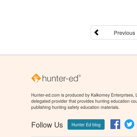
Previous
Hunter-ed.com is produced by Kalkomey Enterprises, LL
delegated provider that provides hunting education cou
publishing hunting safety education materials.
Follow Us
Facebo
T
Hunter Ed blog