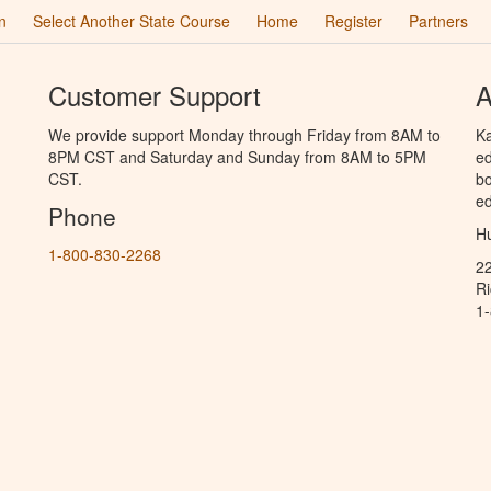
n
Select Another State Course
Home
Register
Partners
Customer Support
A
We provide support Monday through Friday from 8AM to
Ka
8PM CST and Saturday and Sunday from 8AM to 5PM
ed
CST.
bo
ed
Phone
Hu
1-800-830-2268
2
R
1