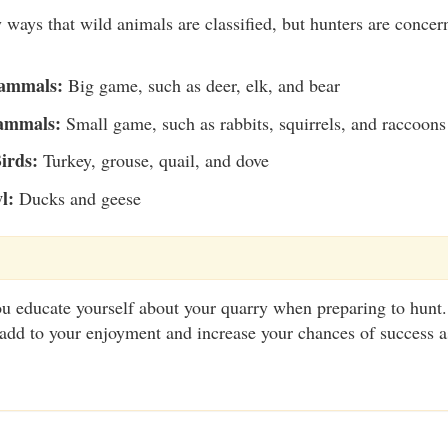
ways that wild animals are classified, but hunters are concer
ammals:
Big game, such as deer, elk, and bear
ammals:
Small game, such as rabbits, squirrels, and raccoons
irds:
Turkey, grouse, quail, and dove
l:
Ducks and geese
t you educate yourself about your quarry when preparing to hun
add to your enjoyment and increase your chances of success a