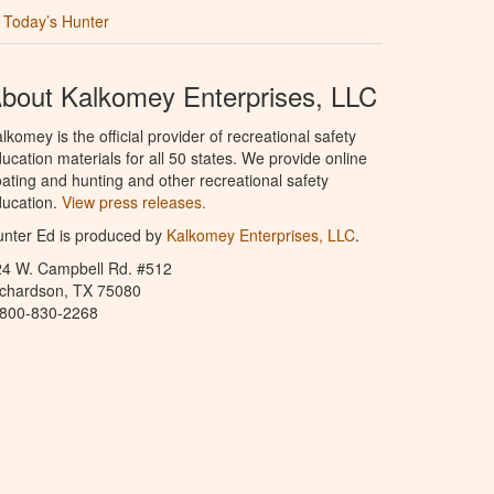
Today’s Hunter
bout Kalkomey Enterprises, LLC
lkomey is the official provider of recreational safety
ucation materials for all 50 states. We provide online
ating and hunting and other recreational safety
ucation.
View press releases.
nter Ed is produced by
Kalkomey Enterprises, LLC
.
24 W. Campbell Rd. #512
ichardson, TX 75080
-800-830-2268