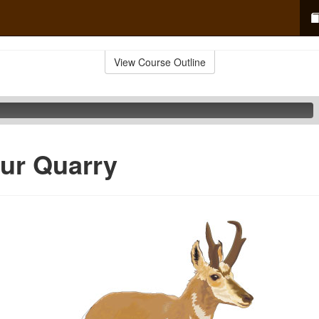
View Course Outline
ur Quarry