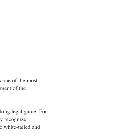
s one of the most
yment of the
aking legal game. For
ly recognize
e white-tailed and