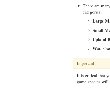
There are many 
categories.
Large M
Small M
Upland B
Waterfow
Important
It is critical tha
game species will 