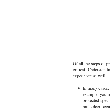
Of all the steps of 
critical. Understand
experience as well.
In many cases, 
example, you m
protected speci
mule deer occu