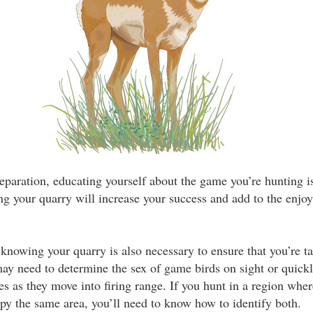
preparation, educating yourself about the game you’re hunting i
ing your quarry will increase your success and add to the enjo
knowing your quarry is also necessary to ensure that you’re t
ay need to determine the sex of game birds on sight or quick
es as they move into firing range. If you hunt in a region wher
py the same area, you’ll need to know how to identify both.