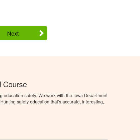
Next
d Course
ng education safety. We work with the Iowa Department
unting safety education that’s accurate, interesting,