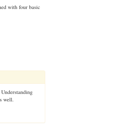
ned with four basic
t. Understanding
s well.