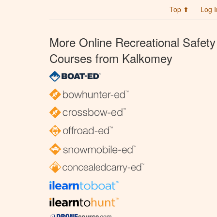
Top ⬆
Log I
More Online Recreational Safety
Courses from Kalkomey