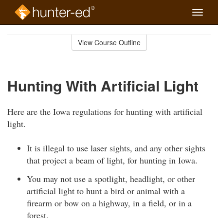
Toggle
naviga
Skip
to
View Course Outline
Course
main
Outline
content
Hunting With Artificial Light
Here are the Iowa regulations for hunting with artificial
light.
It is illegal to use laser sights, and any other sights
that project a beam of light, for hunting in Iowa.
You may not use a spotlight, headlight, or other
artificial light to hunt a bird or animal with a
firearm or bow on a highway, in a field, or in a
forest.