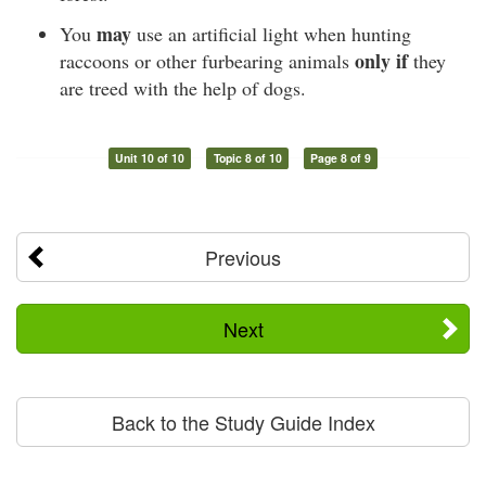
may
You
use an artificial light when hunting
only if
raccoons or other furbearing animals
they
are treed with the help of dogs.
Unit 10 of 10
Topic 8 of 10
Page 8 of 9
Previous
Next
Back to the Study Guide Index