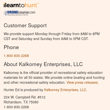
Customer Support
We provide support Monday through Friday from 8AM to 8PM
CST and Saturday and Sunday from 8AM to 5PM CST.
Phone
1-800-830-2268
About Kalkomey Enterprises, LLC
Kalkomey is the official provider of recreational safety education
materials for all 50 states. We provide online boating and hunting
and other recreational safety education.
View press releases.
Hunter Ed is produced by
Kalkomey Enterprises, LLC
.
224 W. Campbell Rd. #512
Richardson, TX 75080
1-800-830-2268