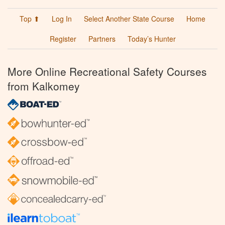
Top ⬆
Log In
Select Another State Course
Home
Register
Partners
Today’s Hunter
More Online Recreational Safety Courses
from Kalkomey