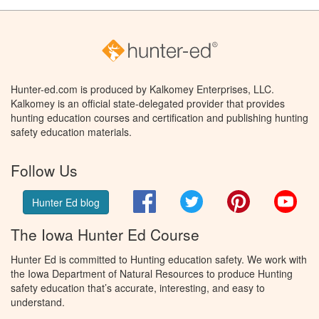
Hunter-ed.com is produced by Kalkomey Enterprises, LLC.
Kalkomey is an official state-delegated provider that provides
hunting education courses and certification and publishing hunting
safety education materials.
Follow Us
Facebook
Twitter
Pinterest
You
Hunter Ed blog
The Iowa Hunter Ed Course
Hunter Ed is committed to Hunting education safety. We work with
the Iowa Department of Natural Resources to produce Hunting
safety education that’s accurate, interesting, and easy to
understand.