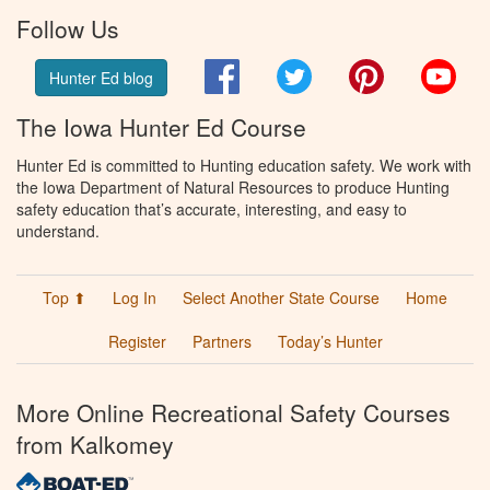
Follow Us
Facebook
Twitter
Pinterest
You
Hunter Ed blog
The Iowa Hunter Ed Course
Hunter Ed is committed to Hunting education safety. We work with
the Iowa Department of Natural Resources to produce Hunting
safety education that’s accurate, interesting, and easy to
understand.
Top ⬆
Log In
Select Another State Course
Home
Register
Partners
Today’s Hunter
More Online Recreational Safety Courses
from Kalkomey