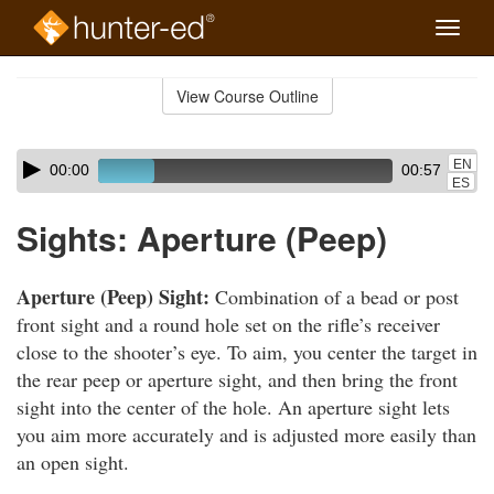
Toggle
naviga
Skip
to
View Course Outline
Course
main
Outline
content
Skip
Audio
EN
00:00
00:57
audio
Player
ES
player
Sights: Aperture (Peep)
Aperture (Peep) Sight:
Combination of a bead or post
front sight and a round hole set on the rifle’s receiver
close to the shooter’s eye. To aim, you center the target in
the rear peep or aperture sight, and then bring the front
sight into the center of the hole. An aperture sight lets
you aim more accurately and is adjusted more easily than
an open sight.