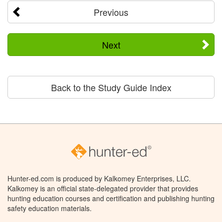
Previous
Next
Back to the Study Guide Index
Hunter-ed.com is produced by Kalkomey Enterprises, LLC.
Kalkomey is an official state-delegated provider that provides
hunting education courses and certification and publishing hunting
safety education materials.