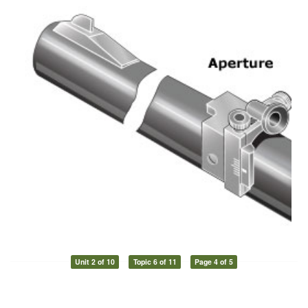
Unit 2 of 10
Topic 6 of 11
Page 4 of 5