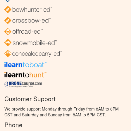
Customer Support
We provide support Monday through Friday from 8AM to 8PM
CST and Saturday and Sunday from 8AM to 5PM CST.
Phone