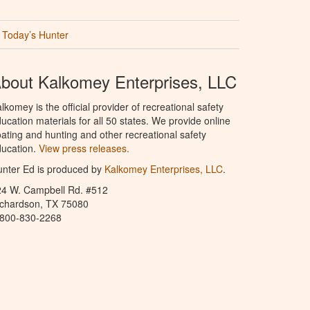
Today’s Hunter
bout Kalkomey Enterprises, LLC
lkomey is the official provider of recreational safety
ucation materials for all 50 states. We provide online
ating and hunting and other recreational safety
ucation.
View press releases.
nter Ed is produced by
Kalkomey Enterprises, LLC
.
24 W. Campbell Rd. #512
ichardson, TX 75080
-800-830-2268