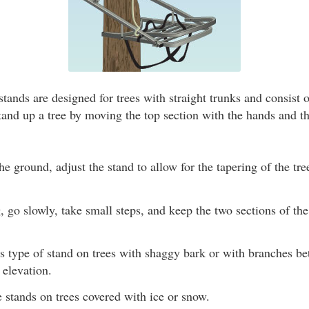
tands are designed for trees with straight trunks and consist 
tand up a tree by moving the top section with the hands and t
the ground, adjust the stand to allow for the tapering of the tre
go slowly, take small steps, and keep the two sections of th
is type of stand on trees with shaggy bark or with branches b
 elevation.
 stands on trees covered with ice or snow.