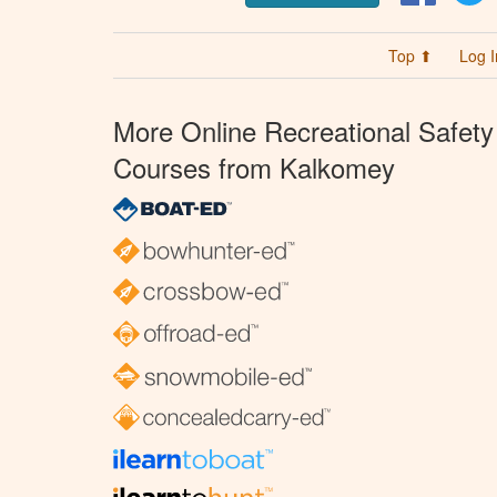
Top ⬆
Log I
More Online Recreational Safety
Courses from Kalkomey