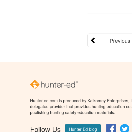
Previous
Hunter-ed.com is produced by Kalkomey Enterprises, LL
delegated provider that provides hunting education cou
publishing hunting safety education materials.
Follow Us
Facebo
T
Hunter Ed blog