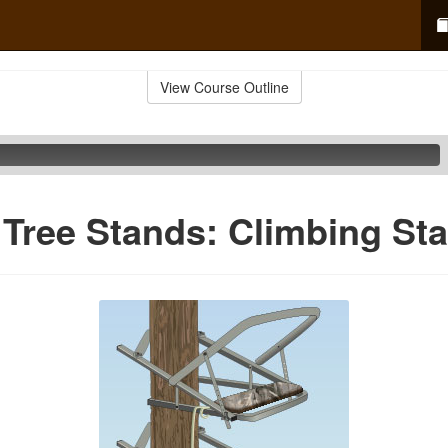
View Course Outline
 Tree Stands: Climbing St