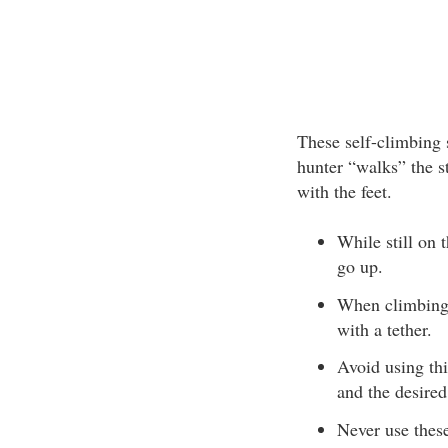
These self-climbing s
hunter “walks” the s
with the feet.
While still on 
go up.
When climbing, 
with a tether.
Avoid using th
and the desired
Never use these