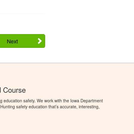
Next
d Course
ng education safety. We work with the Iowa Department
unting safety education that’s accurate, interesting,