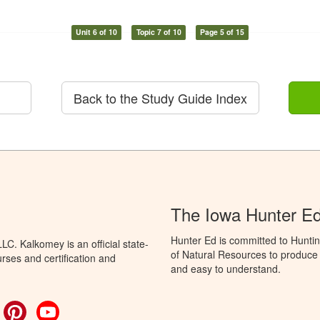
Unit 6 of 10
Topic 7 of 10
Page 5 of 15
Back to the Study Guide Index
The Iowa Hunter E
Hunter Ed is committed to Hunti
C. Kalkomey is an official state-
of Natural Resources to produce H
rses and certification and
and easy to understand.
ok
witter
Pinterest
YouTube