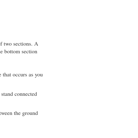
of two sections. A
he bottom section
e that occurs as you
e stand connected
etween the ground