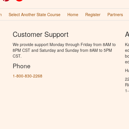
n
Select Another State Course
Home
Register
Partners
Customer Support
A
We provide support Monday through Friday from 8AM to
Ka
8PM CST and Saturday and Sunday from 8AM to 5PM
ed
CST.
bo
ed
Phone
Hu
1-800-830-2268
2
R
1