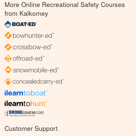
More Online Recreational Safety Courses
from Kalkomey
Customer Support