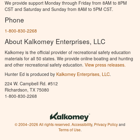
We provide support Monday through Friday from 8AM to 8PM
CST and Saturday and Sunday from 8AM to 5PM CST.
Phone
1-800-830-2268
About Kalkomey Enterprises, LLC
Kalkomey is the official provider of recreational safety education
materials for all 50 states. We provide online boating and hunting
and other recreational safety education.
View press releases.
Hunter Ed is produced by
Kalkomey Enterprises, LLC
.
224 W. Campbell Rd. #512
Richardson, TX 75080
1-800-830-2268
© 2004–2026 All rights reserved.
Accessibility
,
Privacy Policy
and
Terms of Use
.