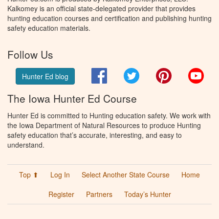
Kalkomey is an official state-delegated provider that provides
hunting education courses and certification and publishing hunting
safety education materials.
Follow Us
Facebook
Twitter
Pinterest
You
Hunter Ed blog
The Iowa Hunter Ed Course
Hunter Ed is committed to Hunting education safety. We work with
the Iowa Department of Natural Resources to produce Hunting
safety education that’s accurate, interesting, and easy to
understand.
Top ⬆
Log In
Select Another State Course
Home
Register
Partners
Today’s Hunter