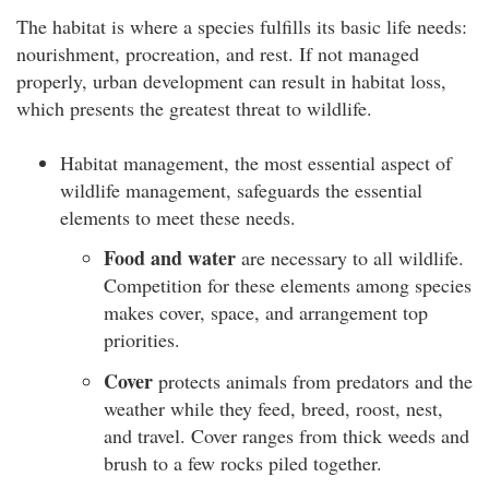
The habitat is where a species fulfills its basic life needs:
nourishment, procreation, and rest. If not managed
properly, urban development can result in habitat loss,
which presents the greatest threat to wildlife.
Habitat management, the most essential aspect of
wildlife management, safeguards the essential
elements to meet these needs.
Food and water
are necessary to all wildlife.
Competition for these elements among species
makes cover, space, and arrangement top
priorities.
Cover
protects animals from predators and the
weather while they feed, breed, roost, nest,
and travel. Cover ranges from thick weeds and
brush to a few rocks piled together.