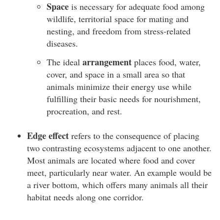
Space
is necessary for adequate food among
wildlife, territorial space for mating and
nesting, and freedom from stress-related
diseases.
arrangement
The ideal
places food, water,
cover, and space in a small area so that
animals minimize their energy use while
fulfilling their basic needs for nourishment,
procreation, and rest.
Edge effect
refers to the consequence of placing
two contrasting ecosystems adjacent to one another.
Most animals are located where food and cover
meet, particularly near water. An example would be
a river bottom, which offers many animals all their
habitat needs along one corridor.