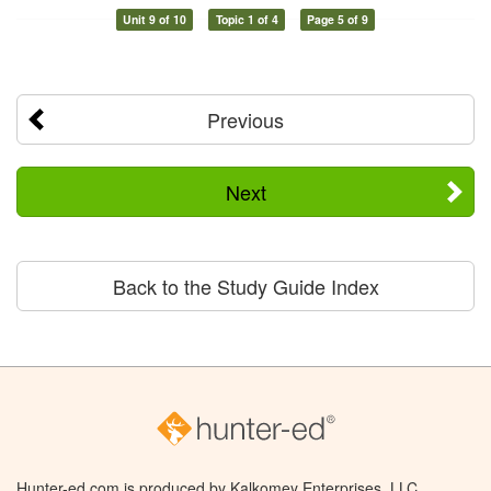
Unit 9 of 10
Topic 1 of 4
Page 5 of 9
Previous
Next
Back to the Study Guide Index
Hunter-ed.com is produced by Kalkomey Enterprises, LLC.