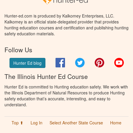
Hunter-ed.com is produced by Kalkomey Enterprises, LLC.
Kalkomey is an official state-delegated provider that provides
hunting education courses and certification and publishing hunting
safety education materials.
Follow Us
Facebook
Twitter
Pinterest
You
Hunter Ed blog
The Illinois Hunter Ed Course
Hunter Ed is committed to Hunting education safety. We work with
the Illinois Department of Natural Resources to produce Hunting
safety education that’s accurate, interesting, and easy to
understand.
Top ⬆
Log In
Select Another State Course
Home