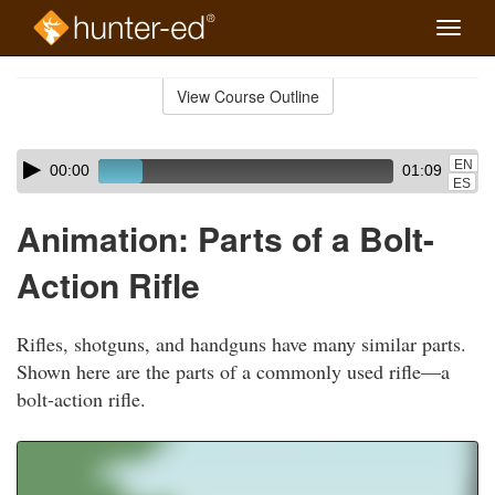
Toggle
naviga
Skip
to
View Course Outline
Course
main
Outline
content
Skip
Audio
EN
00:00
01:09
audio
Player
ES
player
Animation: Parts of a Bolt-
Action Rifle
Rifles, shotguns, and handguns have many similar parts.
Shown here are the parts of a commonly used rifle—a
bolt-action rifle.