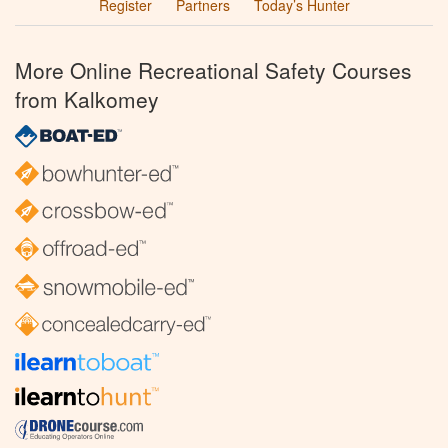
Register
Partners
Today’s Hunter
More Online Recreational Safety Courses
from Kalkomey