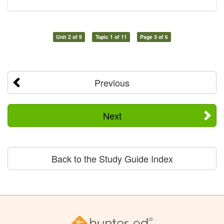
Unit 2 of 9
Topic 1 of 11
Page 3 of 6
Previous
Next
Back to the Study Guide Index