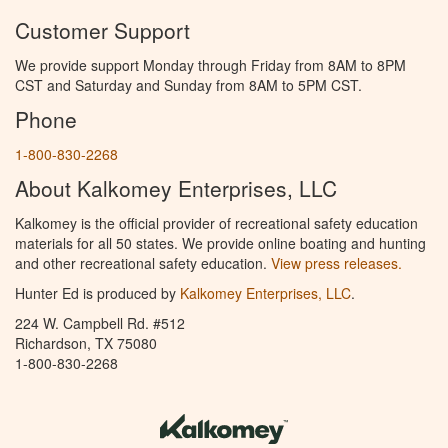
Customer Support
We provide support Monday through Friday from 8AM to 8PM
CST and Saturday and Sunday from 8AM to 5PM CST.
Phone
1-800-830-2268
About Kalkomey Enterprises, LLC
Kalkomey is the official provider of recreational safety education
materials for all 50 states. We provide online boating and hunting
and other recreational safety education.
View press releases.
Hunter Ed is produced by
Kalkomey Enterprises, LLC
.
224 W. Campbell Rd. #512
Richardson, TX 75080
1-800-830-2268