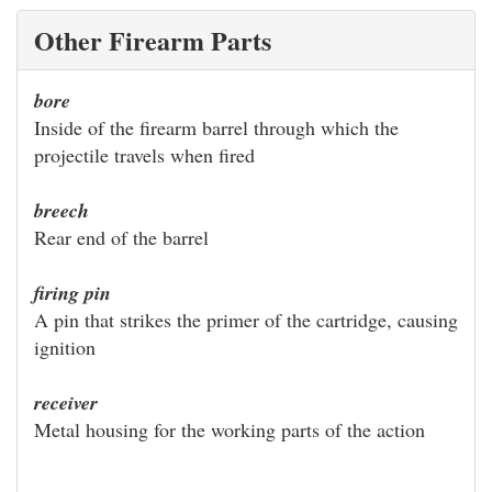
Other Firearm Parts
bore
Inside of the firearm barrel through which the
projectile travels when fired
breech
Rear end of the barrel
firing pin
A pin that strikes the primer of the cartridge, causing
ignition
receiver
Metal housing for the working parts of the action