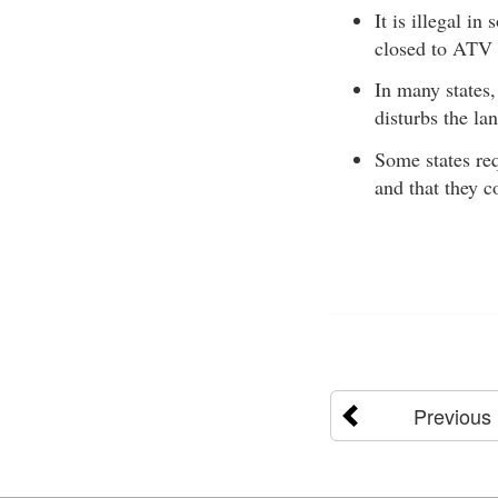
It is illegal in
closed to ATV 
In many states,
disturbs the lan
Some states re
and that they 
Previous