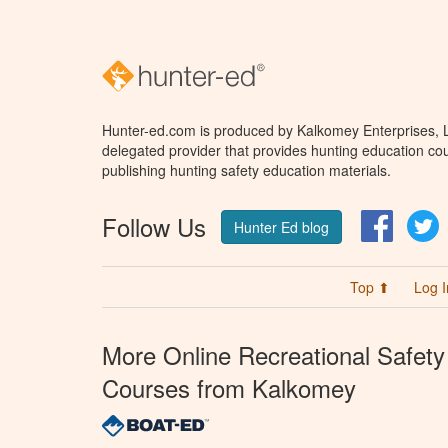
Hunter-ed.com is produced by Kalkomey Enterprises, LL
delegated provider that provides hunting education cou
publishing hunting safety education materials.
Follow Us
Facebo
T
Hunter Ed blog
Top ⬆
Log I
More Online Recreational Safety
Courses from Kalkomey