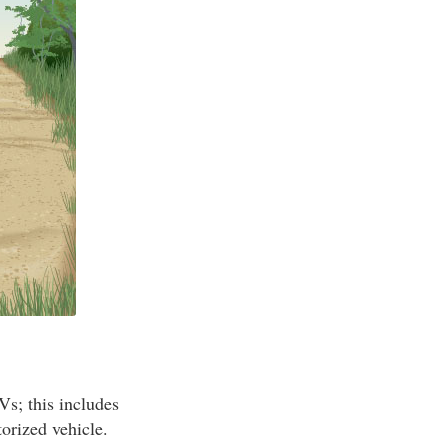
Vs; this includes
orized vehicle.