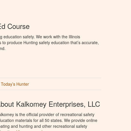
 Ed Course
 education safety. We work with the Illinois
to produce Hunting safety education that’s accurate,
nd.
Today’s Hunter
bout Kalkomey Enterprises, LLC
lkomey is the official provider of recreational safety
ucation materials for all 50 states. We provide online
ating and hunting and other recreational safety