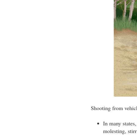
Shooting from vehicle
In many states,
molesting, stir