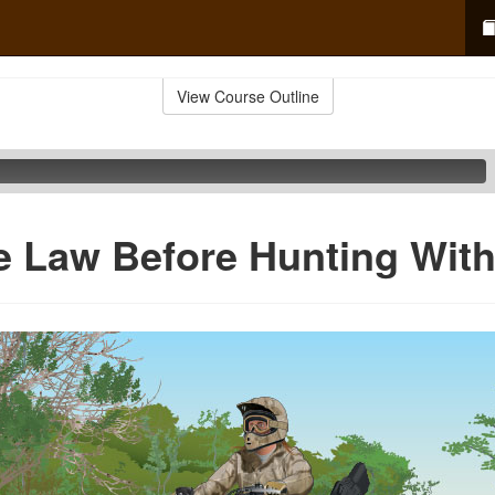
View Course Outline
e Law Before Hunting Wit