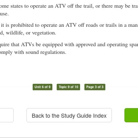
 some states to operate an ATV off the trail, or there may be tra
use.
 it is prohibited to operate an ATV off roads or trails in a ma
d, wildlife, or vegetation.
quire that ATVs be equipped with approved and operating spar
comply with sound regulations.
Unit 6 of 9
Topic 9 of 10
Page 3 of 3
Back to the Study Guide Index