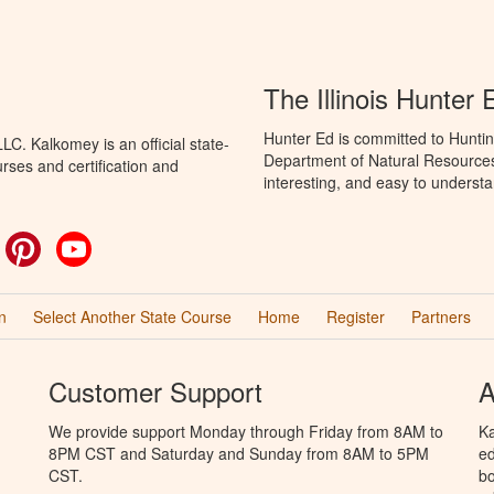
The Illinois Hunter
Hunter Ed is committed to Hunting
C. Kalkomey is an official state-
Department of Natural Resources 
rses and certification and
interesting, and easy to understa
ok
witter
Pinterest
YouTube
n
Select Another State Course
Home
Register
Partners
Customer Support
A
We provide support Monday through Friday from 8AM to
Ka
8PM CST and Saturday and Sunday from 8AM to 5PM
ed
CST.
bo