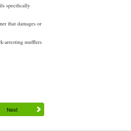
ils specifically
nner that damages or
k-arresting mufflers
Next