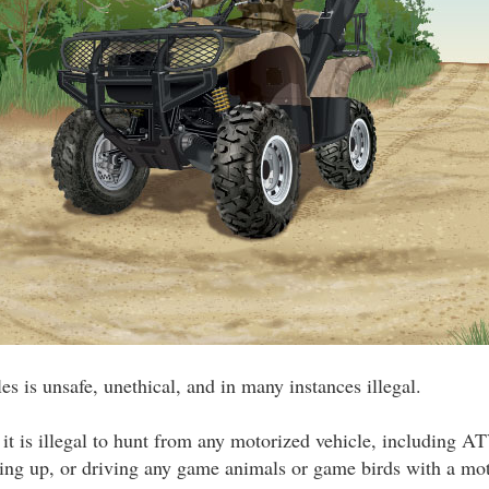
s is unsafe, unethical, and in many instances illegal.
 it is illegal to hunt from any motorized vehicle, including AT
ring up, or driving any game animals or game birds with a mot