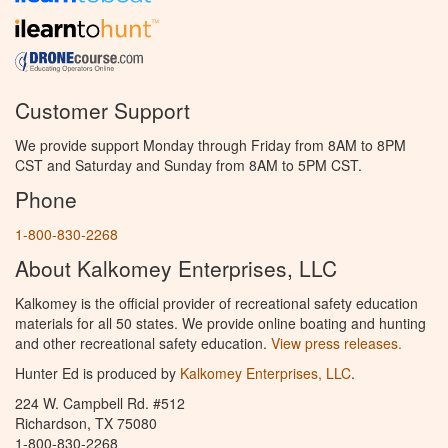
Customer Support
We provide support Monday through Friday from 8AM to 8PM
CST and Saturday and Sunday from 8AM to 5PM CST.
Phone
1-800-830-2268
About Kalkomey Enterprises, LLC
Kalkomey is the official provider of recreational safety education
materials for all 50 states. We provide online boating and hunting
and other recreational safety education.
View press releases.
Hunter Ed is produced by
Kalkomey Enterprises, LLC
.
224 W. Campbell Rd. #512
Richardson, TX 75080
1-800-830-2268