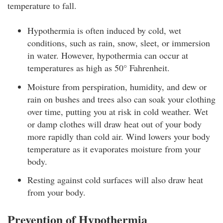
temperature to fall.
Hypothermia is often induced by cold, wet
conditions, such as rain, snow, sleet, or immersion
in water. However, hypothermia can occur at
temperatures as high as 50° Fahrenheit.
Moisture from perspiration, humidity, and dew or
rain on bushes and trees also can soak your clothing
over time, putting you at risk in cold weather. Wet
or damp clothes will draw heat out of your body
more rapidly than cold air. Wind lowers your body
temperature as it evaporates moisture from your
body.
Resting against cold surfaces will also draw heat
from your body.
Prevention of Hypothermia