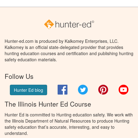
Hunter-ed.com is produced by Kalkomey Enterprises, LLC.
Kalkomey is an official state-delegated provider that provides
hunting education courses and certification and publishing hunting
safety education materials.
Follow Us
Facebook
Twitter
Pinterest
You
Hunter Ed blog
The Illinois Hunter Ed Course
Hunter Ed is committed to Hunting education safety. We work with
the Illinois Department of Natural Resources to produce Hunting
safety education that’s accurate, interesting, and easy to
understand.