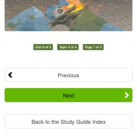
Unit 8 of 9
Topic 4 of 6
Page 1 of 5
Previous
Next
Back to the Study Guide Index