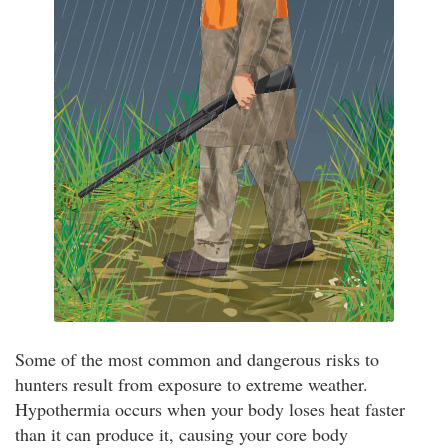
Some of the most common and dangerous risks to
hunters result from exposure to extreme weather.
Hypothermia occurs when your body loses heat faster
than it can produce it, causing your core body