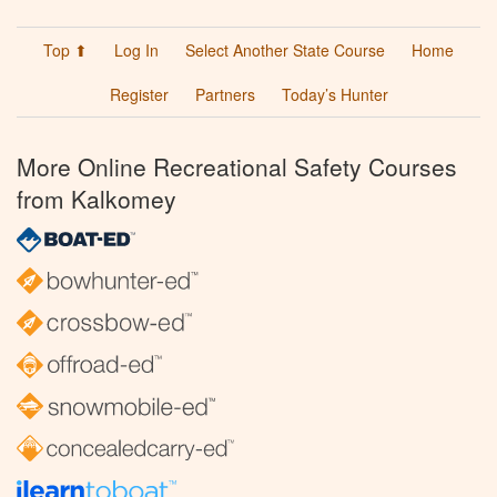
Top ⬆
Log In
Select Another State Course
Home
Register
Partners
Today’s Hunter
More Online Recreational Safety Courses
from Kalkomey