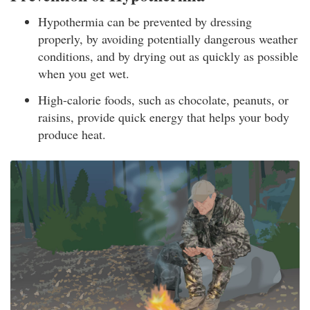
Hypothermia can be prevented by dressing
properly, by avoiding potentially dangerous weather
conditions, and by drying out as quickly as possible
when you get wet.
High-calorie foods, such as chocolate, peanuts, or
raisins, provide quick energy that helps your body
produce heat.