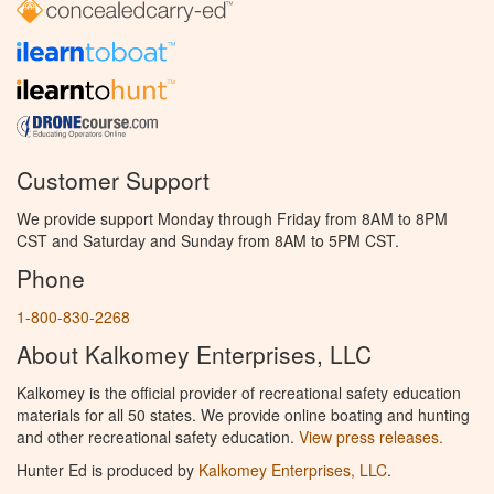
Customer Support
We provide support Monday through Friday from 8AM to 8PM
CST and Saturday and Sunday from 8AM to 5PM CST.
Phone
1-800-830-2268
About Kalkomey Enterprises, LLC
Kalkomey is the official provider of recreational safety education
materials for all 50 states. We provide online boating and hunting
and other recreational safety education.
View press releases.
Hunter Ed is produced by
Kalkomey Enterprises, LLC
.