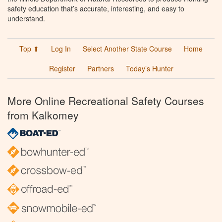
safety education that’s accurate, interesting, and easy to
understand.
Top ⬆
Log In
Select Another State Course
Home
Register
Partners
Today’s Hunter
More Online Recreational Safety Courses
from Kalkomey