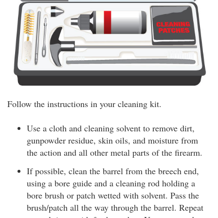
Follow the instructions in your cleaning kit.
Use a cloth and cleaning solvent to remove dirt,
gunpowder residue, skin oils, and moisture from
the action and all other metal parts of the firearm.
If possible, clean the barrel from the breech end,
using a bore guide and a cleaning rod holding a
bore brush or patch wetted with solvent. Pass the
brush/patch all the way through the barrel. Repeat