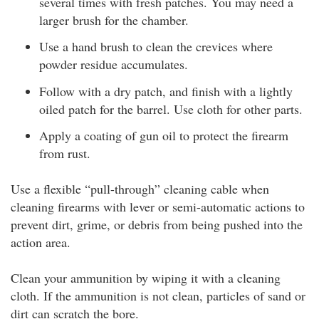
several times with fresh patches. You may need a
larger brush for the chamber.
Use a hand brush to clean the crevices where
powder residue accumulates.
Follow with a dry patch, and finish with a lightly
oiled patch for the barrel. Use cloth for other parts.
Apply a coating of gun oil to protect the firearm
from rust.
Use a flexible “pull-through” cleaning cable when
cleaning firearms with lever or semi-automatic actions to
prevent dirt, grime, or debris from being pushed into the
action area.
Clean your ammunition by wiping it with a cleaning
cloth. If the ammunition is not clean, particles of sand or
dirt can scratch the bore.