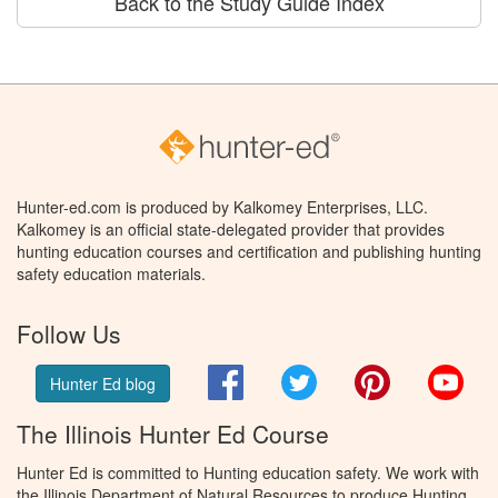
Back to the Study Guide Index
Hunter-ed.com is produced by Kalkomey Enterprises, LLC.
Kalkomey is an official state-delegated provider that provides
hunting education courses and certification and publishing hunting
safety education materials.
Follow Us
Facebook
Twitter
Pinterest
You
Hunter Ed blog
The Illinois Hunter Ed Course
Hunter Ed is committed to Hunting education safety. We work with
the Illinois Department of Natural Resources to produce Hunting