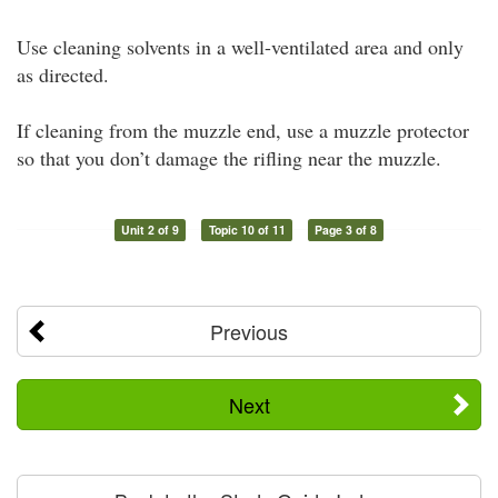
Use cleaning solvents in a well-ventilated area and only
as directed.
If cleaning from the muzzle end, use a muzzle protector
so that you don’t damage the rifling near the muzzle.
Unit 2 of 9
Topic 10 of 11
Page 3 of 8
Previous
Next