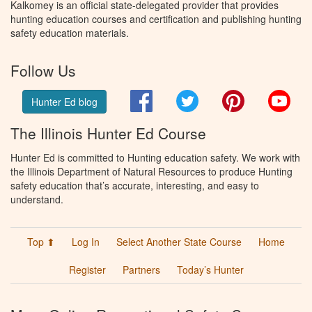
Kalkomey is an official state-delegated provider that provides
hunting education courses and certification and publishing hunting
safety education materials.
Follow Us
Facebook
Twitter
Pinterest
You
Hunter Ed blog
The Illinois Hunter Ed Course
Hunter Ed is committed to Hunting education safety. We work with
the Illinois Department of Natural Resources to produce Hunting
safety education that’s accurate, interesting, and easy to
understand.
Top ⬆
Log In
Select Another State Course
Home
Register
Partners
Today’s Hunter