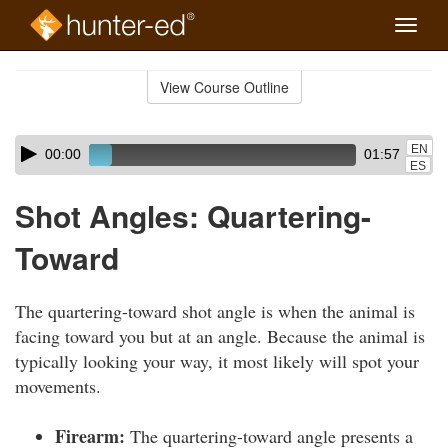
Toggle
naviga
Skip
to
View Course Outline
Course
main
Outline
content
Skip
Audio
EN
00:00
01:57
audio
Player
ES
player
Shot Angles: Quartering-
Toward
The quartering-toward shot angle is when the animal is
facing toward you but at an angle. Because the animal is
typically looking your way, it most likely will spot your
movements.
Firearm:
The quartering-toward angle presents a