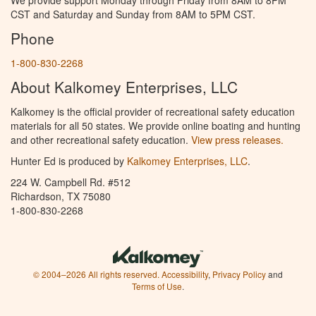
CST and Saturday and Sunday from 8AM to 5PM CST.
Phone
1-800-830-2268
About Kalkomey Enterprises, LLC
Kalkomey is the official provider of recreational safety education
materials for all 50 states. We provide online boating and hunting
and other recreational safety education.
View press releases.
Hunter Ed is produced by
Kalkomey Enterprises, LLC
.
224 W. Campbell Rd. #512
Richardson, TX 75080
1-800-830-2268
© 2004–2026 All rights reserved.
Accessibility
,
Privacy Policy
and
Terms of Use
.