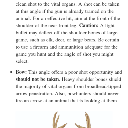
clean shot to the vital organs. A shot can be taken
at this angle if the gun is already trained on the
animal. For an effective hit, aim at the front of the
Caution:
shoulder of the near front leg.
A light
bullet may deflect off the shoulder bones of large
game, such as elk, deer, or large bears. Be certain
to use a firearm and ammunition adequate for the
game you hunt and the angle of shot you might
select.
Bow:
This angle offers a poor shot opportunity and
should not be taken
. Heavy shoulder bones shield
the majority of vital organs from broadhead-tipped
arrow penetration. Also, bowhunters should never
fire an arrow at an animal that is looking at them.