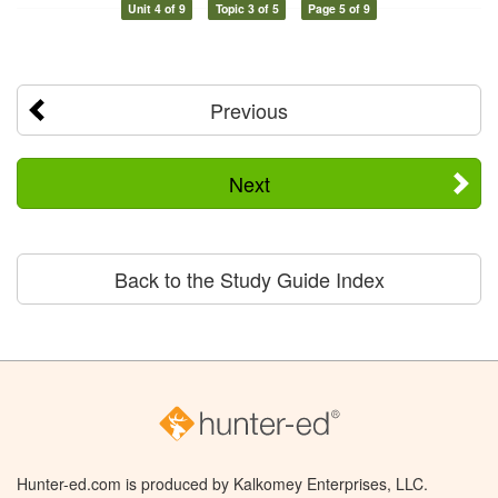
Unit 4 of 9
Topic 3 of 5
Page 5 of 9
Previous
Next
Back to the Study Guide Index
Hunter-ed.com is produced by Kalkomey Enterprises, LLC.