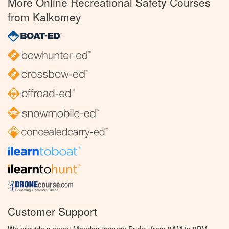
More Online Recreational Safety Courses
from Kalkomey
Customer Support
We provide support Monday through Friday from 8AM to 8PM