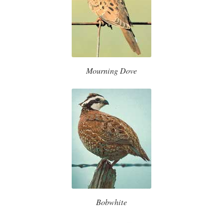
Mourning Dove
Bobwhite