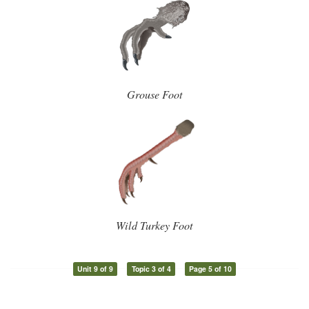
Grouse Foot
Wild Turkey Foot
Unit 9 of 9
Topic 3 of 4
Page 5 of 10