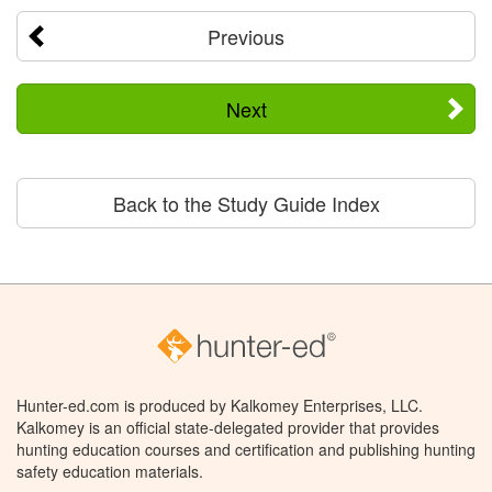
Previous
Next
Back to the Study Guide Index
Hunter-ed.com is produced by Kalkomey Enterprises, LLC.
Kalkomey is an official state-delegated provider that provides
hunting education courses and certification and publishing hunting
safety education materials.