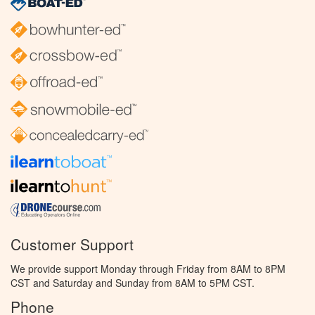
Customer Support
We provide support Monday through Friday from 8AM to 8PM
CST and Saturday and Sunday from 8AM to 5PM CST.
Phone