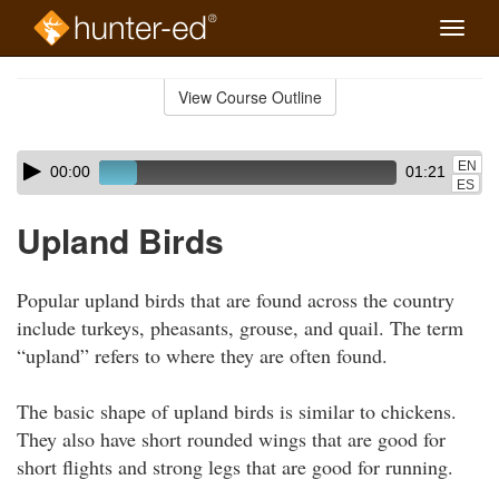
Toggle
naviga
Skip
to
View Course Outline
Course
main
Outline
content
Skip
Audio
EN
00:00
01:21
audio
Player
ES
player
Upland Birds
Popular upland birds that are found across the country
include turkeys, pheasants, grouse, and quail. The term
“upland” refers to where they are often found.
The basic shape of upland birds is similar to chickens.
They also have short rounded wings that are good for
short flights and strong legs that are good for running.