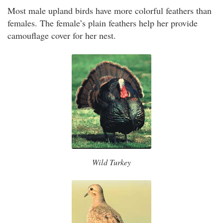
Most male upland birds have more colorful feathers than
females. The female’s plain feathers help her provide
camouflage cover for her nest.
Wild Turkey