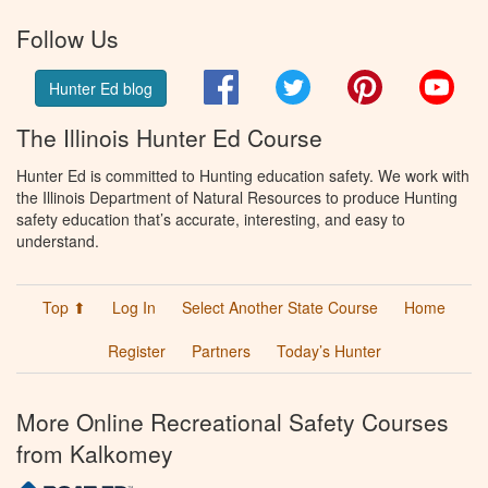
Follow Us
Facebook
Twitter
Pinterest
You
Hunter Ed blog
The Illinois Hunter Ed Course
Hunter Ed is committed to Hunting education safety. We work with
the Illinois Department of Natural Resources to produce Hunting
safety education that’s accurate, interesting, and easy to
understand.
Top ⬆
Log In
Select Another State Course
Home
Register
Partners
Today’s Hunter
More Online Recreational Safety Courses
from Kalkomey