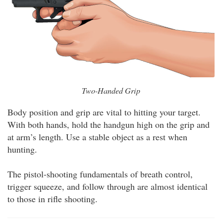
Two-Handed Grip
Body position and grip are vital to hitting your target.
With both hands, hold the handgun high on the grip and
at arm’s length. Use a stable object as a rest when
hunting.
The pistol-shooting fundamentals of breath control,
trigger squeeze, and follow through are almost identical
to those in rifle shooting.