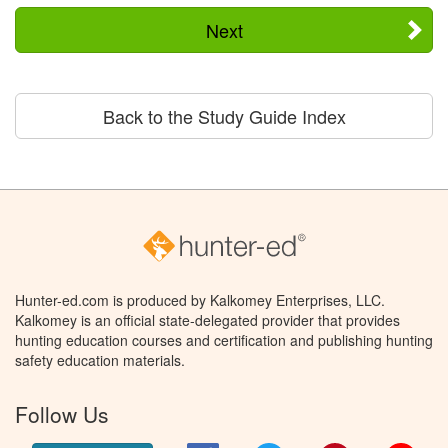
Next
Back to the Study Guide Index
Hunter-ed.com is produced by Kalkomey Enterprises, LLC.
Kalkomey is an official state-delegated provider that provides
hunting education courses and certification and publishing hunting
safety education materials.
Follow Us