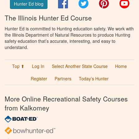
Facebook
Twitter
Pinterest
You
Hunter Ed blog
The Illinois Hunter Ed Course
Hunter Ed is committed to Hunting education safety. We work with
the Illinois Department of Natural Resources to produce Hunting
safety education that’s accurate, interesting, and easy to
understand.
Top ⬆
Log In
Select Another State Course
Home
Register
Partners
Today’s Hunter
More Online Recreational Safety Courses
from Kalkomey