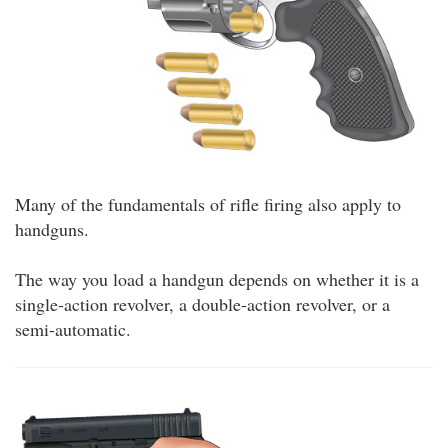
Many of the fundamentals of rifle firing also apply to
handguns.
The way you load a handgun depends on whether it is a
single-action revolver, a double-action revolver, or a
semi-automatic.