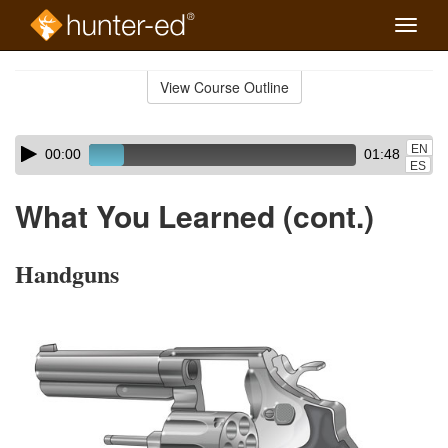
Toggle
naviga
Skip
to
View Course Outline
Course
main
Outline
content
Skip
Audio
EN
00:00
01:48
audio
Player
ES
player
What You Learned (cont.)
Handguns