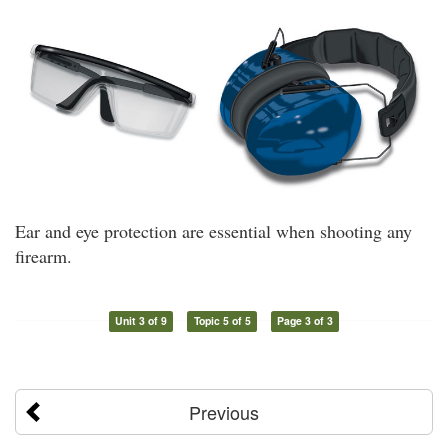
Ear and eye protection are essential when shooting any
firearm.
Unit 3 of 9
Topic 5 of 5
Page 3 of 3
Previous