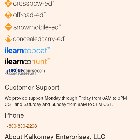
Customer Support
We provide support Monday through Friday from 8AM to 8PM
CST and Saturday and Sunday from 8AM to 5PM CST.
Phone
1-800-830-2268
About Kalkomey Enterprises, LLC