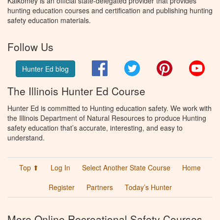
Kalkomey is an official state-delegated provider that provides
hunting education courses and certification and publishing hunting
safety education materials.
Follow Us
Facebook
Twitter
Pinterest
You
Hunter Ed blog
The Illinois Hunter Ed Course
Hunter Ed is committed to Hunting education safety. We work with
the Illinois Department of Natural Resources to produce Hunting
safety education that’s accurate, interesting, and easy to
understand.
Top ⬆
Log In
Select Another State Course
Home
Register
Partners
Today’s Hunter
More Online Recreational Safety Courses