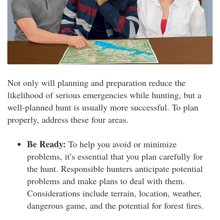
Not only will planning and preparation reduce the
likelihood of serious emergencies while hunting, but a
well-planned hunt is usually more successful. To plan
properly, address these four areas.
Be Ready:
To help you avoid or minimize
problems, it’s essential that you plan carefully for
the hunt. Responsible hunters anticipate potential
problems and make plans to deal with them.
Considerations include terrain, location, weather,
dangerous game, and the potential for forest fires.