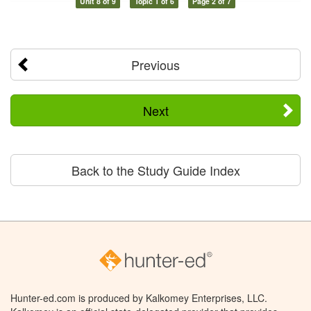
Unit 8 of 9
Topic 1 of 6
Page 2 of 7
Previous
Next
Back to the Study Guide Index
Hunter-ed.com is produced by Kalkomey Enterprises, LLC.