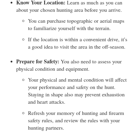
Know Your Location:
Learn as much as you can
about your chosen hunting area before you arrive.
You can purchase topographic or aerial maps
to familiarize yourself with the terrain.
If the location is within a convenient drive, it’s
a good idea to visit the area in the off-season.
Prepare for Safety:
You also need to assess your
physical condition and equipment.
Your physical and mental condition will affect
your performance and safety on the hunt.
Staying in shape also may prevent exhaustion
and heart attacks.
Refresh your memory of hunting and firearm
safety rules, and review the rules with your
hunting partners.