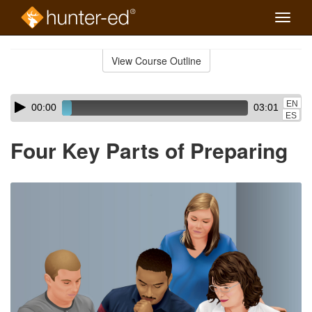
Toggle
naviga
Skip
to
View Course Outline
Course
main
Outline
content
Skip
Audio
EN
00:00
03:01
audio
Player
ES
player
Four Key Parts of Preparing