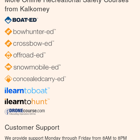
from Kalkomey
Customer Support
We provide support Monday through Friday from 8AM to 8PM