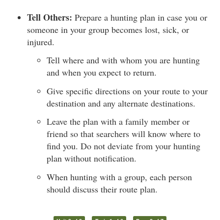
Tell Others:
Prepare a hunting plan in case you or
someone in your group becomes lost, sick, or
injured.
Tell where and with whom you are hunting
and when you expect to return.
Give specific directions on your route to your
destination and any alternate destinations.
Leave the plan with a family member or
friend so that searchers will know where to
find you. Do not deviate from your hunting
plan without notification.
When hunting with a group, each person
should discuss their route plan.