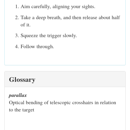
Aim carefully, aligning your sights.
Take a deep breath, and then release about half
of it.
Squeeze the trigger slowly.
Follow through.
Glossary
parallax
Optical bending of telescopic crosshairs in relation
to the target