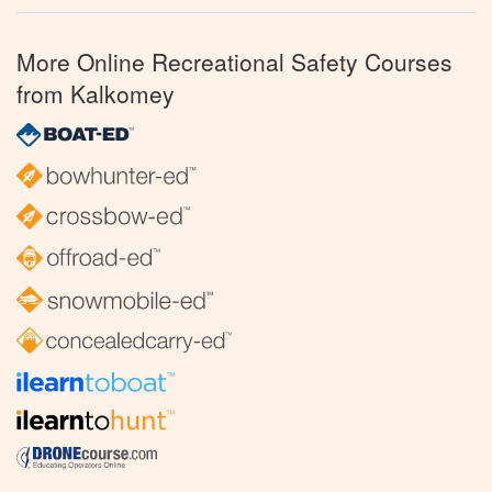
More Online Recreational Safety Courses
from Kalkomey