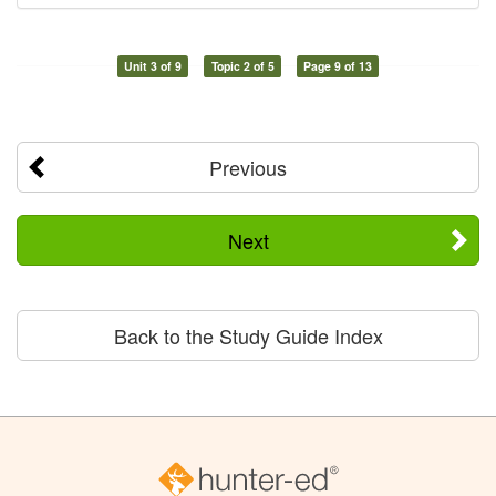
Unit 3 of 9
Topic 2 of 5
Page 9 of 13
Previous
Next
Back to the Study Guide Index