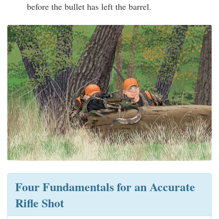
before the bullet has left the barrel.
Four Fundamentals for an Accurate
Rifle Shot