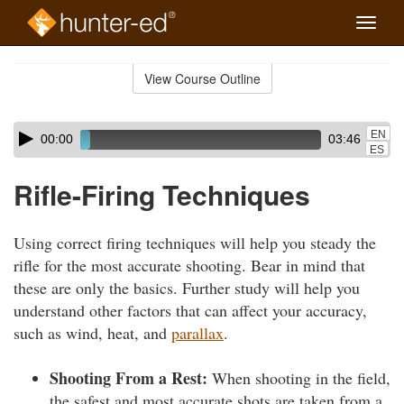
Toggle
naviga
Skip
to
View Course Outline
Course
main
Outline
content
Skip
Audio
EN
00:00
03:46
audio
Player
ES
player
Rifle-Firing Techniques
Using correct firing techniques will help you steady the
rifle for the most accurate shooting. Bear in mind that
these are only the basics. Further study will help you
understand other factors that can affect your accuracy,
such as wind, heat, and
parallax
.
Shooting From a Rest:
When shooting in the field,
the safest and most accurate shots are taken from a