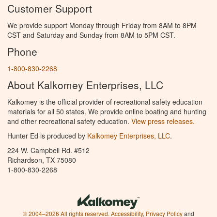
Customer Support
We provide support Monday through Friday from 8AM to 8PM
CST and Saturday and Sunday from 8AM to 5PM CST.
Phone
1-800-830-2268
About Kalkomey Enterprises, LLC
Kalkomey is the official provider of recreational safety education
materials for all 50 states. We provide online boating and hunting
and other recreational safety education.
View press releases.
Hunter Ed is produced by
Kalkomey Enterprises, LLC
.
224 W. Campbell Rd. #512
Richardson, TX 75080
1-800-830-2268
© 2004–2026 All rights reserved.
Accessibility
,
Privacy Policy
and