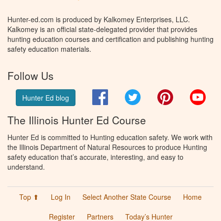
Hunter-ed.com is produced by Kalkomey Enterprises, LLC.
Kalkomey is an official state-delegated provider that provides
hunting education courses and certification and publishing hunting
safety education materials.
Follow Us
Facebook
Twitter
Pinterest
You
Hunter Ed blog
The Illinois Hunter Ed Course
Hunter Ed is committed to Hunting education safety. We work with
the Illinois Department of Natural Resources to produce Hunting
safety education that’s accurate, interesting, and easy to
understand.
Top ⬆
Log In
Select Another State Course
Home
Register
Partners
Today’s Hunter