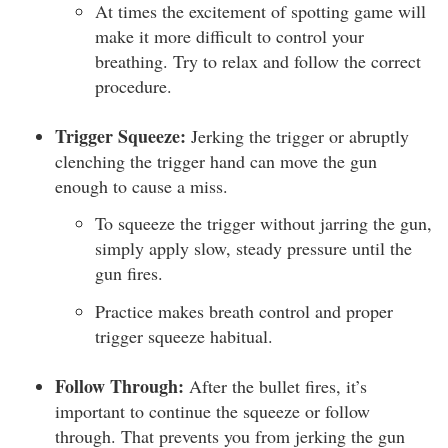
At times the excitement of spotting game will
make it more difficult to control your
breathing. Try to relax and follow the correct
procedure.
Trigger Squeeze:
Jerking the trigger or abruptly
clenching the trigger hand can move the gun
enough to cause a miss.
To squeeze the trigger without jarring the gun,
simply apply slow, steady pressure until the
gun fires.
Practice makes breath control and proper
trigger squeeze habitual.
Follow Through:
After the bullet fires, it’s
important to continue the squeeze or follow
through. That prevents you from jerking the gun