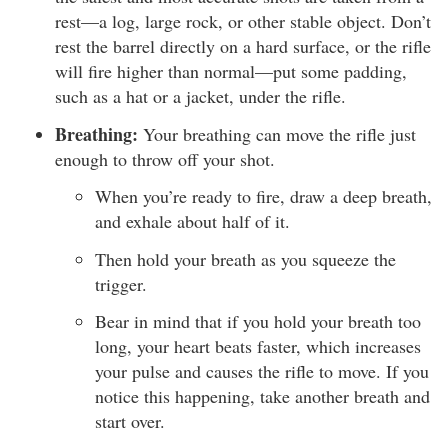
rest—a log, large rock, or other stable object. Don’t
rest the barrel directly on a hard surface, or the rifle
will fire higher than normal—put some padding,
such as a hat or a jacket, under the rifle.
Breathing:
Your breathing can move the rifle just
enough to throw off your shot.
When you’re ready to fire, draw a deep breath,
and exhale about half of it.
Then hold your breath as you squeeze the
trigger.
Bear in mind that if you hold your breath too
long, your heart beats faster, which increases
your pulse and causes the rifle to move. If you
notice this happening, take another breath and
start over.