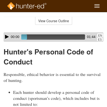
Toggle
naviga
Skip
to
View Course Outline
Course
main
Outline
content
Skip
Audio
EN
00:00
01:44
audio
Player
ES
player
Hunter's Personal Code of
Conduct
Responsible, ethical behavior is essential to the survival
of hunting.
Each hunter should develop a personal code of
conduct (sportsman’s code), which includes but is
not limited to: