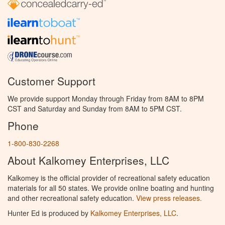
Customer Support
We provide support Monday through Friday from 8AM to 8PM
CST and Saturday and Sunday from 8AM to 5PM CST.
Phone
1-800-830-2268
About Kalkomey Enterprises, LLC
Kalkomey is the official provider of recreational safety education
materials for all 50 states. We provide online boating and hunting
and other recreational safety education.
View press releases.
Hunter Ed is produced by
Kalkomey Enterprises, LLC
.