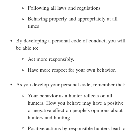
Following all laws and regulations
Behaving properly and appropriately at all
times
By developing a personal code of conduct, you will
be able to:
Act more responsibly.
Have more respect for your own behavior.
As you develop your personal code, remember that:
Your behavior as a hunter reflects on all
hunters. How you behave may have a positive
or negative effect on people’s opinions about
hunters and hunting.
Positive actions by responsible hunters lead to