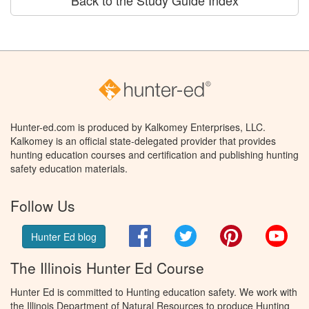
Back to the Study Guide Index
Hunter-ed.com is produced by Kalkomey Enterprises, LLC.
Kalkomey is an official state-delegated provider that provides
hunting education courses and certification and publishing hunting
safety education materials.
Follow Us
Facebook
Twitter
Pinterest
You
Hunter Ed blog
The Illinois Hunter Ed Course
Hunter Ed is committed to Hunting education safety. We work with
the Illinois Department of Natural Resources to produce Hunting