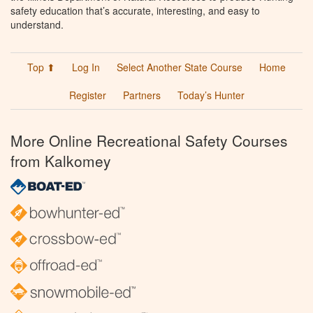
safety education that’s accurate, interesting, and easy to
understand.
Top ⬆
Log In
Select Another State Course
Home
Register
Partners
Today’s Hunter
More Online Recreational Safety Courses
from Kalkomey