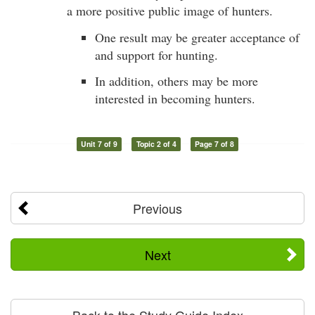
a more positive public image of hunters.
One result may be greater acceptance of
and support for hunting.
In addition, others may be more
interested in becoming hunters.
Unit 7 of 9
Topic 2 of 4
Page 7 of 8
Previous
Next