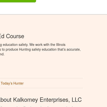
 Ed Course
 education safety. We work with the Illinois
to produce Hunting safety education that’s accurate,
nd.
Today’s Hunter
bout Kalkomey Enterprises, LLC