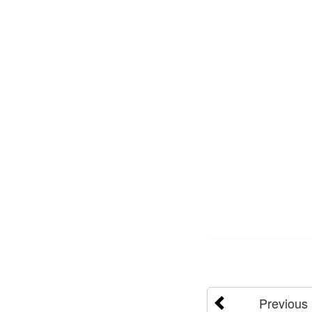
Previous