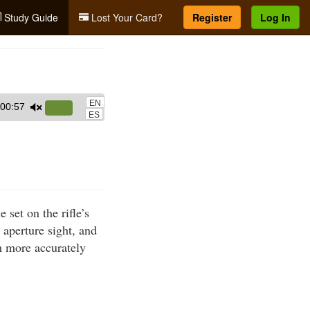
Study Guide
Lost Your Card?
Register
Log In
EN
00:57
Use
ES
Up/Down
Arrow
keys
to
increase
set on the rifle’s
or
r aperture sight, and
decrease
im more accurately
volume.