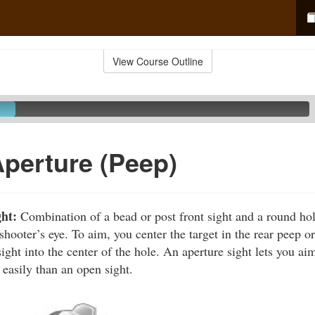
View Course Outline
Aperture (Peep)
ght:
Combination of a bead or post front sight and a round hole 
 shooter’s eye. To aim, you center the target in the rear peep o
sight into the center of the hole. An aperture sight lets you a
 easily than an open sight.