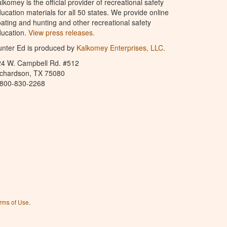
lkomey is the official provider of recreational safety
ucation materials for all 50 states. We provide online
ating and hunting and other recreational safety
ucation.
View press releases.
nter Ed is produced by
Kalkomey Enterprises, LLC
.
24 W. Campbell Rd. #512
ichardson, TX 75080
-800-830-2268
rms of Use
.