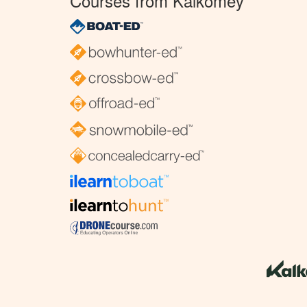
Courses from Kalkomey