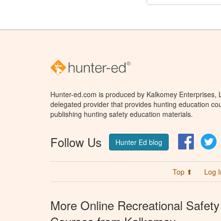
Hunter-ed.com is produced by Kalkomey Enterprises, LL
delegated provider that provides hunting education cou
publishing hunting safety education materials.
Follow Us
Facebo
T
Hunter Ed blog
Top ⬆
Log I
More Online Recreational Safety