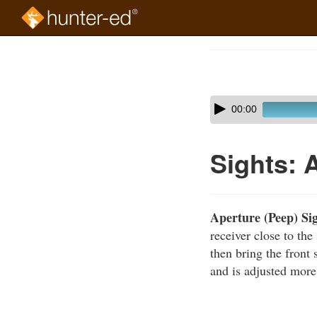
Skip
to
Course
main
Outline
content
Skip
Audio
00:00
audio
Player
player
Sights: 
Aperture (Peep) Si
receiver close to the
then bring the front 
and is adjusted more