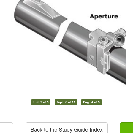
Unit 2 of 9
Topic 6 of 11
Page 4 of 5
Back to the Study Guide Index