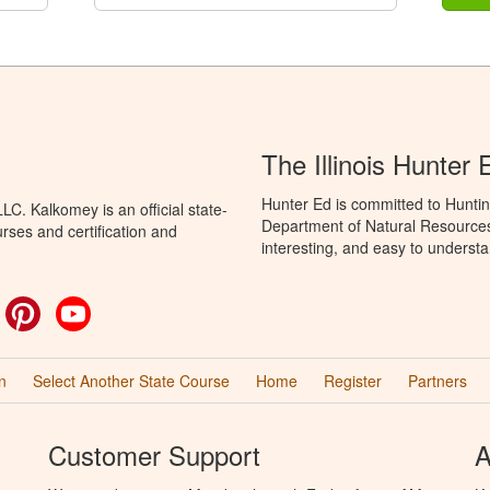
The Illinois Hunter
Hunter Ed is committed to Hunting
C. Kalkomey is an official state-
Department of Natural Resources 
rses and certification and
interesting, and easy to understa
ok
witter
Pinterest
YouTube
n
Select Another State Course
Home
Register
Partners
Customer Support
A