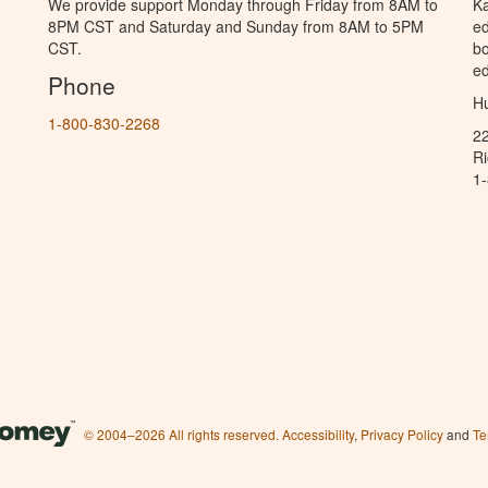
We provide support Monday through Friday from 8AM to
Ka
8PM CST and Saturday and Sunday from 8AM to 5PM
ed
CST.
bo
ed
Phone
Hu
1-800-830-2268
2
R
1
© 2004–2026 All rights reserved.
Accessibility
,
Privacy Policy
and
Te