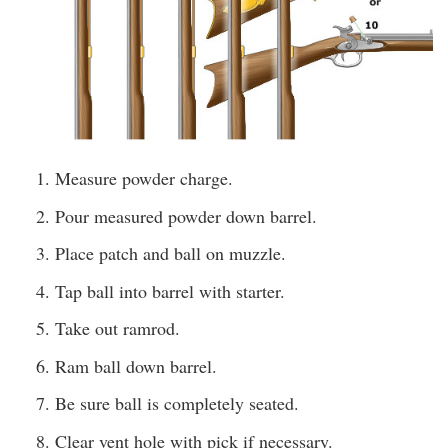
Measure powder charge.
Pour measured powder down barrel.
Place patch and ball on muzzle.
Tap ball into barrel with starter.
Take out ramrod.
Ram ball down barrel.
Be sure ball is completely seated.
Clear vent hole with pick if necessary.