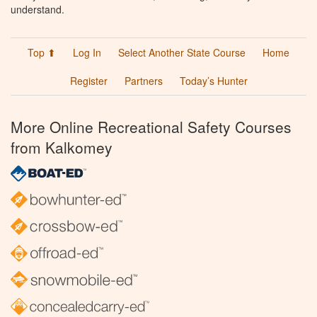
understand.
Top ⬆
Log In
Select Another State Course
Home
Register
Partners
Today’s Hunter
More Online Recreational Safety Courses
from Kalkomey