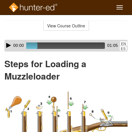
Toggle
naviga
Skip
to
View Course Outline
Course
main
Outline
content
Skip
Audio
EN
00:00
01:05
audio
Player
ES
player
Steps for Loading a
Muzzleloader