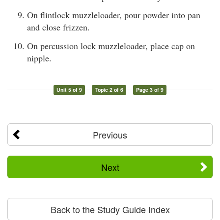
On flintlock muzzleloader, pour powder into pan
and close frizzen.
On percussion lock muzzleloader, place cap on
nipple.
Unit 5 of 9
Topic 2 of 6
Page 3 of 9
Previous
Next
Back to the Study Guide Index