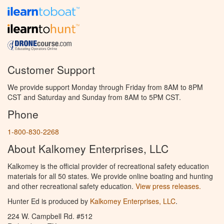
Customer Support
We provide support Monday through Friday from 8AM to 8PM
CST and Saturday and Sunday from 8AM to 5PM CST.
Phone
1-800-830-2268
About Kalkomey Enterprises, LLC
Kalkomey is the official provider of recreational safety education
materials for all 50 states. We provide online boating and hunting
and other recreational safety education.
View press releases.
Hunter Ed is produced by
Kalkomey Enterprises, LLC
.
224 W. Campbell Rd. #512