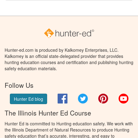
Hunter-ed.com is produced by Kalkomey Enterprises, LLC.
Kalkomey is an official state-delegated provider that provides
hunting education courses and certification and publishing hunting
safety education materials.
Follow Us
Facebook
Twitter
Pinterest
You
Hunter Ed blog
The Illinois Hunter Ed Course
Hunter Ed is committed to Hunting education safety. We work with
the Illinois Department of Natural Resources to produce Hunting
safety education that’s accurate, interesting, and easy to