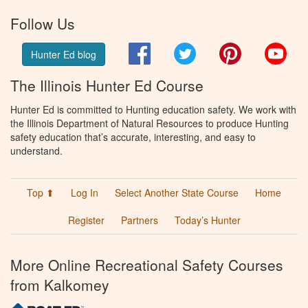
Follow Us
Facebook
Twitter
Pinterest
You
Hunter Ed blog
The Illinois Hunter Ed Course
Hunter Ed is committed to Hunting education safety. We work with
the Illinois Department of Natural Resources to produce Hunting
safety education that’s accurate, interesting, and easy to
understand.
Top ⬆
Log In
Select Another State Course
Home
Register
Partners
Today’s Hunter
More Online Recreational Safety Courses
from Kalkomey