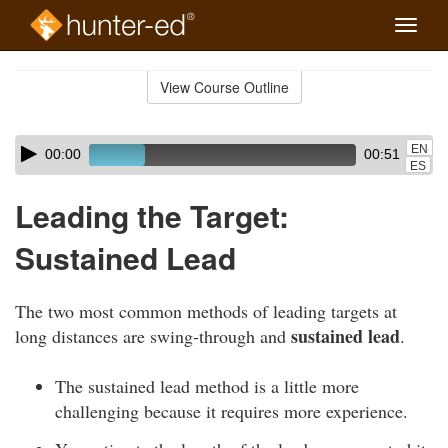
Toggle
naviga
Skip
to
View Course Outline
Course
main
Outline
content
Skip
Audio
EN
00:00
00:51
audio
Player
ES
player
Leading the Target:
Sustained Lead
The two most common methods of leading targets at
sustained lead
long distances are swing-through and
.
The sustained lead method is a little more
challenging because it requires more experience.