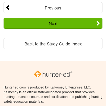
Previous
Next
Back to the Study Guide Index
Hunter-ed.com is produced by Kalkomey Enterprises, LLC.
Kalkomey is an official state-delegated provider that provides
hunting education courses and certification and publishing hunting
safety education materials.