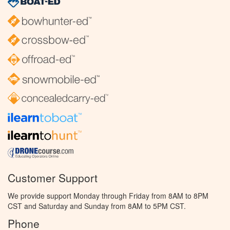
Customer Support
We provide support Monday through Friday from 8AM to 8PM
CST and Saturday and Sunday from 8AM to 5PM CST.
Phone