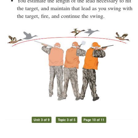
You estimate the length of the lead necessary to hit
the target, and maintain that lead as you swing with
the target, fire, and continue the swing.
Unit 3 of 9
Topic 3 of 5
Page 10 of 11