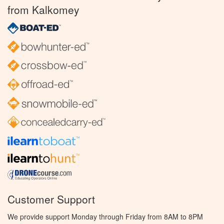
from Kalkomey
Customer Support
We provide support Monday through Friday from 8AM to 8PM