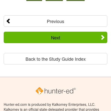
Previous
Next
Back to the Study Guide Index
Hunter-ed.com is produced by Kalkomey Enterprises, LLC.
Kalkomey is an official state-delegated provider that provides