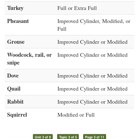
Turkey
Full or Extra Full
Pheasant
Improved Cylinder, Modified, or
Full
Grouse
Improved Cylinder or Modified
Woodcock, rail, or
Improved Cylinder or Modified
snipe
Dove
Improved Cylinder or Modified
Quail
Improved Cylinder or Modified
Rabbit
Improved Cylinder or Modified
Squirrel
Modified or Full
Unit 3 of 9
Topic 3 of 5
Page 3 of 11