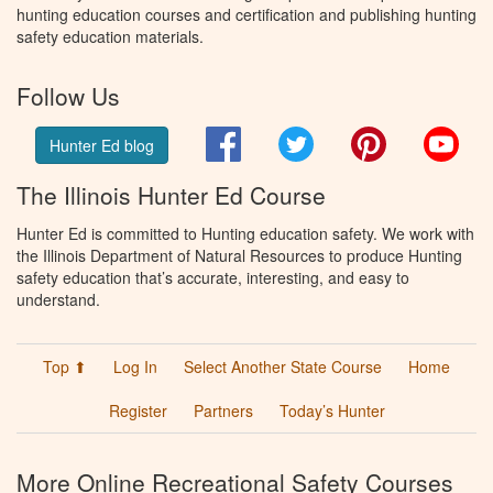
hunting education courses and certification and publishing hunting
safety education materials.
Follow Us
Facebook
Twitter
Pinterest
You
Hunter Ed blog
The Illinois Hunter Ed Course
Hunter Ed is committed to Hunting education safety. We work with
the Illinois Department of Natural Resources to produce Hunting
safety education that’s accurate, interesting, and easy to
understand.
Top ⬆
Log In
Select Another State Course
Home
Register
Partners
Today’s Hunter
More Online Recreational Safety Courses