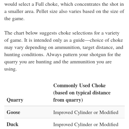
would select a Full choke, which concentrates the shot in
a smaller area. Pellet size also varies based on the size of
the game.
The chart below suggests choke selections for a variety
of game. It is intended only as a guide—choice of choke
may vary depending on ammunition, target distance, and
hunting conditions. Always pattern your shotgun for the
quarry you are hunting and the ammunition you are
using.
Commonly Used Choke
(based on typical distance
Quarry
from quarry)
Goose
Improved Cylinder or Modified
Duck
Improved Cylinder or Modified