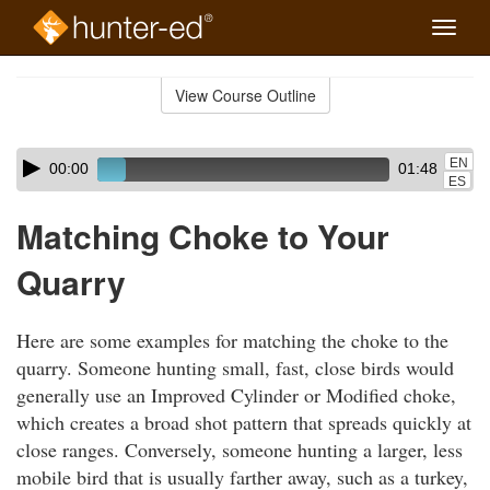
Toggle
naviga
Skip
to
View Course Outline
Course
main
Outline
content
Skip
Audio
EN
00:00
01:48
audio
Player
ES
player
Matching Choke to Your
Quarry
Here are some examples for matching the choke to the
quarry. Someone hunting small, fast, close birds would
generally use an Improved Cylinder or Modified choke,
which creates a broad shot pattern that spreads quickly at
close ranges. Conversely, someone hunting a larger, less
mobile bird that is usually farther away, such as a turkey,