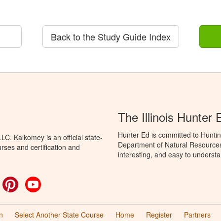
Back to the Study Guide Index
The Illinois Hunter
Hunter Ed is committed to Hunting
C. Kalkomey is an official state-
Department of Natural Resources 
rses and certification and
interesting, and easy to understa
ok
witter
Pinterest
YouTube
n
Select Another State Course
Home
Register
Partners