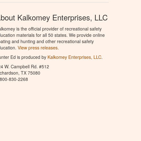
bout Kalkomey Enterprises, LLC
lkomey is the official provider of recreational safety
ucation materials for all 50 states. We provide online
ating and hunting and other recreational safety
ucation.
View press releases.
nter Ed is produced by
Kalkomey Enterprises, LLC
.
24 W. Campbell Rd. #512
ichardson, TX 75080
-800-830-2268