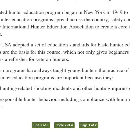
ated hunter education program began in New York in 1949 to 
unter education programs spread across the country, safety c
 International Hunter Education Association to create a core 
s.
USA adopted a set of education standards for basic hunter ed
 are the basis for this course, which not only gives beginner
es a refresher for veteran hunters.
on programs have always taught young hunters the practice of
hunter education programs are important because they:
hunting-related shooting incidents and other hunting injuries
esponsible hunter behavior, including compliance with hunti
s.
Unit 1 of 9
Topic 2 of 4
Page 1 of 2