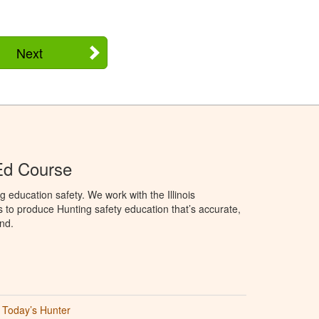
Next
 Ed Course
 education safety. We work with the Illinois
to produce Hunting safety education that’s accurate,
nd.
Today’s Hunter