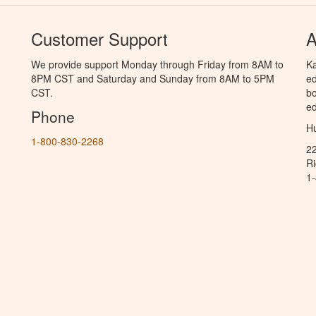
Customer Support
A
We provide support Monday through Friday from 8AM to
Ka
8PM CST and Saturday and Sunday from 8AM to 5PM
ed
CST.
bo
ed
Phone
Hu
1-800-830-2268
2
R
1