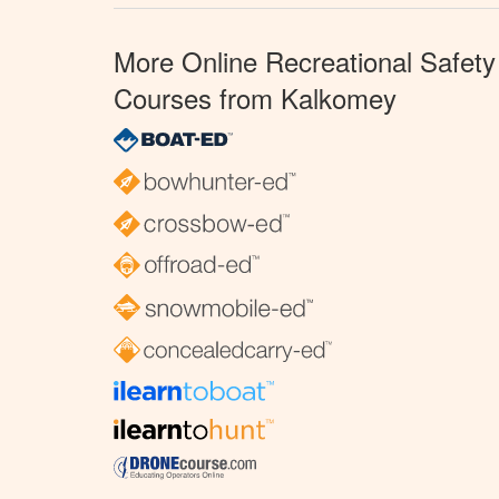
More Online Recreational Safety
Courses from Kalkomey