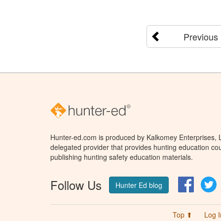
Previous
Hunter-ed.com is produced by Kalkomey Enterprises, LL
delegated provider that provides hunting education cou
publishing hunting safety education materials.
Follow Us
Facebo
T
Hunter Ed blog
Top ⬆
Log I