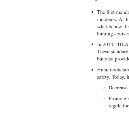
The first mand
incidents. As h
what is now the
hunting course
In 2014, IHEA-
These standards
but also provid
Hunter educati
safety. Today, 
Decrease 
Promote r
regulation