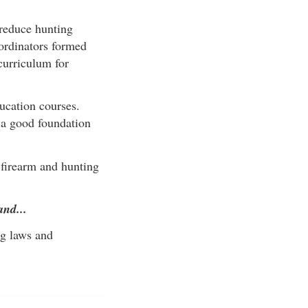
reduce hunting
oordinators formed
curriculum for
ucation courses.
s a good foundation
 firearm and hunting
and...
ng laws and