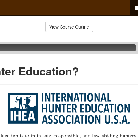
View Course Outline
ter Education?
ucation is to train safe, responsible, and law-abiding hunters.