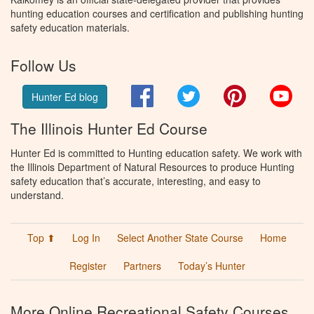
hunting education courses and certification and publishing hunting
safety education materials.
Follow Us
Facebook
Twitter
Pinterest
You
Hunter Ed blog
The Illinois Hunter Ed Course
Hunter Ed is committed to Hunting education safety. We work with
the Illinois Department of Natural Resources to produce Hunting
safety education that’s accurate, interesting, and easy to
understand.
Top ⬆
Log In
Select Another State Course
Home
Register
Partners
Today’s Hunter
More Online Recreational Safety Courses