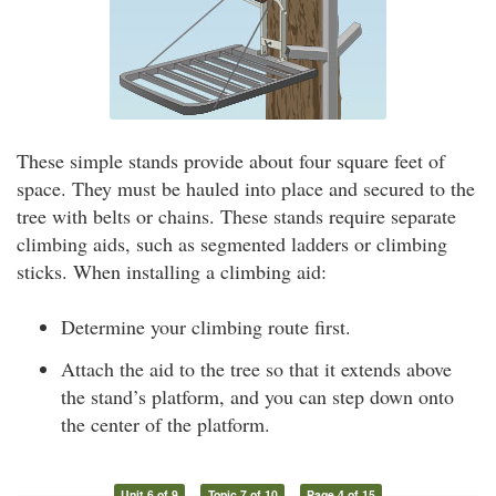
These simple stands provide about four square feet of
space. They must be hauled into place and secured to the
tree with belts or chains. These stands require separate
climbing aids, such as segmented ladders or climbing
sticks. When installing a climbing aid:
Determine your climbing route first.
Attach the aid to the tree so that it extends above
the stand’s platform, and you can step down onto
the center of the platform.
Unit 6 of 9
Topic 7 of 10
Page 4 of 15