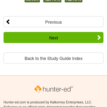
Previous
Next
Back to the Study Guide Index
Hunter-ed.com is produced by Kalkomey Enterprises, LLC.
Kalkomey is an official state-delegated provider that provides