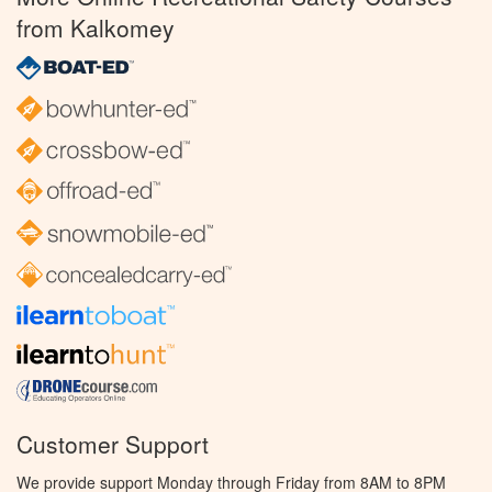
from Kalkomey
Customer Support
We provide support Monday through Friday from 8AM to 8PM