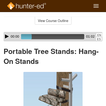
Toggle
naviga
Skip
to
View Course Outline
Course
main
Outline
content
Skip
Audio
EN
00:00
01:02
audio
Player
ES
player
Portable Tree Stands: Hang-
On Stands