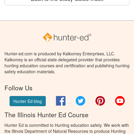
Hunter-ed.com is produced by Kalkomey Enterprises, LLC.
Kalkomey is an official state-delegated provider that provides
hunting education courses and certification and publishing hunting
safety education materials.
Follow Us
Facebook
Twitter
Pinterest
You
Hunter Ed blog
The Illinois Hunter Ed Course
Hunter Ed is committed to Hunting education safety. We work with
the Illinois Department of Natural Resources to produce Hunting