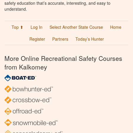
safety education that’s accurate, interesting, and easy to
understand.
Top ⬆
Log In
Select Another State Course
Home
Register
Partners
Today’s Hunter
More Online Recreational Safety Courses
from Kalkomey