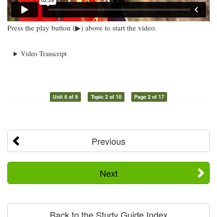
Press the play button (▶) above to start the video.
Video Transcript
Unit 6 of 9
Topic 2 of 10
Page 2 of 17
Previous
Next
Back to the Study Guide Index