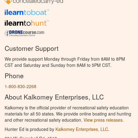
Customer Support
We provide support Monday through Friday from 8AM to 8PM
CST and Saturday and Sunday from 8AM to 5PM CST.
Phone
1-800-830-2268
About Kalkomey Enterprises, LLC
Kalkomey is the official provider of recreational safety education
materials for all 50 states. We provide online boating and hunting
and other recreational safety education.
View press releases.
Hunter Ed is produced by
Kalkomey Enterprises, LLC
.