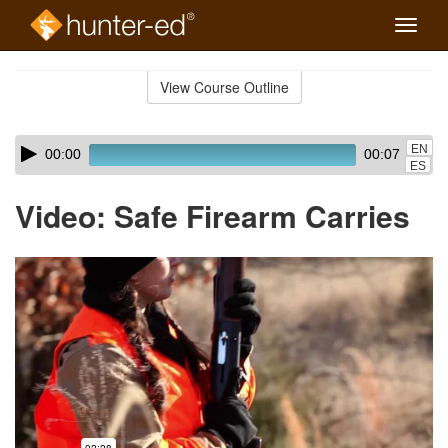
Toggle
naviga
Skip
to
View Course Outline
Course
main
Outline
content
Skip
Audio
EN
00:00
00:07
audio
Player
ES
player
Video: Safe Firearm Carries