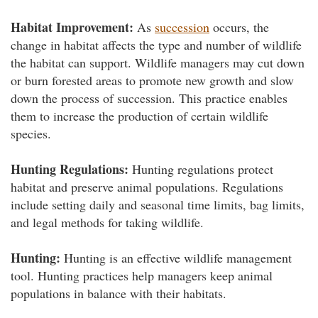
Habitat Improvement:
As
succession
occurs, the
change in habitat affects the type and number of wildlife
the habitat can support. Wildlife managers may cut down
or burn forested areas to promote new growth and slow
down the process of succession. This practice enables
them to increase the production of certain wildlife
species.
Hunting Regulations:
Hunting regulations protect
habitat and preserve animal populations. Regulations
include setting daily and seasonal time limits, bag limits,
and legal methods for taking wildlife.
Hunting:
Hunting is an effective wildlife management
tool. Hunting practices help managers keep animal
populations in balance with their habitats.