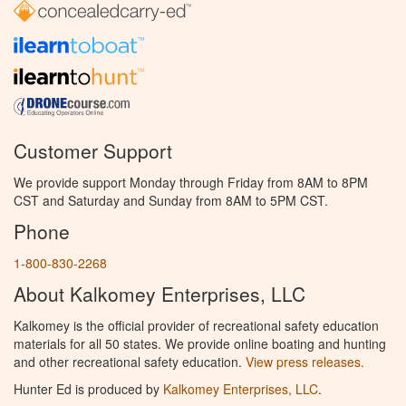
Customer Support
We provide support Monday through Friday from 8AM to 8PM
CST and Saturday and Sunday from 8AM to 5PM CST.
Phone
1-800-830-2268
About Kalkomey Enterprises, LLC
Kalkomey is the official provider of recreational safety education
materials for all 50 states. We provide online boating and hunting
and other recreational safety education.
View press releases.
Hunter Ed is produced by
Kalkomey Enterprises, LLC
.