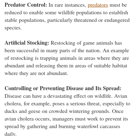
Predator Control:
In rare instances,
predators
must be
reduced to enable some wildlife populations to establish
stable populations, particularly threatened or endangered
species.
Artificial Stocking:
Restocking of game animals has
been successful in many parts of the nation. An example
of restocking is trapping animals in areas where they are
abundant and releasing them in areas of suitable habitat
where they are not abundant.
Controlling or Preventing Disease and Its Spread:
Disease can have a devastating effect on wildlife. Avian
cholera, for example, poses a serious threat, especially to
ducks and geese on crowded wintering grounds. Once
avian cholera occurs, managers must work to prevent its
spread by gathering and burning waterfowl carcasses
daily.