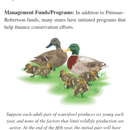
Management Funds/Programs:
In addition to Pittman–
Robertson funds, many states have initiated programs that
help finance conservation efforts.
Suppose each adult pair of waterfowl produces six young each
year, and none of the factors that limit wildlife production are
active. At the end of the fifth year, the initial pair will have