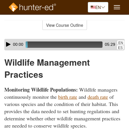
EN
Toggle
naviga
Skip
to
View Course Outline
Course
main
Outline
content
Skip
Audio
EN
00:00
05:29
audio
Player
ES
player
Wildlife Management
Practices
Monitoring Wildlife Populations:
Wildlife managers
continuously monitor the
birth rate
and
death rate
of
various species and the condition of their habitat. This
provides the data needed to set hunting regulations and
determine whether other wildlife management practices
are needed to conserve wildlife species.