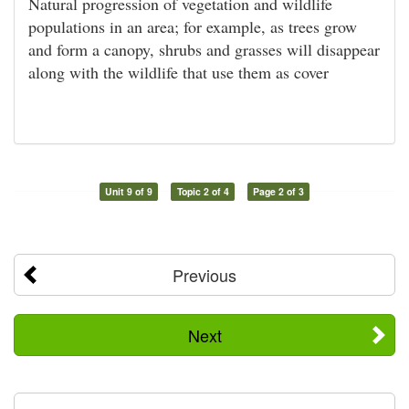
Natural progression of vegetation and wildlife
populations in an area; for example, as trees grow
and form a canopy, shrubs and grasses will disappear
along with the wildlife that use them as cover
Unit 9 of 9
Topic 2 of 4
Page 2 of 3
Previous
Next