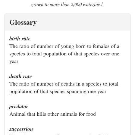
grown to more than 2,000 waterfowl.
Glossary
birth rate
The ratio of number of young born to females of a
species to total population of that species over one
year
death rate
The ratio of number of deaths in a species to total
population of that species spanning one year
predator
Animal that kills other animals for food
succession