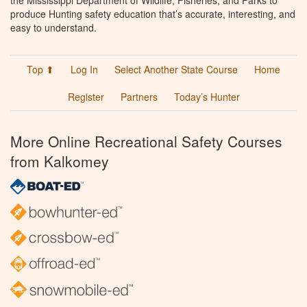
the Mississippi Department of Wildlife, Fisheries, and Parks to
produce Hunting safety education that’s accurate, interesting, and
easy to understand.
Top ⬆
Log In
Select Another State Course
Home
Register
Partners
Today’s Hunter
More Online Recreational Safety Courses
from Kalkomey