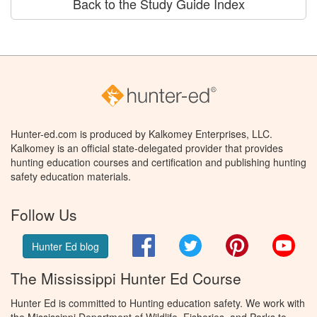
Back to the Study Guide Index
Hunter-ed.com is produced by Kalkomey Enterprises, LLC.
Kalkomey is an official state-delegated provider that provides
hunting education courses and certification and publishing hunting
safety education materials.
Follow Us
Facebook
Twitter
Pinterest
You
Hunter Ed blog
The Mississippi Hunter Ed Course
Hunter Ed is committed to Hunting education safety. We work with