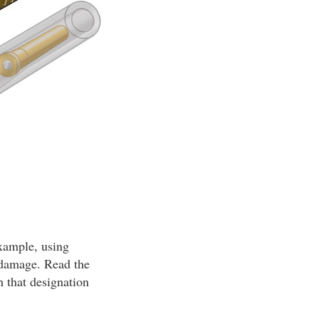
example, using
n damage. Read the
h that designation