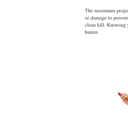
The maximum projecti
or damage to persons
clean kill. Knowing 
hunter.