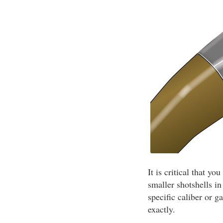
It is critical that y
smaller shotshells i
specific caliber or g
exactly.