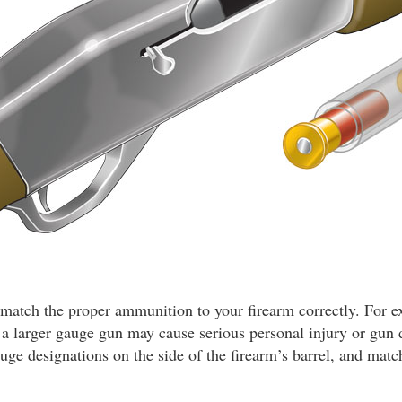
ou match the proper ammunition to your firearm correctly. For 
n a larger gauge gun may cause serious personal injury or gu
auge designations on the side of the firearm’s barrel, and matc