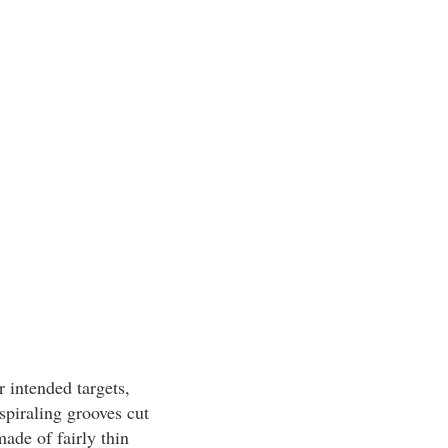
r intended targets,
spiraling grooves cut
made of fairly thin