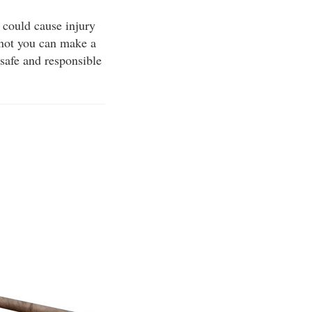
 could cause injury
 not you can make a
 safe and responsible