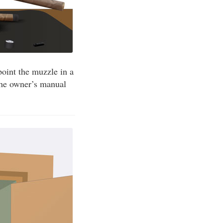
point the muzzle in a
 the owner’s manual