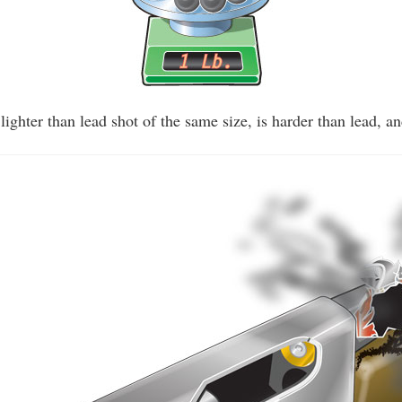
y lighter than lead shot of the same size, is harder than lead, an