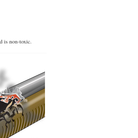
d is non-toxic.