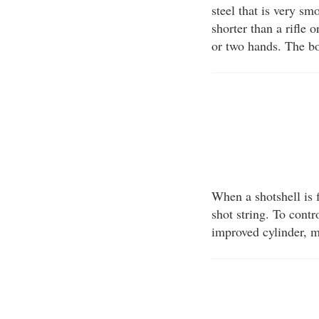
steel that is very sm
shorter than a rifle 
or two hands. The bo
When a shotshell is f
shot string. To contr
improved cylinder, m