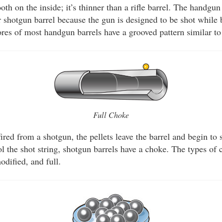
ooth on the inside; it’s thinner than a rifle barrel. The handgu
or shotgun barrel because the gun is designed to be shot while
res of most handgun barrels have a grooved pattern similar to 
Full Choke
ired from a shotgun, the pellets leave the barrel and begin to 
ol the shot string, shotgun barrels have a choke. The types of 
odified, and full.