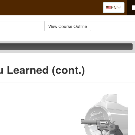
EN
View Course Outline
 Learned (cont.)