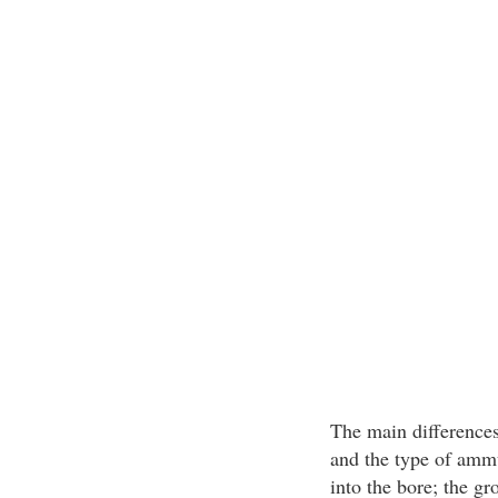
The main differences 
and the type of ammu
into the bore; the gr