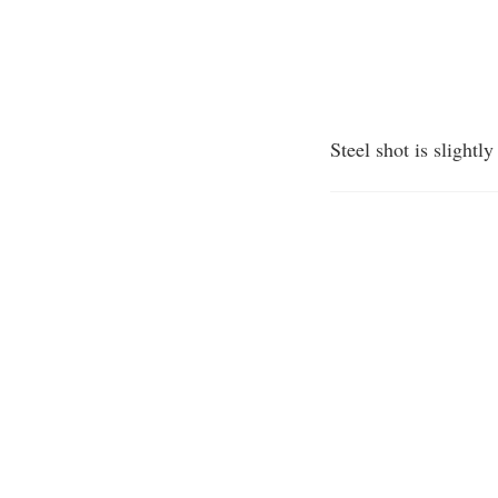
Steel shot is slightl