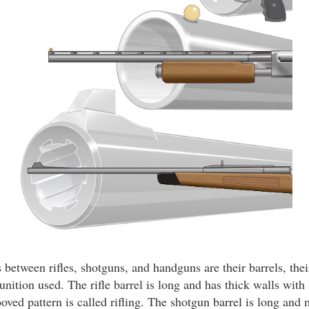
between rifles, shotguns, and handguns are their barrels, thei
nition used. The rifle barrel is long and has thick walls with 
ooved pattern is called rifling. The shotgun barrel is long and 