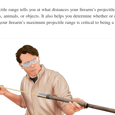
le range tells you at what distances your firearm’s projectile
, animals, or objects. It also helps you determine whether or
your firearm’s maximum projectile range is critical to being a