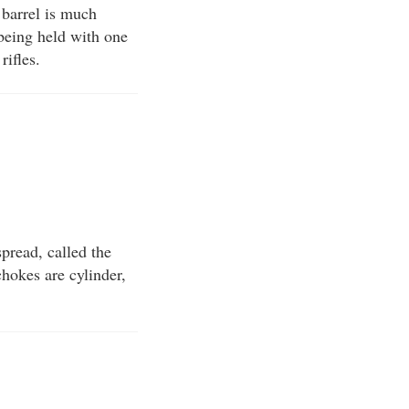
n barrel is much
 being held with one
rifles.
spread, called the
chokes are cylinder,