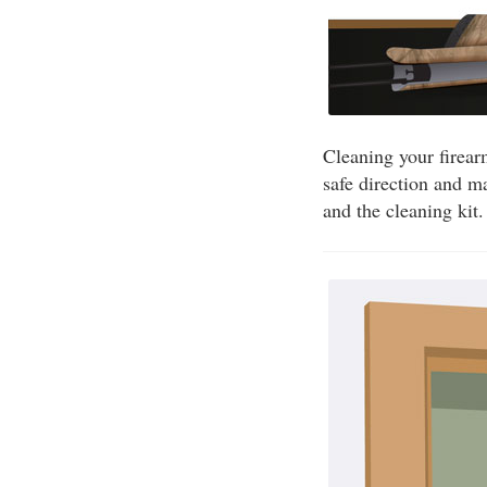
Cleaning your firear
safe direction and m
and the cleaning kit.