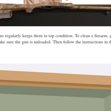
ms regularly keeps them in top condition. To clean a firearm, 
ake sure the gun is unloaded. Then follow the instructions in