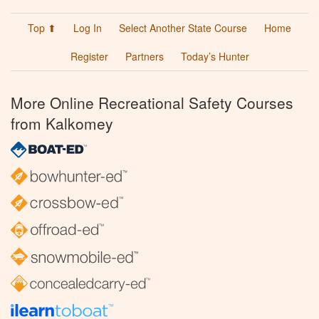
Top ⬆
Log In
Select Another State Course
Home
Register
Partners
Today’s Hunter
More Online Recreational Safety Courses
from Kalkomey