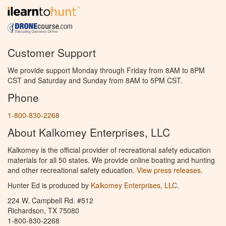
Customer Support
We provide support Monday through Friday from 8AM to 8PM
CST and Saturday and Sunday from 8AM to 5PM CST.
Phone
1-800-830-2268
About Kalkomey Enterprises, LLC
Kalkomey is the official provider of recreational safety education
materials for all 50 states. We provide online boating and hunting
and other recreational safety education.
View press releases.
Hunter Ed is produced by
Kalkomey Enterprises, LLC
.
224 W. Campbell Rd. #512
Richardson, TX 75080
1-800-830-2268