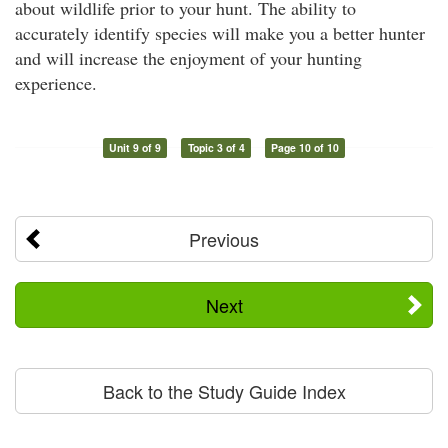
about wildlife prior to your hunt. The ability to
accurately identify species will make you a better hunter
and will increase the enjoyment of your hunting
experience.
Unit 9 of 9
Topic 3 of 4
Page 10 of 10
Previous
Next
Back to the Study Guide Index