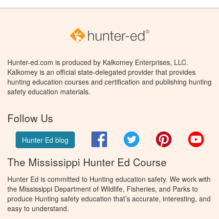
Hunter-ed.com is produced by Kalkomey Enterprises, LLC.
Kalkomey is an official state-delegated provider that provides
hunting education courses and certification and publishing hunting
safety education materials.
Follow Us
Facebook
Twitter
Pinterest
You
Hunter Ed blog
The Mississippi Hunter Ed Course
Hunter Ed is committed to Hunting education safety. We work with
the Mississippi Department of Wildlife, Fisheries, and Parks to
produce Hunting safety education that’s accurate, interesting, and
easy to understand.