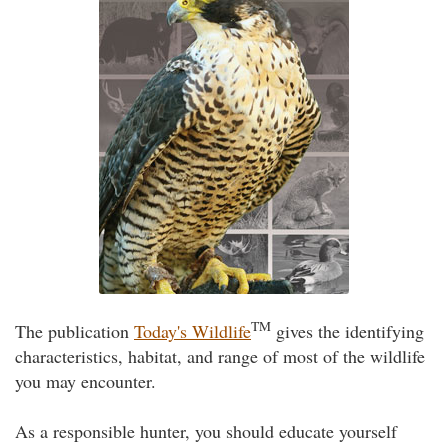
TM
The publication
Today's Wildlife
gives the identifying
characteristics, habitat, and range of most of the wildlife
you may encounter.
As a responsible hunter, you should educate yourself