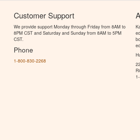
Customer Support
A
We provide support Monday through Friday from 8AM to
Ka
8PM CST and Saturday and Sunday from 8AM to 5PM
ed
CST.
bo
ed
Phone
Hu
1-800-830-2268
2
R
1