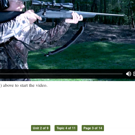
) above to start the video.
Unit 2 of 9
Topic 4 of 11
Page 3 of 14