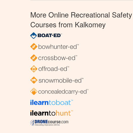
More Online Recreational Safety
Courses from Kalkomey