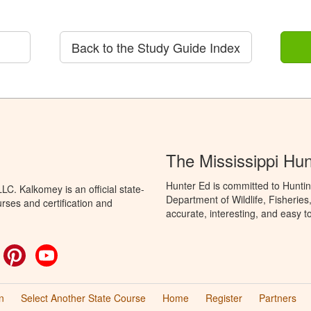
Back to the Study Guide Index
The Mississippi Hu
Hunter Ed is committed to Huntin
C. Kalkomey is an official state-
Department of Wildlife, Fisheries
rses and certification and
accurate, interesting, and easy t
ok
witter
Pinterest
YouTube
n
Select Another State Course
Home
Register
Partners