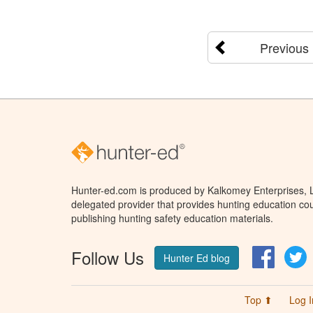
Previous
Hunter-ed.com is produced by Kalkomey Enterprises, LL
delegated provider that provides hunting education cou
publishing hunting safety education materials.
Follow Us
Facebo
T
Hunter Ed blog
Top ⬆
Log I