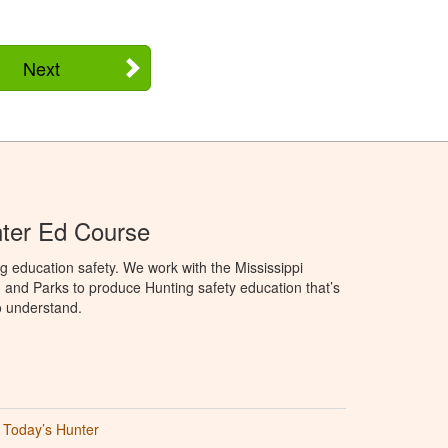
Next
nter Ed Course
g education safety. We work with the Mississippi
, and Parks to produce Hunting safety education that’s
o understand.
Today’s Hunter