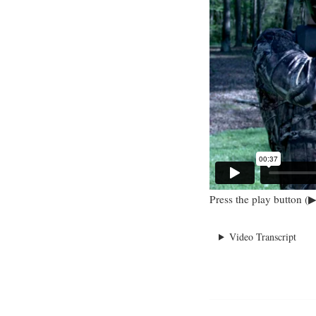
Press the play button (▶
Video Transcript