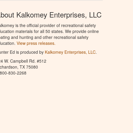
bout Kalkomey Enterprises, LLC
lkomey is the official provider of recreational safety
ucation materials for all 50 states. We provide online
ating and hunting and other recreational safety
ucation.
View press releases.
nter Ed is produced by
Kalkomey Enterprises, LLC
.
24 W. Campbell Rd. #512
ichardson, TX 75080
-800-830-2268