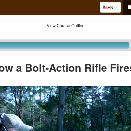
EN
View Course Outline
ow a Bolt-Action Rifle Fire