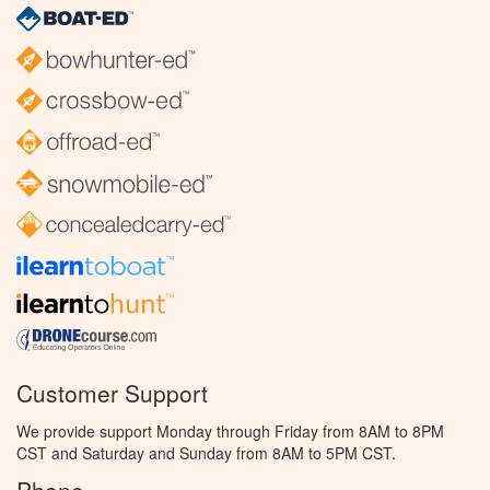
Customer Support
We provide support Monday through Friday from 8AM to 8PM
CST and Saturday and Sunday from 8AM to 5PM CST.