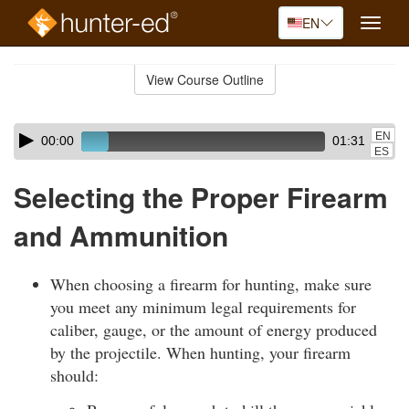
EN
Toggle
naviga
Skip
to
View Course Outline
Course
main
Outline
content
Skip
Audio
EN
00:00
01:31
audio
Player
ES
player
Selecting the Proper Firearm
and Ammunition
When choosing a firearm for hunting, make sure
you meet any minimum legal requirements for
caliber, gauge, or the amount of energy produced
by the projectile. When hunting, your firearm
should: