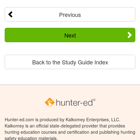
Previous
Next
Back to the Study Guide Index
Hunter-ed.com is produced by Kalkomey Enterprises, LLC.
Kalkomey is an official state-delegated provider that provides
hunting education courses and certification and publishing hunting
safety education materials.