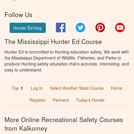
Follow Us
Facebook
Twitter
Pinterest
You
Hunter Ed blog
The Mississippi Hunter Ed Course
Hunter Ed is committed to Hunting education safety. We work with
the Mississippi Department of Wildlife, Fisheries, and Parks to
produce Hunting safety education that’s accurate, interesting, and
easy to understand.
Top ⬆
Log In
Select Another State Course
Home
Register
Partners
Today’s Hunter
More Online Recreational Safety Courses
from Kalkomey