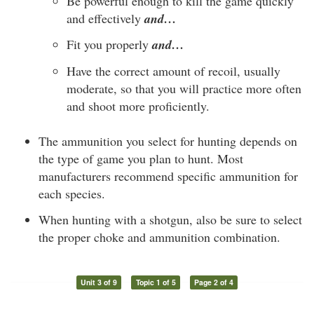
Be powerful enough to kill the game quickly
and effectively
and…
Fit you properly
and…
Have the correct amount of recoil, usually
moderate, so that you will practice more often
and shoot more proficiently.
The ammunition you select for hunting depends on
the type of game you plan to hunt. Most
manufacturers recommend specific ammunition for
each species.
When hunting with a shotgun, also be sure to select
the proper choke and ammunition combination.
Unit 3 of 9
Topic 1 of 5
Page 2 of 4