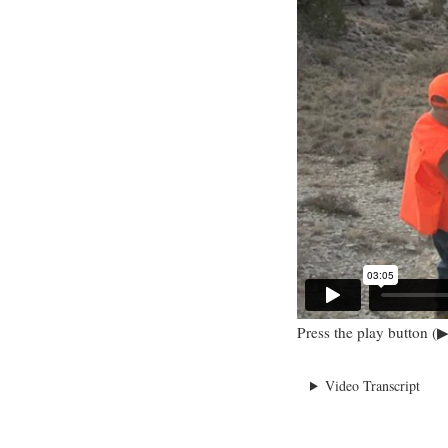
Press the play button (▶
Video Transcript