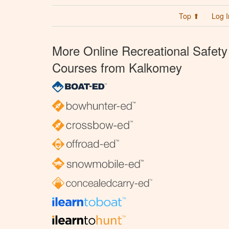
Top ⬆
Log I
More Online Recreational Safety
Courses from Kalkomey