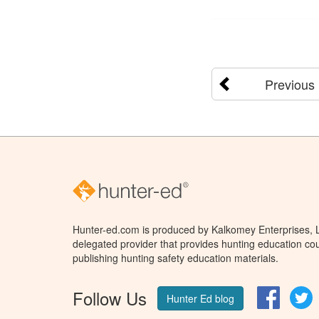
Previous
Hunter-ed.com is produced by Kalkomey Enterprises, LL
delegated provider that provides hunting education cou
publishing hunting safety education materials.
Follow Us
Facebo
T
Hunter Ed blog