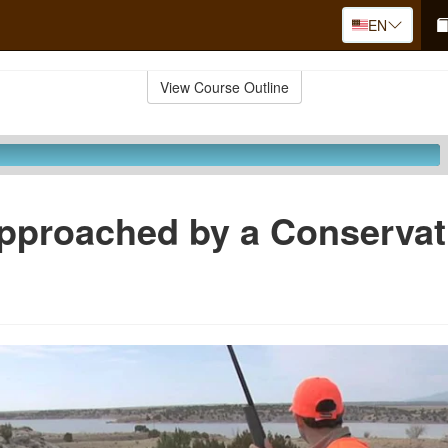
EN
View Course Outline
pproached by a Conservat