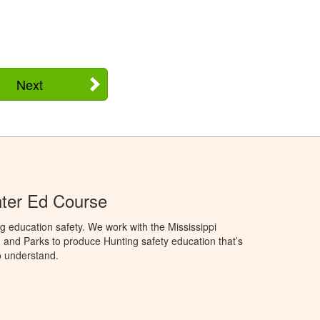
Next
nter Ed Course
g education safety. We work with the Mississippi
, and Parks to produce Hunting safety education that’s
o understand.