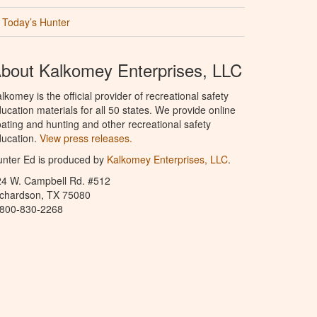
Today’s Hunter
bout Kalkomey Enterprises, LLC
lkomey is the official provider of recreational safety
ucation materials for all 50 states. We provide online
ating and hunting and other recreational safety
ucation.
View press releases.
nter Ed is produced by
Kalkomey Enterprises, LLC
.
24 W. Campbell Rd. #512
ichardson, TX 75080
-800-830-2268