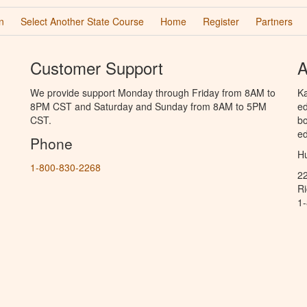
n
Select Another State Course
Home
Register
Partners
Customer Support
A
We provide support Monday through Friday from 8AM to
Ka
8PM CST and Saturday and Sunday from 8AM to 5PM
ed
CST.
bo
ed
Phone
Hu
1-800-830-2268
2
R
1