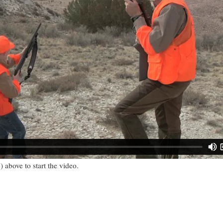
) above to start the video.