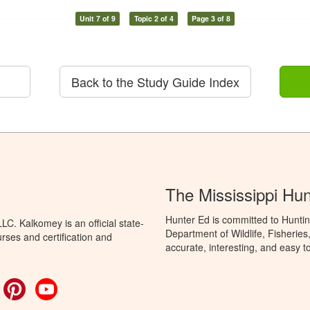
Unit 7 of 9
Topic 2 of 4
Page 3 of 8
Back to the Study Guide Index
The Mississippi Hu
Hunter Ed is committed to Huntin
C. Kalkomey is an official state-
Department of Wildlife, Fisheries
rses and certification and
accurate, interesting, and easy t
ok
witter
Pinterest
YouTube