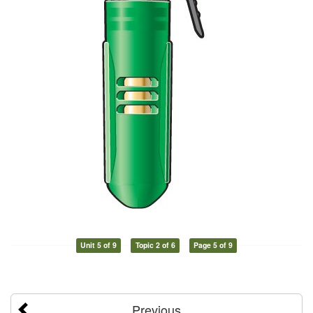
Unit 5 of 9
Topic 2 of 6
Page 5 of 9
Previous