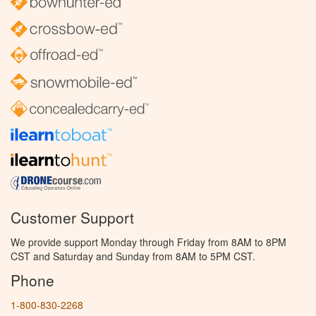
Customer Support
We provide support Monday through Friday from 8AM to 8PM
CST and Saturday and Sunday from 8AM to 5PM CST.
Phone
1-800-830-2268