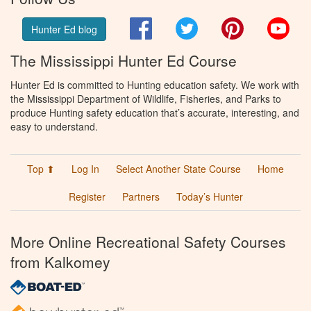
Facebook
Twitter
Pinterest
You
Hunter Ed blog
The Mississippi Hunter Ed Course
Hunter Ed is committed to Hunting education safety. We work with
the Mississippi Department of Wildlife, Fisheries, and Parks to
produce Hunting safety education that’s accurate, interesting, and
easy to understand.
Top ⬆
Log In
Select Another State Course
Home
Register
Partners
Today’s Hunter
More Online Recreational Safety Courses
from Kalkomey