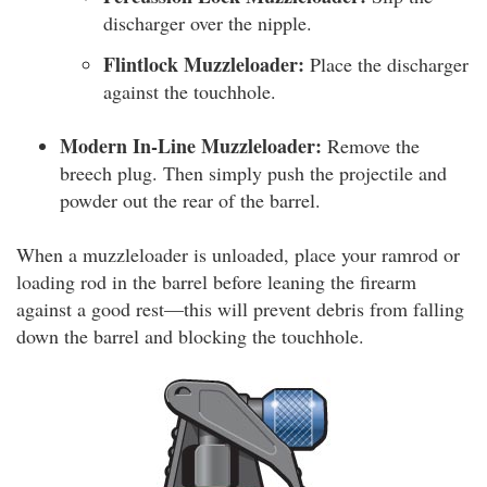
discharger over the nipple.
Flintlock Muzzleloader:
Place the discharger
against the touchhole.
Modern In-Line Muzzleloader:
Remove the
breech plug. Then simply push the projectile and
powder out the rear of the barrel.
When a muzzleloader is unloaded, place your ramrod or
loading rod in the barrel before leaning the firearm
against a good rest—this will prevent debris from falling
down the barrel and blocking the touchhole.