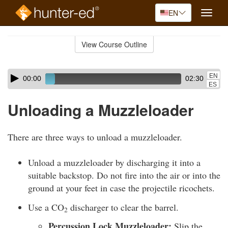
EN
Toggle
naviga
Skip
to
View Course Outline
Course
main
Outline
content
Skip
Audio
EN
00:00
02:30
audio
Player
ES
player
Unloading a Muzzleloader
There are three ways to unload a muzzleloader.
Unload a muzzleloader by discharging it into a
suitable backstop. Do not fire into the air or into the
ground at your feet in case the projectile ricochets.
Use a CO
discharger to clear the barrel.
2
Percussion Lock Muzzleloader:
Slip the