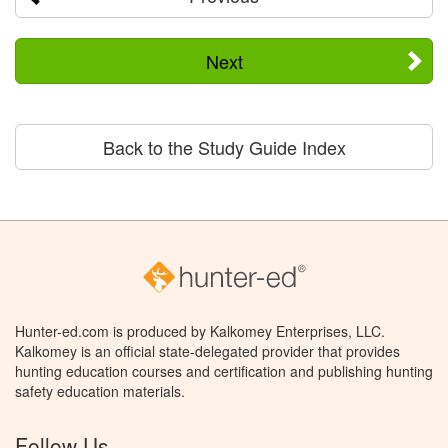
Next
Back to the Study Guide Index
Hunter-ed.com is produced by Kalkomey Enterprises, LLC.
Kalkomey is an official state-delegated provider that provides
hunting education courses and certification and publishing hunting
safety education materials.
Follow Us