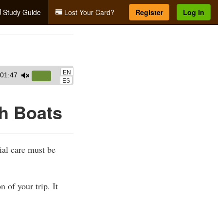
Study Guide
Lost Your Card?
Register
Log In
EN
01:47
Use
ES
Up/Down
Arrow
th Boats
keys
to
increase
ial care must be
or
decrease
volume.
 of your trip. It