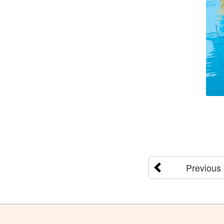
Previous