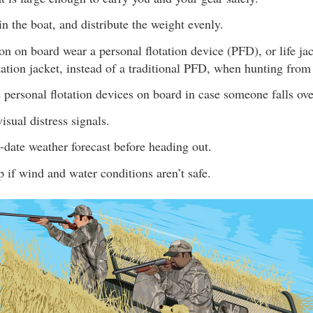
n the boat, and distribute the weight evenly.
n on board wear a personal flotation device (PFD), or life jac
ation jacket, instead of a traditional PFD, when hunting from
personal flotation devices on board in case someone falls ov
isual distress signals.
date weather forecast before heading out.
p if wind and water conditions aren’t safe.