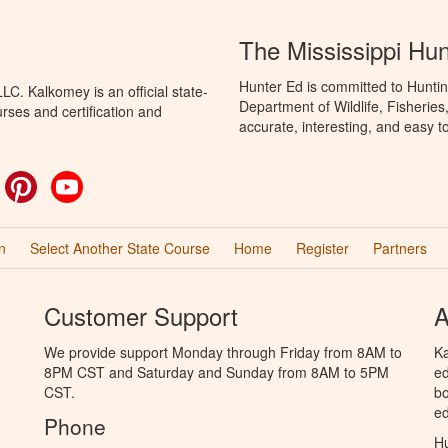
The Mississippi Hu
Hunter Ed is committed to Huntin
C. Kalkomey is an official state-
Department of Wildlife, Fisheries
rses and certification and
accurate, interesting, and easy t
ok
witter
Pinterest
YouTube
n
Select Another State Course
Home
Register
Partners
Customer Support
A
We provide support Monday through Friday from 8AM to
Ka
8PM CST and Saturday and Sunday from 8AM to 5PM
ed
CST.
bo
ed
Phone
Hu