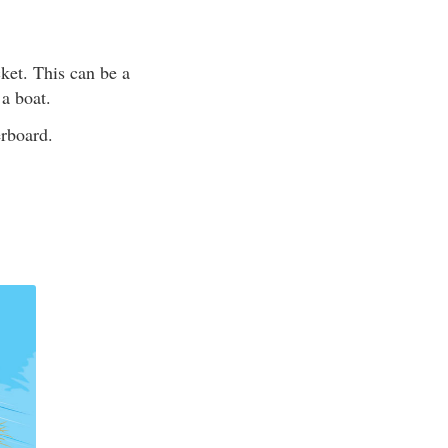
ket. This can be a
 a boat.
erboard.