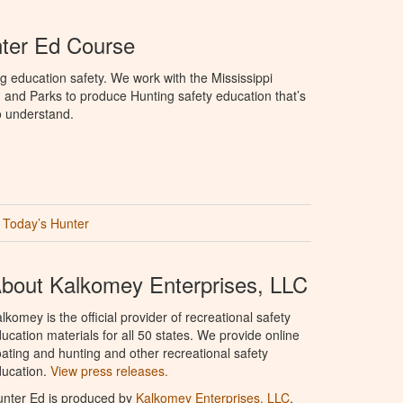
nter Ed Course
g education safety. We work with the Mississippi
, and Parks to produce Hunting safety education that’s
o understand.
Today’s Hunter
bout Kalkomey Enterprises, LLC
lkomey is the official provider of recreational safety
ucation materials for all 50 states. We provide online
ating and hunting and other recreational safety
ucation.
View press releases.
nter Ed is produced by
Kalkomey Enterprises, LLC
.