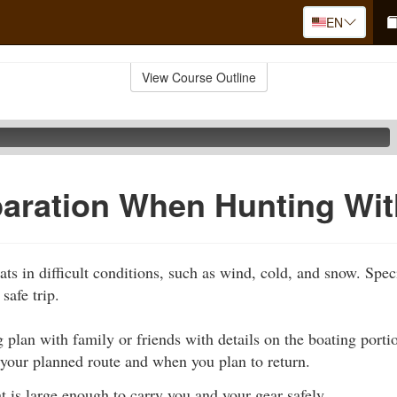
EN
View Course Outline
paration When Hunting Wi
ats in difficult conditions, such as wind, cold, and snow. Spec
safe trip.
 plan with family or friends with details on the boating portion
 your planned route and when you plan to return.
t is large enough to carry you and your gear safely.