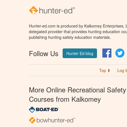
Hunter-ed.com is produced by Kalkomey Enterprises, LL
delegated provider that provides hunting education cou
publishing hunting safety education materials.
Follow Us
Facebo
T
Hunter Ed blog
Top ⬆
Log I
More Online Recreational Safety
Courses from Kalkomey