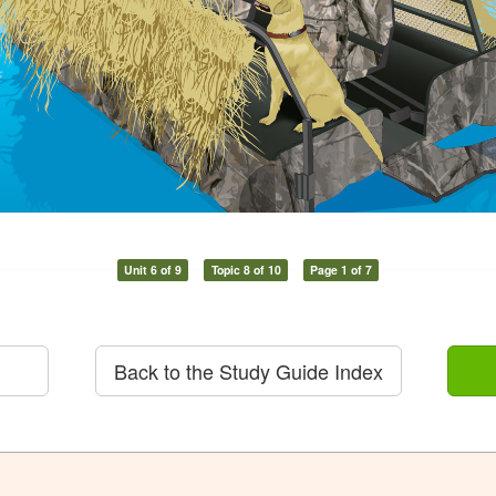
Unit 6 of 9
Topic 8 of 10
Page 1 of 7
Back to the Study Guide Index