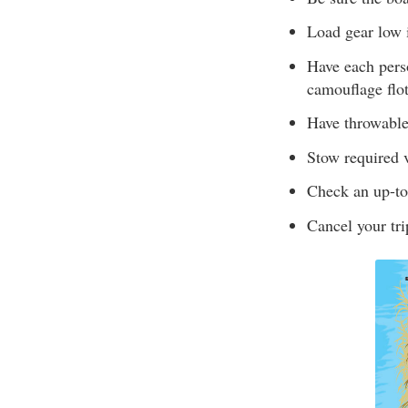
Load gear low i
Have each perso
camouflage flot
Have throwable 
Stow required v
Check an up-to-
Cancel your tri