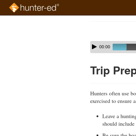
Skip
to
Course
main
Outline
content
Skip
Audio
00:00
audio
Player
player
Trip Pre
Hunters often use bo
exercised to ensure a 
Leave a hunting
should include
Be sure the boa